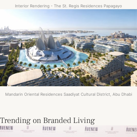
Interior Rendering - The St. Regis Residences Papagayo
Mandarin Oriental Residences Saadiyat Cultural District, Abu Dhabi
Trending on Branded Living