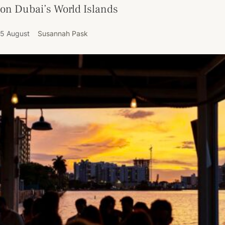
on Dubai’s World Islands
5 August
Susannah Pask