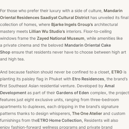
For those who prefer their luxury with a side of culture,
Mandarin
Oriental Residences Saadiyat Cultural District
has unveiled its final
collection of homes, where
Bjarke Ingels Group’s
architectural
mastery meets
Lillian Wu Studio’s
interiors. Floor-to-ceiling
windows frame the
Zayed National Museum
, while amenities like
a private cinema and the beloved
Mandarin Oriental Cake
Shop
ensure that residents never have to choose between high art
and high tea.
And because fashion should never be confined to a closet,
ETRO
is
planting its paisley flag in Phuket with
Etro Residences
, the brand’s
first Southeast Asian residential venture. Developed by
Amal
Development
as part of their
Gardens of Eden
complex, the project
features just eight exclusive units, ranging from three-bedroom
apartments to duplexes, each dripping in the brand’s signature
patterns thanks to design whisperers,
The One Atelier
and custom
furnishings from the
ETRO Home Collection,
Residents will also
enjoy fashion-forward wellness programs and private brand