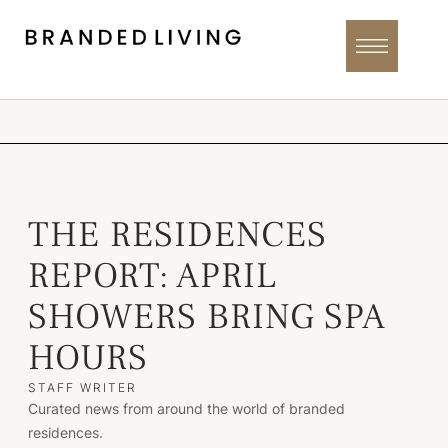
THE RESIDENCES
REPORT: APRIL
SHOWERS BRING SPA
HOURS
STAFF WRITER
Curated news from around the world of branded
residences.