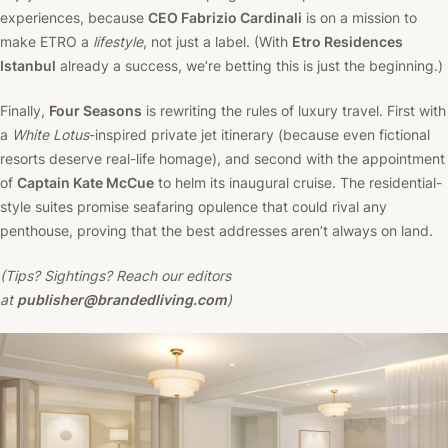
experiences, because
CEO Fabrizio Cardinali
is on a mission to
make ETRO a
lifestyle
, not just a label. (With
Etro Residences
Istanbul
already a success, we’re betting this is just the beginning.)
Finally,
Four Seasons
is rewriting the rules of luxury travel. First with
a
White Lotus
-inspired private jet itinerary (because even fictional
resorts deserve real-life homage), and second with the appointment
of
Captain Kate McCue
to helm its inaugural cruise. The residential-
style suites promise seafaring opulence that could rival any
penthouse, proving that the best addresses aren’t always on land.
(Tips? Sightings? Reach our editors
at
publisher@brandedliving.com
)