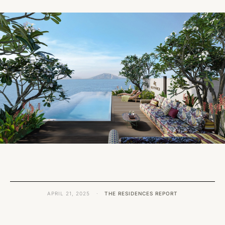
APRIL 21, 2025
·
THE RESIDENCES REPORT