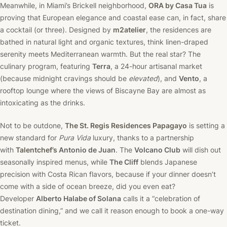
Meanwhile, in Miami’s Brickell neighborhood,
ORA by Casa Tua
is
proving that European elegance and coastal ease can, in fact, share
a cocktail (or three). Designed by
m2atelier
, the residences are
bathed in natural light and organic textures, think linen-draped
serenity meets Mediterranean warmth. But the real star? The
culinary program, featuring
Terra
, a 24-hour artisanal market
(because midnight cravings should be
elevated
), and
Vento
, a
rooftop lounge where the views of Biscayne Bay are almost as
intoxicating as the drinks.
Not to be outdone,
The St. Regis Residences Papagayo
is setting a
new standard for
Pura Vida
luxury, thanks to a partnership
with
Talentchef’s
Antonio de Juan
. The
Volcano Club
will dish out
seasonally inspired menus, while
The Cliff
blends Japanese
precision with Costa Rican flavors, because if your dinner doesn’t
come with a side of ocean breeze, did you even eat?
Developer
Alberto Halabe of Solana
calls it a “celebration of
destination dining,” and we call it reason enough to book a one-way
ticket.