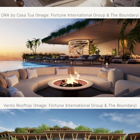
ORA by Casa Tua (Image: Fortune International Group & The Boundary)
Vento Rooftop (Image: Fortune International Group & The Boundary)