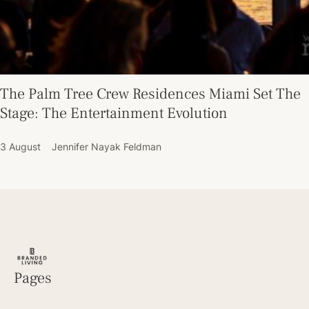
The Palm Tree Crew Residences Miami Set The
Stage: The Entertainment Evolution
3 August
Jennifer Nayak Feldman
Pages