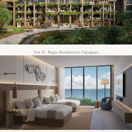
The St. Regis Residences Papagayo