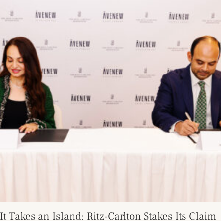
It Takes an Island: Ritz-Carlton Stakes Its Claim