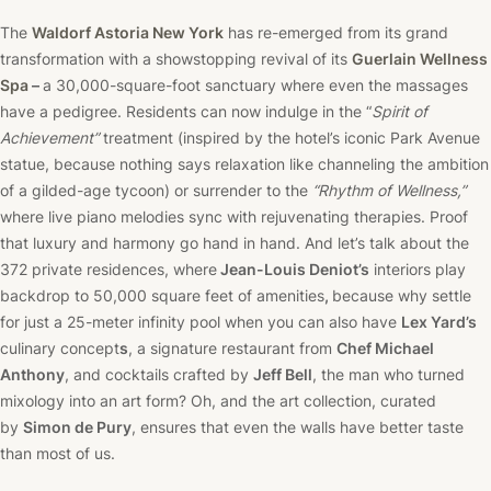
The
Waldorf Astoria New York
has re-emerged from its grand
transformation with a showstopping revival of its
Guerlain Wellness
Spa
–
a 30,000-square-foot sanctuary where even the massages
have a pedigree. Residents can now indulge in the “
Spirit of
Achievement”
treatment (inspired by the hotel’s iconic Park Avenue
statue, because nothing says relaxation like channeling the ambition
of a gilded-age tycoon) or surrender to the
“Rhythm of Wellness,”
where live piano melodies sync with rejuvenating therapies. Proof
that luxury and harmony go hand in hand. And let’s talk about the
372 private residences, where
Jean-Louis Deniot’s
interiors play
backdrop to 50,000 square feet of amenities
,
because why settle
for just a 25-meter infinity pool when you can also have
Lex Yard’s
culinary concept
s
, a signature restaurant from
Chef Michael
Anthony
, and cocktails crafted by
Jeff Bell
, the man who turned
mixology into an art form? Oh, and the art collection, curated
by
Simon de Pury
, ensures that even the walls have better taste
than most of us.