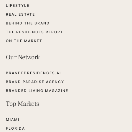
LIFESTYLE
REAL ESTATE
BEHIND THE BRAND
THE RESIDENCES REPORT
ON THE MARKET
Our Network
BRANDEDRESIDENCES.AI
BRAND PARADISE AGENCY
BRANDED LIVING MAGAZINE
Top Markets
MIAMI
FLORIDA