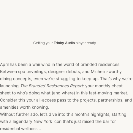
Getting your
Trinity Audio
player ready...
April has been a whirlwind in the world of branded residences.
Between spa unveilings, designer debuts, and Michelin-worthy
dining concepts, even we’re struggling to keep up. That’s why we’re
launching
The Branded Residences Report
: your monthly cheat
sheet to who’s doing what (and where) in this fast-moving market.
Consider this your all-access pass to the projects, partnerships, and
amenities worth knowing.
Without further ado, let’s dive into this month’s highlights, starting
with a legendary New York icon that’s just raised the bar for
residential wellness…