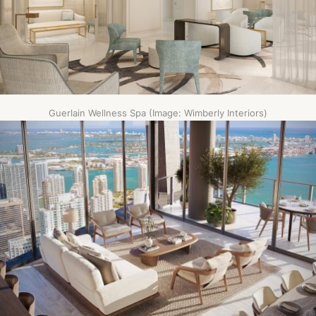
Guerlain Wellness Spa (Image: Wimberly Interiors)