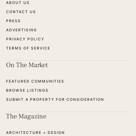
ABOUT US
CONTACT US
PRESS
ADVERTISING
PRIVACY POLICY
TERMS OF SERVICE
On The Market
FEATURED COMMUNITIES
BROWSE LISTINGS
SUBMIT A PROPERTY FOR CONSIDERATION
The Magazine
ARCHITECTURE + DESIGN