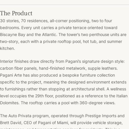
The Product
30 stories, 70 residences, all-corner positioning, two to four
bedrooms. Every unit carries a private terrace oriented toward
Biscayne Bay and the Atlantic. The tower’s two penthouse units are
two-story, each with a private rooftop pool, hot tub, and summer
kitchen.
Interior finishes draw directly from Pagani’s signature design style:
carbon fiber panels, hand-finished metalwork, supple leathers.
Pagani Arte has also produced a bespoke furniture collection
specific to the project, meaning the designed environment extends
to furnishings rather than stopping at architectural shell. A wellness
level occupies the 29th floor, positioned as a reference to the Italian
Dolomites. The rooftop carries a pool with 360-degree views.
The Auto Privata program, operated through Prestige Imports and
Brett David, CEO of Pagani of Miami, will provide vehicle storage,