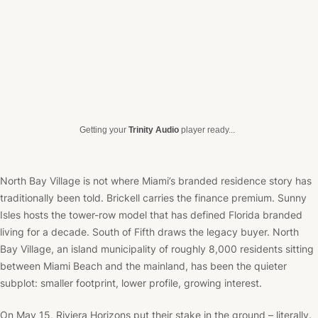
Getting your
Trinity Audio
player ready...
North Bay Village is not where Miami’s branded residence story has
traditionally been told. Brickell carries the finance premium. Sunny
Isles hosts the tower-row model that has defined Florida branded
living for a decade. South of Fifth draws the legacy buyer. North
Bay Village, an island municipality of roughly 8,000 residents sitting
between Miami Beach and the mainland, has been the quieter
subplot: smaller footprint, lower profile, growing interest.
On May 15, Riviera Horizons put their stake in the ground – literally.