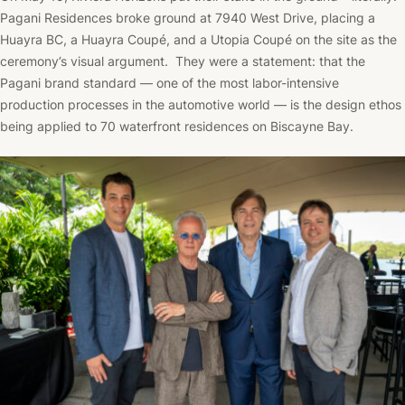
Pagani Residences broke ground at 7940 West Drive, placing a
Huayra BC, a Huayra Coupé, and a Utopia Coupé on the site as the
ceremony’s visual argument. They were a statement: that the
Pagani brand standard — one of the most labor-intensive
production processes in the automotive world — is the design ethos
being applied to 70 waterfront residences on Biscayne Bay.