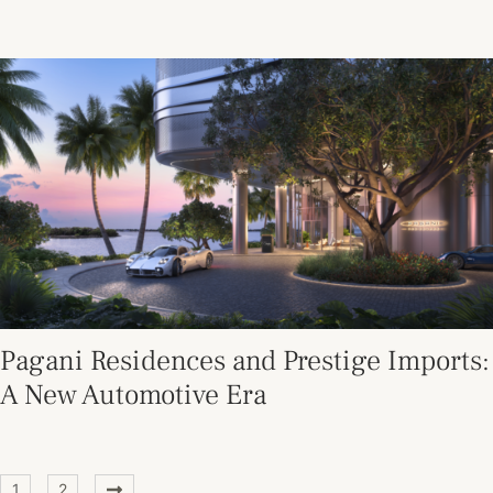
Pagani Residences and Prestige Imports:
A New Automotive Era
1
2