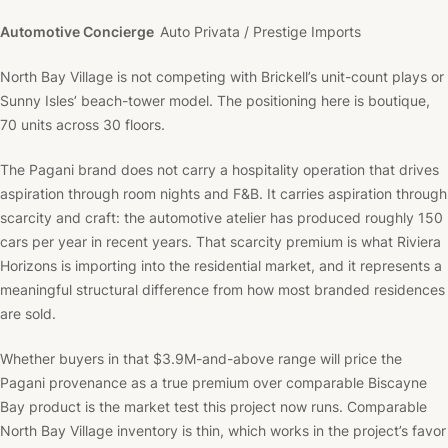
Automotive Concierge
Auto Privata / Prestige Imports
North Bay Village is not competing with Brickell’s unit-count plays or
Sunny Isles’ beach-tower model. The positioning here is boutique,
70 units across 30 floors.
The Pagani brand does not carry a hospitality operation that drives
aspiration through room nights and F&B. It carries aspiration through
scarcity and craft: the automotive atelier has produced roughly 150
cars per year in recent years. That scarcity premium is what Riviera
Horizons is importing into the residential market, and it represents a
meaningful structural difference from how most branded residences
are sold.
Whether buyers in that $3.9M-and-above range will price the
Pagani provenance as a true premium over comparable Biscayne
Bay product is the market test this project now runs. Comparable
North Bay Village inventory is thin, which works in the project’s favor