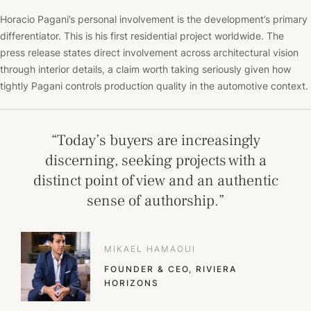
Horacio Pagani’s personal involvement is the development’s primary
differentiator. This is his first residential project worldwide. The
press release states direct involvement across architectural vision
through interior details, a claim worth taking seriously given how
tightly Pagani controls production quality in the automotive context.
“Today’s buyers are increasingly
discerning, seeking projects with a
distinct point of view and an authentic
sense of authorship.”
MIKAEL HAMAOUI
FOUNDER & CEO, RIVIERA
HORIZONS