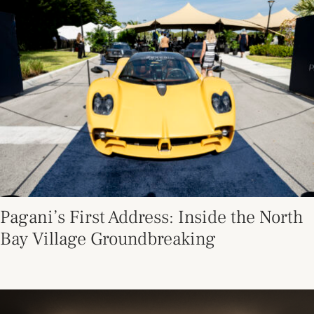
Pagani’s First Address: Inside the North
Bay Village Groundbreaking