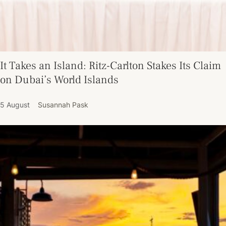
It Takes an Island: Ritz-Carlton Stakes Its Claim
on Dubai’s World Islands
5 August
Susannah Pask