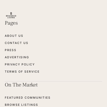
Pages
ABOUT US
CONTACT US
PRESS
ADVERTISING
PRIVACY POLICY
TERMS OF SERVICE
On The Market
FEATURED COMMUNITIES
BROWSE LISTINGS