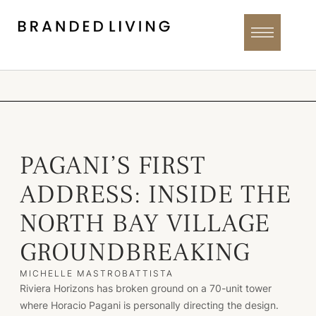
PAGANI’S FIRST
ADDRESS: INSIDE THE
NORTH BAY VILLAGE
GROUNDBREAKING
MICHELLE MASTROBATTISTA
Riviera Horizons has broken ground on a 70-unit tower
where Horacio Pagani is personally directing the design.