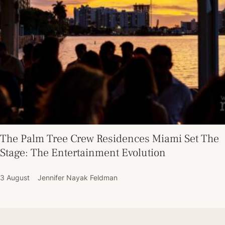
The Palm Tree Crew Residences Miami Set The
Stage: The Entertainment Evolution
3 August
Jennifer Nayak Feldman