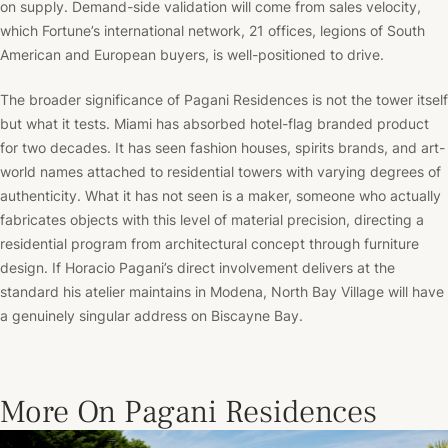
on supply. Demand-side validation will come from sales velocity,
which Fortune’s international network, 21 offices, legions of South
American and European buyers, is well-positioned to drive.
The broader significance of Pagani Residences is not the tower itself
but what it tests. Miami has absorbed hotel-flag branded product
for two decades. It has seen fashion houses, spirits brands, and art-
world names attached to residential towers with varying degrees of
authenticity. What it has not seen is a maker, someone who actually
fabricates objects with this level of material precision, directing a
residential program from architectural concept through furniture
design. If Horacio Pagani’s direct involvement delivers at the
standard his atelier maintains in Modena, North Bay Village will have
a genuinely singular address on Biscayne Bay.
More On Pagani Residences