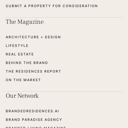
SUBMIT A PROPERTY FOR CONSIDERATION
The Magazine
ARCHITECTURE + DESIGN
LIFESTYLE
REAL ESTATE
BEHIND THE BRAND
THE RESIDENCES REPORT
ON THE MARKET
Our Network
BRANDEDRESIDENCES.AI
BRAND PARADISE AGENCY