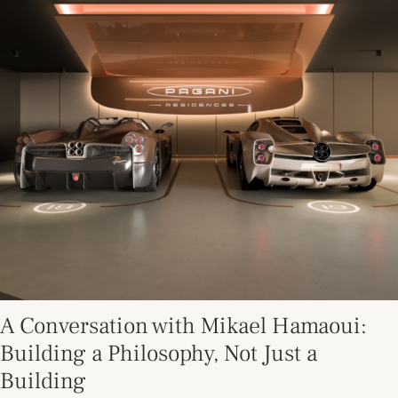
A Conversation with Mikael Hamaoui:
Building a Philosophy, Not Just a
Building