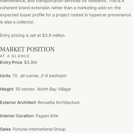
maintenance, and transportation services for residents. This is a
coherent brand extension rather than a marketing add-on: the
expected buyer profile for a project rooted in hypercar provenance
is also a collector.
Entry pricing is set at $3.9 million.
MARKET POSITION
AT A GLANCE
Entry Price
$3.9M
Units
70
all-corner, 2–4 bedroom
Height
30 stories
North Bay Village
Exterior Architect
Revuelta Architecture
Interior Curation
Pagani Arte
Sales
Fortune International Group