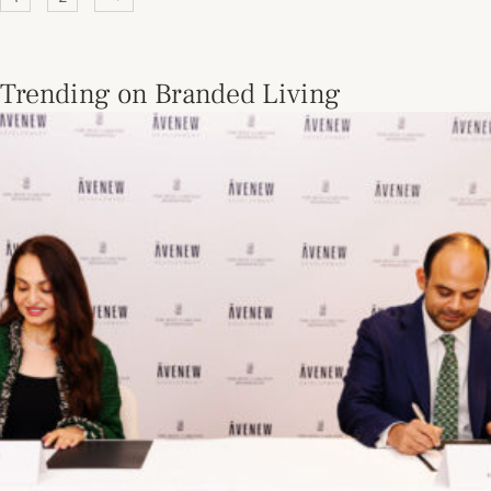
Trending on Branded Living