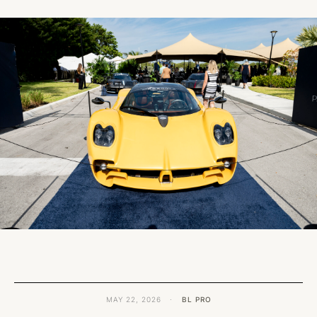
MAY 22, 2026
·
BL PRO