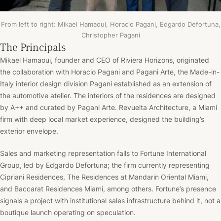
From left to right: Mikael Hamaoui, Horacio Pagani, Edgardo Defortuna,
Christopher Pagani
The Principals
Mikael Hamaoui, founder and CEO of Riviera Horizons, originated
the collaboration with Horacio Pagani and Pagani Arte, the Made-in-
Italy interior design division Pagani established as an extension of
the automotive atelier. The interiors of the residences are de
signed
by A++ and curated by Pagani Arte.
Revuelta Architecture, a Miami
firm with deep local market experience, designed the building’s
exterior envelope.
Sales and marketing representation falls to Fortune International
Group, led by Edgardo Defortuna; the firm currently representing
Cipriani Residences, The Residences at Mandarin Oriental Miami,
and Baccarat Residences Miami, among others. Fortune’s presence
signals a project with institutional sales infrastructure behind it, not a
boutique launch operating on speculation.