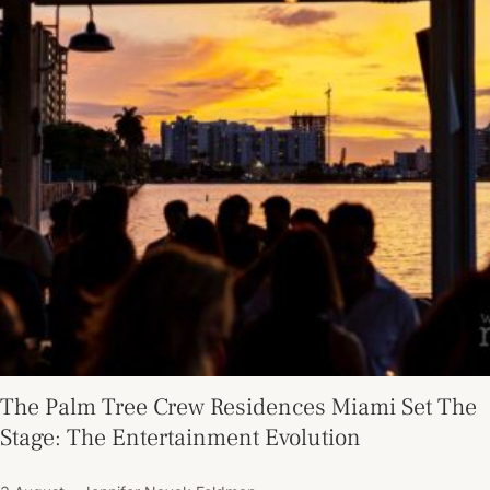
The Palm Tree Crew Residences Miami Set The
Stage: The Entertainment Evolution