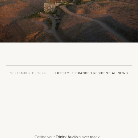
SEPTEMBER 11, 2024
·
LIFESTYLE
BRANDED RESIDENTIAL NEWS
Getting your
Trinity Audio
player ready...