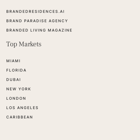
BRANDEDRESIDENCES.AI
BRAND PARADISE AGENCY
BRANDED LIVING MAGAZINE
Top Markets
MIAMI
FLORIDA
DUBAI
NEW YORK
LONDON
LOS ANGELES
CARIBBEAN