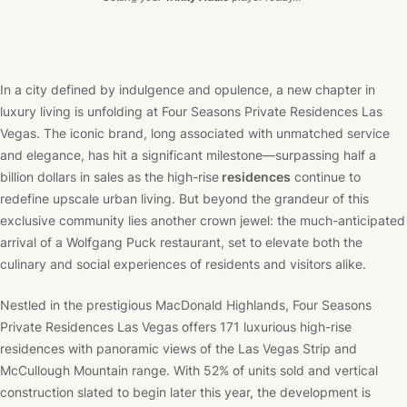
In a city defined by indulgence and opulence, a new chapter in
luxury living is unfolding at Four Seasons Private Residences Las
Vegas. The iconic brand, long associated with unmatched service
and elegance, has hit a significant milestone—surpassing half a
billion dollars in sales as the high-rise
residences
continue to
redefine upscale urban living. But beyond the grandeur of this
exclusive community lies another crown jewel: the much-anticipated
arrival of a Wolfgang Puck restaurant, set to elevate both the
culinary and social experiences of residents and visitors alike.
Nestled in the prestigious MacDonald Highlands, Four Seasons
Private Residences Las Vegas offers 171 luxurious high-rise
residences with panoramic views of the Las Vegas Strip and
McCullough Mountain range. With 52% of units sold and vertical
construction slated to begin later this year, the development is