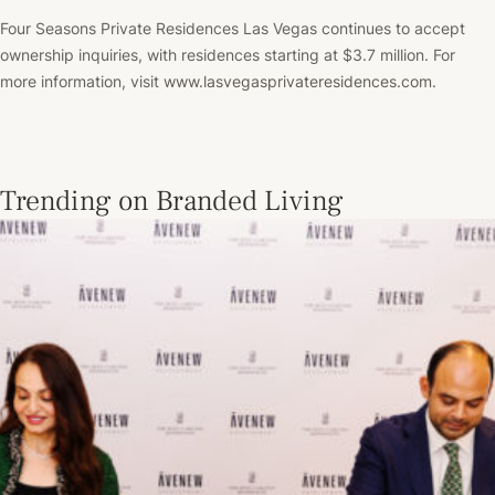
Four Seasons Private Residences Las Vegas continues to accept
ownership inquiries, with residences starting at $3.7 million. For
more information, visit
www.lasvegasprivateresidences.com
.
Trending on Branded Living