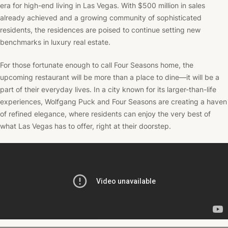
era for high-end living in Las Vegas. With $500 million in sales
already achieved and a growing community of sophisticated
residents, the residences are poised to continue setting new
benchmarks in luxury real estate.
For those fortunate enough to call Four Seasons home, the
upcoming restaurant will be more than a place to dine—it will be a
part of their everyday lives. In a city known for its larger-than-life
experiences, Wolfgang Puck and Four Seasons are creating a haven
of refined elegance, where residents can enjoy the very best of
what Las Vegas has to offer, right at their doorstep.