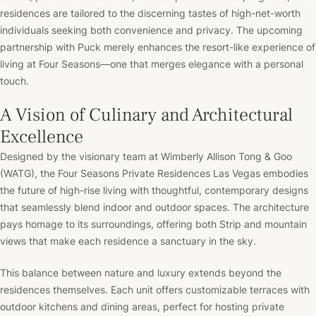
residences are tailored to the discerning tastes of high-net-worth
individuals seeking both convenience and privacy. The upcoming
partnership with Puck merely enhances the resort-like experience of
living at Four Seasons—one that merges elegance with a personal
touch.
A Vision of Culinary and Architectural
Excellence
Designed by the visionary team at Wimberly Allison Tong & Goo
(WATG), the Four Seasons Private Residences Las Vegas embodies
the future of high-rise living with thoughtful, contemporary designs
that seamlessly blend indoor and outdoor spaces. The architecture
pays homage to its surroundings, offering both Strip and mountain
views that make each residence a sanctuary in the sky.
This balance between nature and luxury extends beyond the
residences themselves. Each unit offers customizable terraces with
outdoor kitchens and dining areas, perfect for hosting private