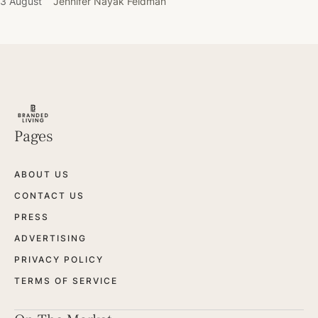
3 August
Jennifer Nayak Feldman
Pages
ABOUT US
CONTACT US
PRESS
ADVERTISING
PRIVACY POLICY
TERMS OF SERVICE