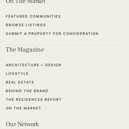
On The Market
FEATURED COMMUNITIES
BROWSE LISTINGS
SUBMIT A PROPERTY FOR CONSIDERATION
The Magazine
ARCHITECTURE + DESIGN
LIFESTYLE
REAL ESTATE
BEHIND THE BRAND
THE RESIDENCES REPORT
ON THE MARKET
Our Network