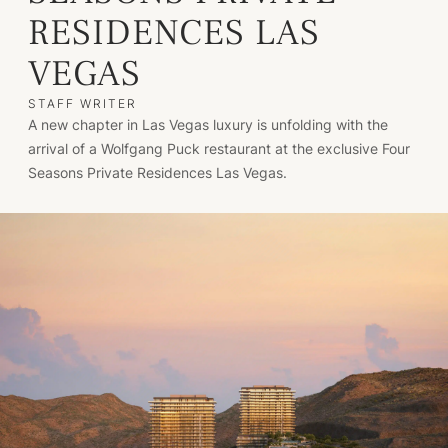
RESIDENCES LAS
VEGAS
STAFF WRITER
A new chapter in Las Vegas luxury is unfolding with the
arrival of a Wolfgang Puck restaurant at the exclusive Four
Seasons Private Residences Las Vegas.