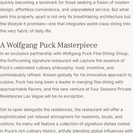
quickly becoming a landmark for those seeking a fusion of modern
design, effortless convenience, and unparalleled service. But what
sets this property apart is not only its breathtaking architecture but
the lifestyle it promises—one that integrates world-class dining into
the very fabric of daily life.
A Wolfgang Puck Masterpiece
In an exclusive partnership with Wolfgang Puck Fine Dining Group,
the forthcoming signature restaurant will capture the essence of
Puck’s celebrated culinary philosophy: bold, inventive, and
unmistakably refined. Known globally for his innovative approach to
cuisine, Puck has long been a leader in merging fine dining with
approachable flavors, and this new venture at Four Seasons Private
Residences Las Vegas will be no exception.
Set to open alongside the residences, the restaurant will offer a
sophisticated yet relaxed atmosphere for residents, locals, and
visitors. Its menu will feature a collection of signature dishes rooted
in Puck’s rich culinary history, artfully blending global influences with