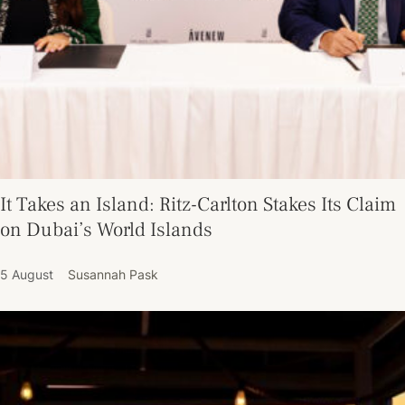
It Takes an Island: Ritz-Carlton Stakes Its Claim
on Dubai’s World Islands
5 August
Susannah Pask