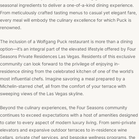
seasonal ingredients to deliver a one-of-a-kind dining experience.
From meticulously crafted tasting menus to casual yet elegant fare,
every meal will embody the culinary excellence for which Puck is
renowned.
The inclusion of a Wolfgang Puck restaurant is more than a dining
option—it’s an integral part of the elevated lifestyle offered by Four
Seasons Private Residences Las Vegas. Residents of this exclusive
community can look forward to the privilege of enjoying in-
residence dining from the celebrated kitchen of one of the world’s
most influential chefs. Imagine savoring a meal prepared by a
Michelin-starred chef, all from the comfort of your terrace with
sweeping views of the Las Vegas skyline.
Beyond the culinary experiences, the Four Seasons community
continues to exceed expectations with a host of amenities designed
to cater to every aspect of modern luxury living. From semi-private
elevators and expansive outdoor terraces to in-residence wine
cellars, private chef services, and bespoke wellness programs, the