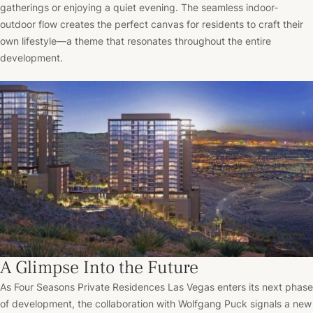
gatherings or enjoying a quiet evening. The seamless indoor-
outdoor flow creates the perfect canvas for residents to craft their
own lifestyle—a theme that resonates throughout the entire
development.
A Glimpse Into the Future
As Four Seasons Private Residences Las Vegas enters its next phase
of development, the collaboration with Wolfgang Puck signals a new