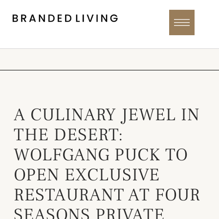
A CULINARY JEWEL IN
THE DESERT:
WOLFGANG PUCK TO
OPEN EXCLUSIVE
RESTAURANT AT FOUR
SEASONS PRIVATE