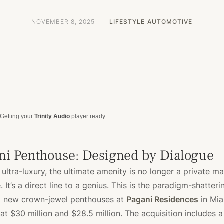
NOVEMBER 8, 2025
·
LIFESTYLE
AUTOMOTIVE
Getting your
Trinity Audio
player ready...
ni Penthouse: Designed by Dialogue
 ultra-luxury, the ultimate amenity is no longer a private ma
 It’s a direct line to a genius. This is the paradigm-shatter
o new crown-jewel penthouses at
Pagani Residences
in Mia
 at $30 million and $28.5 million. The acquisition includes 