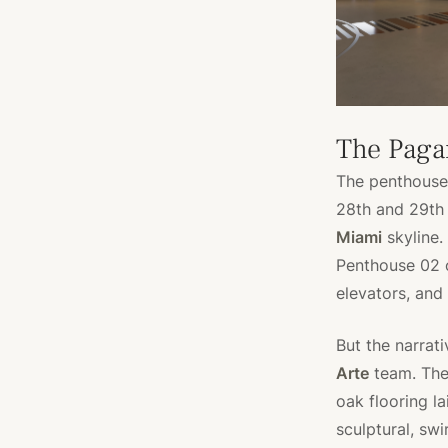
The Paga
The penthouses
28th and 29th
Miami
skyline.
Penthouse 02 o
elevators, and
But the narrat
Arte
team. The 
oak flooring la
sculptural, swi