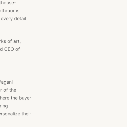
nthouse-
bathrooms
 every detail
ks of art,
nd CEO of
Pagani
r of the
here the buyer
ring
ersonalize their