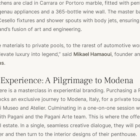
tchens are clad in Carrara or Portoro marble, fitted with pe
genau appliances and a 365-bottle wine wall. The master 
Cesello fixtures and shower spouts with body jets, ensuring
and’s fusion of art and engineering.
materials to private pools, to the rarest of automotive wor
evate luxury into legend,” said
Mikael Hamaoui
, founder a
ns
.
 Experience: A Pilgrimage to Modena
ere is a masterclass in experiential branding. Purchasing a 
cks an exclusive journey to Modena, Italy, for a private tou
 Museo and Atelier. Culminating in a one-on-one session w
ith Pagani and the Pagani Arte team. This is where the offe
 estate. In a single, seamless creative dialogue, they will p
r and then turn to the interior designs of their penthouse.