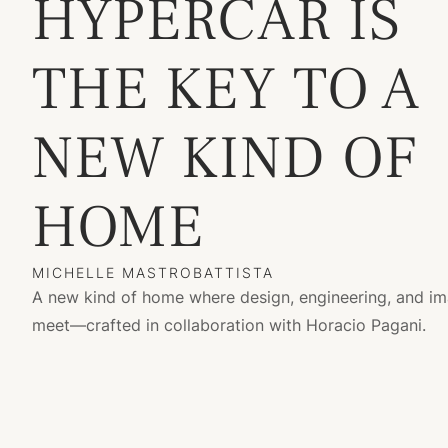
HYPERCAR IS
THE KEY TO A
NEW KIND OF
HOME
MICHELLE MASTROBATTISTA
A new kind of home where design, engineering, and im
meet—crafted in collaboration with Horacio Pagani.