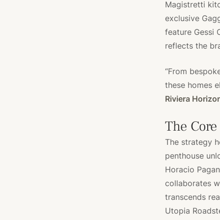
Magistretti ki
exclusive Gag
feature Gessi 
reflects the br
“From bespoke 
these homes el
Riviera Horizo
The Core
The strategy h
penthouse unlo
Horacio Pagani
collaborates w
transcends real
Utopia Roadste