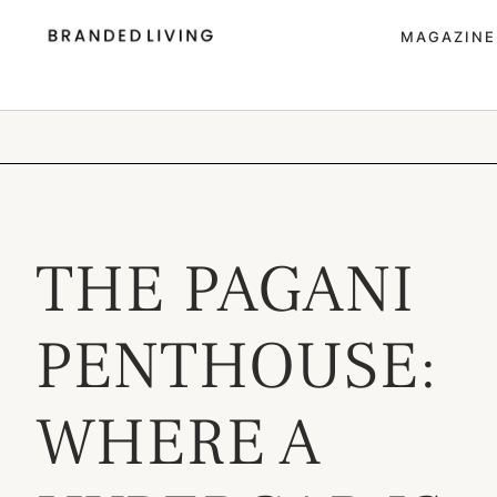
MAGAZINE
THE PAGANI
PENTHOUSE:
WHERE A