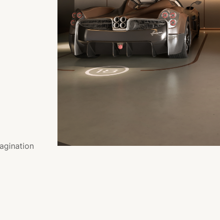
agination