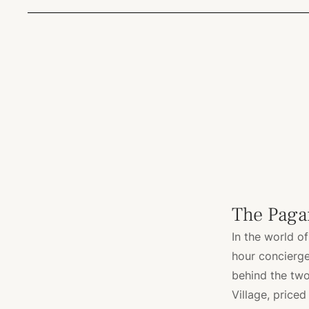
The Paga
In the world of
hour concierge.
behind the tw
Village, priced