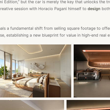
 Edition,” but the car is merely the key that unlocks the tr
creative session with Horacio Pagani himself to
design
both
als a fundamental shift from selling square footage to offe
se, establishing a new blueprint for value in high-end real e