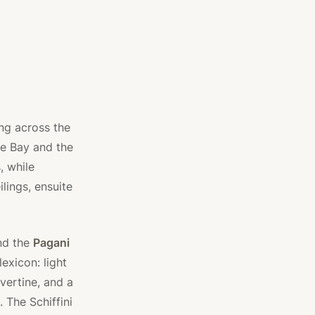
ng across the
e Bay and the
, while
lings, ensuite
and the
Pagani
exicon: light
vertine, and a
. The Schiffini