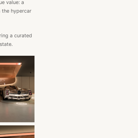
ue value: a
 the hypercar
ring a curated
state.