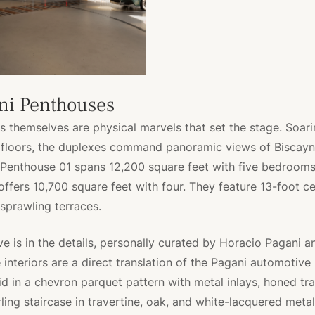
ni Penthouses
 themselves are physical marvels that set the stage. Soari
 floors, the duplexes command panoramic views of Biscayn
 Penthouse 01 spans 12,200 square feet with five bedrooms
ffers 10,700 square feet with four. They feature 13-foot cei
 sprawling terraces.
ive is in the details, personally curated by Horacio Pagani 
interiors are a direct translation of the Pagani automotive l
id in a chevron parquet pattern with metal inlays, honed tra
rling staircase in travertine, oak, and white-lacquered metal