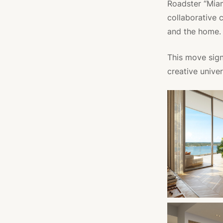
Roadster “Miami
collaborative 
and the home.
This move sign
creative univer