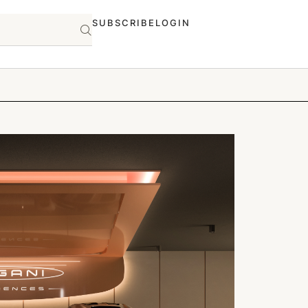
SUBSCRIBE
LOGIN