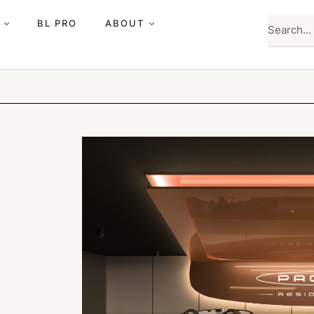
BL PRO
ABOUT