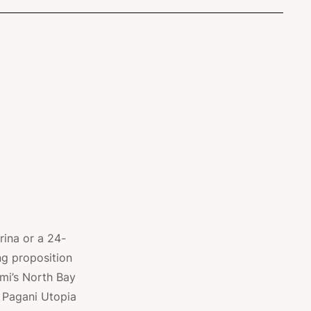
rina or a 24-
ing proposition
mi’s North Bay
a Pagani Utopia