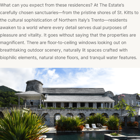
What can you expect from these residences? At The Estate’s
carefully chosen sanctuaries—from the pristine shores of St. Kitts to
the cultural sophistication of Northern Italy’s Trento—residents
awaken to a world where every detail serves dual purposes of
pleasure and vitality. It goes without saying that the properties are
magnificent. There are floor-to-ceiling windows looking out on
breathtaking outdoor scenery, naturally lit spaces crafted with
biophilic elements, natural stone floors, and tranquil water features.