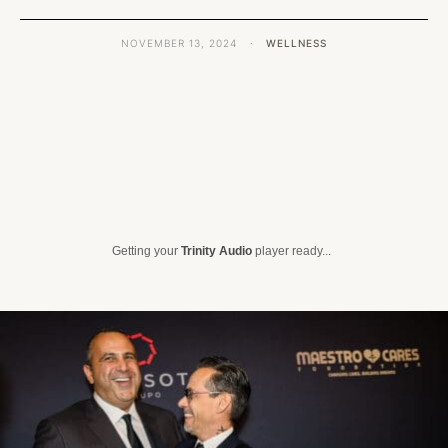
NOVEMBER 13, 2024
·
WELLNESS
Getting your
Trinity Audio
player ready...