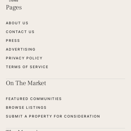
Pages
ABOUT US
CONTACT US
PRESS
ADVERTISING
PRIVACY POLICY
TERMS OF SERVICE
On The Market
FEATURED COMMUNITIES
BROWSE LISTINGS
SUBMIT A PROPERTY FOR CONSIDERATION