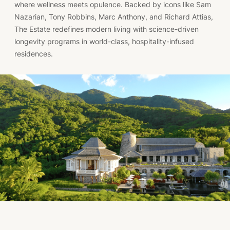
where wellness meets opulence. Backed by icons like Sam
Nazarian, Tony Robbins, Marc Anthony, and Richard Attias,
The Estate redefines modern living with science-driven
longevity programs in world-class, hospitality-infused
residences.