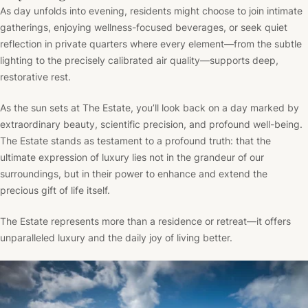
As day unfolds into evening, residents might choose to join intimate
gatherings, enjoying wellness-focused beverages, or seek quiet
reflection in private quarters where every element—from the subtle
lighting to the precisely calibrated air quality—supports deep,
restorative rest.
As the sun sets at The Estate, you’ll look back on a day marked by
extraordinary beauty, scientific precision, and profound well-being.
The Estate stands as testament to a profound truth: that the
ultimate expression of luxury lies not in the grandeur of our
surroundings, but in their power to enhance and extend the
precious gift of life itself.
The Estate represents more than a residence or retreat—it offers
unparalleled luxury and the daily joy of living better.