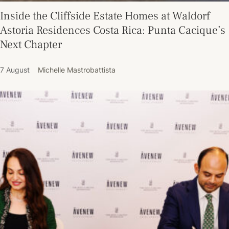
Inside the Cliffside Estate Homes at Waldorf
Astoria Residences Costa Rica: Punta Cacique’s
Next Chapter
7 August
Michelle Mastrobattista