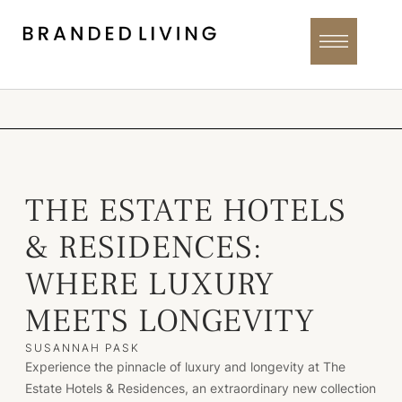
THE ESTATE HOTELS
& RESIDENCES:
WHERE LUXURY
MEETS LONGEVITY
SUSANNAH PASK
Experience the pinnacle of luxury and longevity at The
Estate Hotels & Residences, an extraordinary new collection