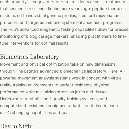
each property’s Longevity Hub. Here, residents access treatments
that seemed like science fiction mere years ago: peptide therapies
customized to individual genetic profiles, stem cell rejuvenation
protocols, and targeted immune system enhancement programs.
The Hub’s advanced epigenetic testing capabilities allow for precise
monitoring of biological age markers, enabling practitioners to fine-
tune interventions for optimal results.
Biometrics Laboratory
Movement and physical optimization take on new dimensions
through The Estate’s advanced biomechanics laboratory. Here, AI-
powered movement analysis systems work in concert with virtual
reality training environments to perfect residents’ physical
performance while minimizing stress on joints and tissues.
Underwater treadmills, anti-gravity training systems, and
computerized resistance equipment adapt in real-time to each
user’s changing capabilities and goals.
Day to Night