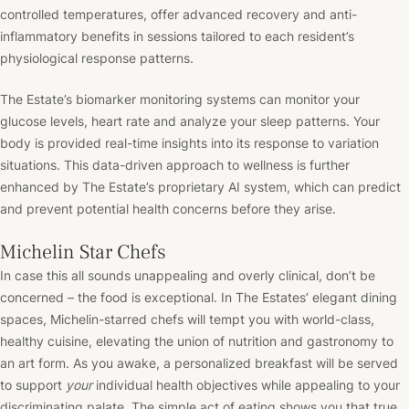
controlled temperatures, offer advanced recovery and anti-
inflammatory benefits in sessions tailored to each resident’s
physiological response patterns.
The Estate’s biomarker monitoring systems can monitor your
glucose levels, heart rate and analyze your sleep patterns. Your
body is provided real-time insights into its response to variation
situations. This data-driven approach to wellness is further
enhanced by The Estate’s proprietary AI system, which can predict
and prevent potential health concerns before they arise.
Michelin Star Chefs
In case this all sounds unappealing and overly clinical, don’t be
concerned – the food is exceptional. In The Estates’ elegant dining
spaces, Michelin-starred chefs will tempt you with world-class,
healthy cuisine, elevating the union of nutrition and gastronomy to
an art form. As you awake, a personalized breakfast will be served
to support
your
individual health objectives while appealing to your
discriminating palate. The simple act of eating shows you that true