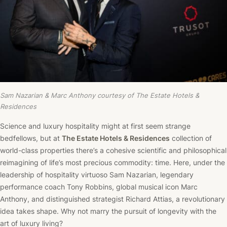
Sam Nazarian & Marc Anthony courtesy of The Estate Hotels &
Residences
Science and luxury hospitality might at first seem strange
bedfellows, but at
The Estate Hotels & Residences
collection of
world-class properties there’s a cohesive scientific and philosophical
reimagining of life’s most precious commodity: time. Here, under the
leadership of hospitality virtuoso Sam Nazarian, legendary
performance coach Tony Robbins, global musical icon Marc
Anthony, and distinguished strategist Richard Attias, a revolutionary
idea takes shape. Why not marry the pursuit of longevity with the
art of luxury living?