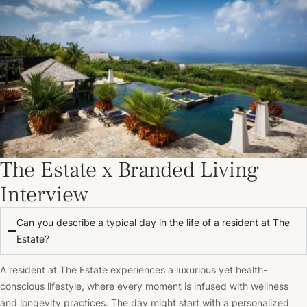
The Estate x Branded Living
Interview
Can you describe a typical day in the life of a resident at The
Estate?
A resident at The Estate experiences a luxurious yet health-
conscious lifestyle, where every moment is infused with wellness
and longevity practices. The day might start with a personalized