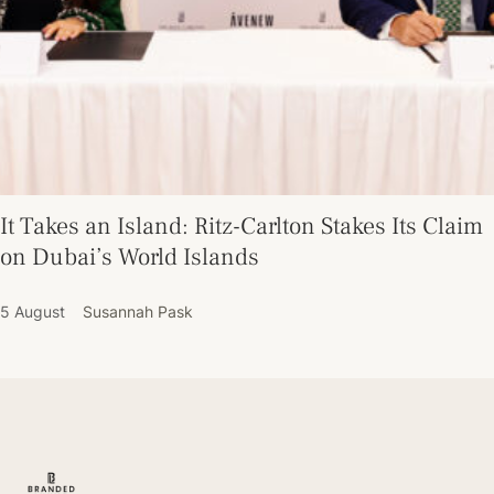
It Takes an Island: Ritz-Carlton Stakes Its Claim
on Dubai’s World Islands
5 August
Susannah Pask