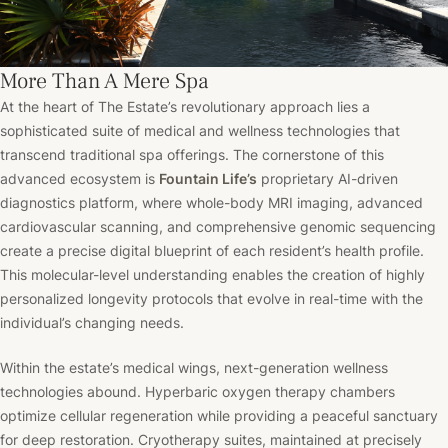
More Than A Mere Spa
At the heart of The Estate’s revolutionary approach lies a
sophisticated suite of medical and wellness technologies that
transcend traditional spa offerings. The cornerstone of this
advanced ecosystem is
Fountain Life’s
proprietary AI-driven
diagnostics platform, where whole-body MRI imaging, advanced
cardiovascular scanning, and comprehensive genomic sequencing
create a precise digital blueprint of each resident’s health profile.
This molecular-level understanding enables the creation of highly
personalized longevity protocols that evolve in real-time with the
individual’s changing needs.
Within the estate’s medical wings, next-generation wellness
technologies abound. Hyperbaric oxygen therapy chambers
optimize cellular regeneration while providing a peaceful sanctuary
for deep restoration. Cryotherapy suites, maintained at precisely