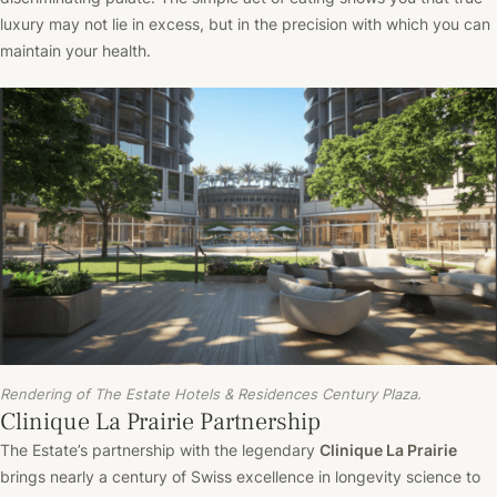
luxury may not lie in excess, but in the precision with which you can
maintain your health.
Rendering of The Estate Hotels & Residences Century Plaza.
Clinique La Prairie Partnership
The Estate’s partnership with the legendary
Clinique La Prairie
brings nearly a century of Swiss excellence in longevity science to