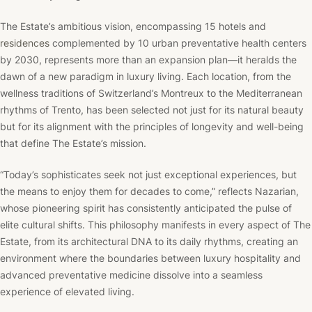
The Estate’s ambitious vision, encompassing 15 hotels and
residences
complemented by 10 urban preventative health centers
by 2030, represents more than an expansion plan—it heralds the
dawn of a new paradigm in luxury living. Each location, from the
wellness traditions of Switzerland’s Montreux to the Mediterranean
rhythms of Trento, has been selected not just for its natural beauty
but for its alignment with the principles of longevity and well-being
that define The Estate’s mission.
“Today’s sophisticates seek not just exceptional experiences, but
the means to enjoy them for decades to come,” reflects Nazarian,
whose pioneering spirit has consistently anticipated the pulse of
elite cultural shifts. This philosophy manifests in every aspect of The
Estate, from its architectural DNA to its daily rhythms, creating an
environment where the boundaries between luxury hospitality and
advanced preventative medicine dissolve into a seamless
experience of elevated living.