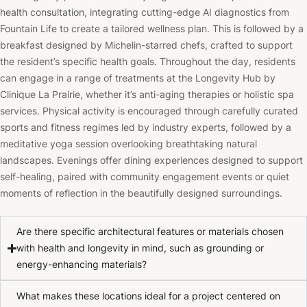
health consultation, integrating cutting-edge AI diagnostics from
Fountain Life to create a tailored wellness plan. This is followed by a
breakfast designed by Michelin-starred chefs, crafted to support
the resident’s specific health goals. Throughout the day, residents
can engage in a range of treatments at the Longevity Hub by
Clinique La Prairie, whether it’s anti-aging therapies or holistic spa
services. Physical activity is encouraged through carefully curated
sports and fitness regimes led by industry experts, followed by a
meditative yoga session overlooking breathtaking natural
landscapes. Evenings offer dining experiences designed to support
self-healing, paired with community engagement events or quiet
moments of reflection in the beautifully designed surroundings.
Are there specific architectural features or materials chosen
with health and longevity in mind, such as grounding or
energy-enhancing materials?
What makes these locations ideal for a project centered on