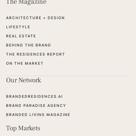
The Magazine
ARCHITECTURE + DESIGN
LIFESTYLE
REAL ESTATE
BEHIND THE BRAND
THE RESIDENCES REPORT
ON THE MARKET
Our Network
BRANDEDRESIDENCES.AI
BRAND PARADISE AGENCY
BRANDED LIVING MAGAZINE
Top Markets