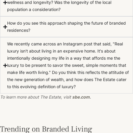
wellness and longevity? Was the longevity of the local
population a consideration?
How do you see this approach shaping the future of branded
residences?
We recently came across an Instagram post that said, "Real
luxury isn't about living in an expensive home. It's about
intentionally designing my life in a way that affords me the
luxury to be present to savor the sweet, simple moments that
make life worth living." Do you think this reflects the attitude of
the new generation of wealth, and how does The Estate cater
to this evolving definition of luxury?
To learn more about The Estate, visit
sbe.com
.
Trending on Branded Living