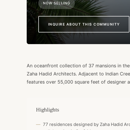
NOW SELLING
INQUIRE ABOUT THIS COMMUNITY
An oceanfront collection of 37 mansions in the 
Zaha Hadid Architects. Adjacent to Indian Cre
features over 55,000 square feet of designer a
Highlights
77 residences designed by Zaha Hadid Archi