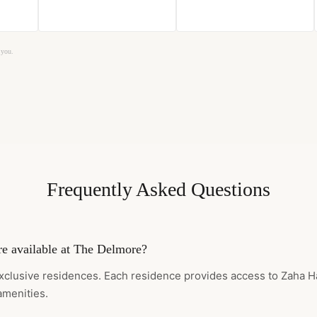
 you.
Frequently Asked Questions
e available at The Delmore?
xclusive residences. Each residence provides access to Zaha H
amenities.