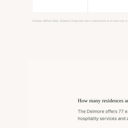
Contains affiliate links. Branded Living may earn a commission at no extra cost to
How many residences ar
The Delmore offers 77 e
hospitality services and 