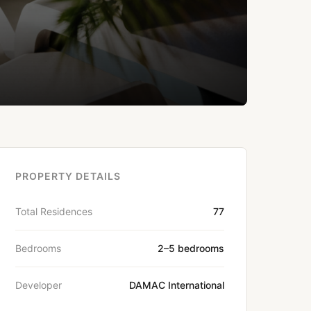
PROPERTY DETAILS
Total Residences
77
Bedrooms
2–5 bedrooms
Developer
DAMAC International