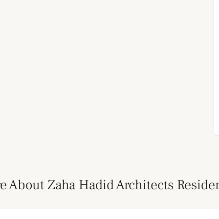
e About Zaha Hadid Architects Reside