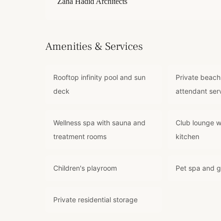
Zaha Hadid Architects
Amenities & Services
Rooftop infinity pool and sun
Private beach
deck
attendant ser
Wellness spa with sauna and
Club lounge w
treatment rooms
kitchen
Children's playroom
Pet spa and 
Private residential storage