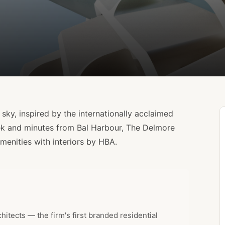
sky, inspired by the internationally acclaimed
ek and minutes from Bal Harbour, The Delmore
menities with interiors by HBA.
tects — the firm's first branded residential