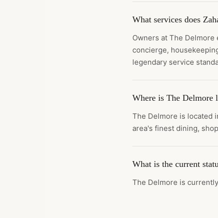
What services does Zaha
Owners at The Delmore en
concierge, housekeeping
legendary service standa
Where is The Delmore l
The Delmore is located i
area's finest dining, shop
What is the current sta
The Delmore is currently