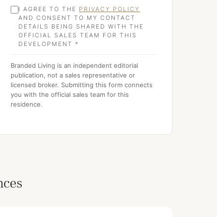
I AGREE TO THE
PRIVACY POLICY
AND CONSENT TO MY CONTACT
DETAILS BEING SHARED WITH THE
OFFICIAL SALES TEAM FOR THIS
DEVELOPMENT *
Branded Living is an independent editorial
publication, not a sales representative or
licensed broker. Submitting this form connects
you with the official sales team for this
residence.
nces