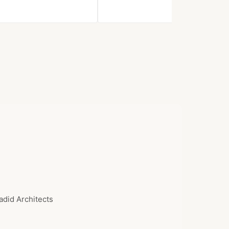
$839.97
adid Architects