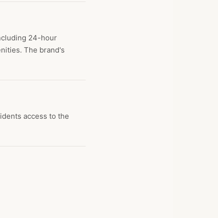
including 24-hour
nities. The brand's
idents access to the