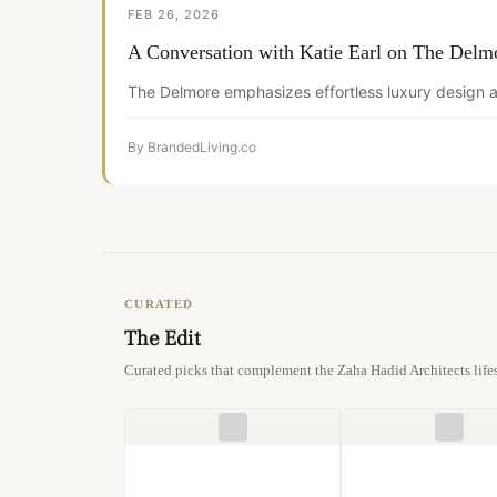
FEB 26, 2026
A Conversation with Katie Earl on The Delm
The Delmore emphasizes effortless luxury design a
By BrandedLiving.co
CURATED
The Edit
Curated picks that complement the Zaha Hadid Architects lifes