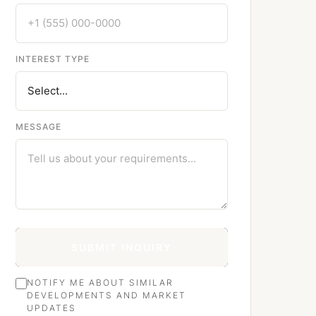
INTEREST TYPE
MESSAGE
SUBMIT INQUIRY
NOTIFY ME ABOUT SIMILAR
DEVELOPMENTS AND MARKET
UPDATES