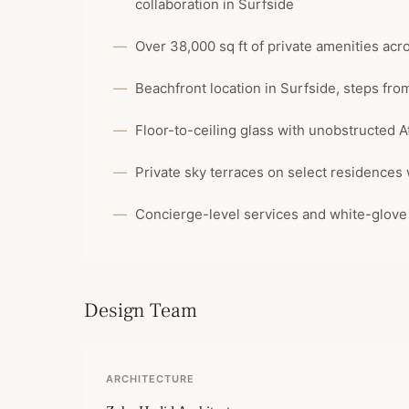
collaboration in Surfside
Over 38,000 sq ft of private amenities acr
Beachfront location in Surfside, steps fr
Floor-to-ceiling glass with unobstructed A
Private sky terraces on select residences
Concierge-level services and white-glov
Design Team
ARCHITECTURE