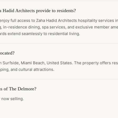
 Hadid Architects provide to residents?
joy full access to Zaha Hadid Architects hospitality services 
, in-residence dining, spa services, and exclusive member ame
rds extend seamlessly to residential living.
ocated?
n Surfside, Miami Beach, United States. The property offers res
ping, and cultural attractions.
tus of The Delmore?
 now selling.