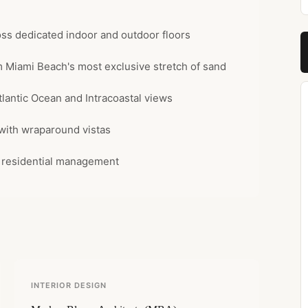
oss dedicated indoor and outdoor floors
om Miami Beach's most exclusive stretch of sand
tlantic Ocean and Intracoastal views
 with wraparound vistas
e residential management
INTERIOR DESIGN