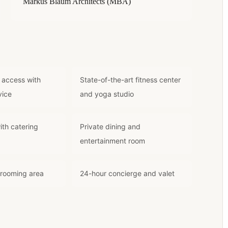
Markus Blaum Architects (MBA)
 access with
State-of-the-art fitness center
vice
and yoga studio
ith catering
Private dining and
entertainment room
grooming area
24-hour concierge and valet