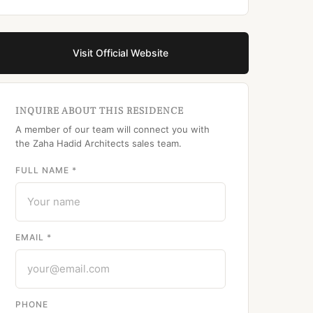
Visit Official Website
INQUIRE ABOUT THIS RESIDENCE
A member of our team will connect you with
the Zaha Hadid Architects sales team.
FULL NAME *
EMAIL *
PHONE