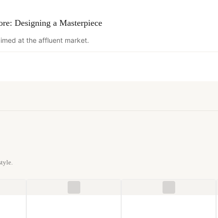
ore: Designing a Masterpiece
imed at the affluent market.
tyle.