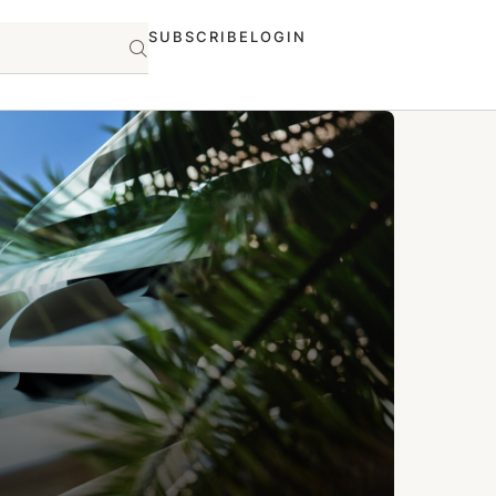
SUBSCRIBE
LOGIN