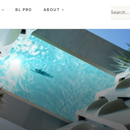
BL PRO
ABOUT