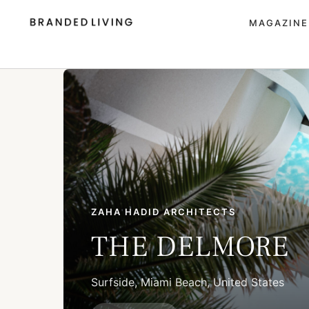
MAGAZINE
ZAHA HADID ARCHITECTS
THE DELMORE
Surfside, Miami Beach, United States