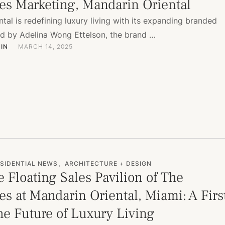
es Marketing, Mandarin Oriental
tal is redefining luxury living with its expanding branded
ed by Adelina Wong Ettelson, the brand …
IN
MARCH 14, 2025
SIDENTIAL NEWS
,
ARCHITECTURE + DESIGN
e Floating Sales Pavilion of The
s at Mandarin Oriental, Miami: A Firs
he Future of Luxury Living