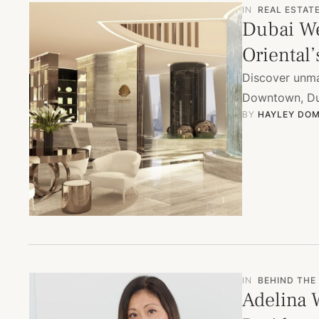
IN
REAL ESTAT
Dubai We
Oriental
Discover unma
Downtown, Dub
BY 
HAYLEY DOM
IN
BEHIND THE
Adelina 