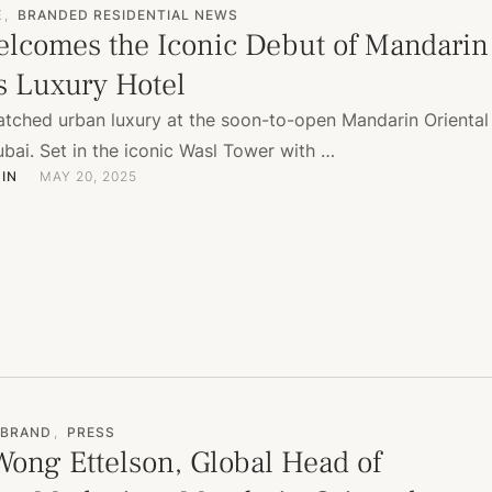
E
,
BRANDED RESIDENTIAL NEWS
lcomes the Iconic Debut of Mandarin
’s Luxury Hotel
tched urban luxury at the soon-to-open Mandarin Oriental
ai. Set in the iconic Wasl Tower with …
IN
MAY 20, 2025
 BRAND
,
PRESS
Wong Ettelson, Global Head of