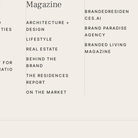
t
Magazine
BRANDEDRESIDEN
CES.AI
D
ARCHITECTURE +
BRAND PARADISE
TIES
DESIGN
AGENCY
LIFESTYLE
BRANDED LIVING
REAL ESTATE
MAGAZINE
BEHIND THE
Y FOR
BRAND
RATIO
THE RESIDENCES
REPORT
ON THE MARKET