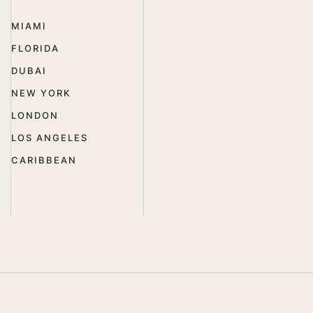
MIAMI
FLORIDA
DUBAI
NEW YORK
LONDON
LOS ANGELES
CARIBBEAN