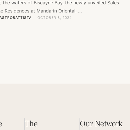
e the waters of Biscayne Bay, the newly unveiled Sales
he Residences at Mandarin Oriental, …
ASTROBATTISTA
OCTOBER 3, 2024
e
The
Our Network