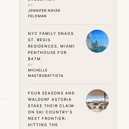
BY 
JENNIFER NAYAK 
FELDMAN
NYC FAMILY SNAGS
ST. REGIS
RESIDENCES, MIAMI
PENTHOUSE FOR
$47M
BY 
MICHELLE 
MASTROBATTISTA
FOUR SEASONS AND
WALDORF ASTORIA
STAKE THEIR CLAIM
ON SKI COUNTRY’S
NEXT FRONTIER:
HITTING THE