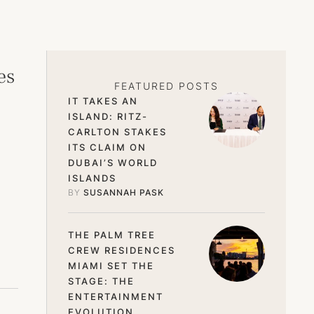
es
FEATURED POSTS
IT TAKES AN
ISLAND: RITZ-
CARLTON STAKES
ITS CLAIM ON
DUBAI’S WORLD
ISLANDS
BY 
SUSANNAH PASK
THE PALM TREE
CREW RESIDENCES
MIAMI SET THE
STAGE: THE
ENTERTAINMENT
EVOLUTION