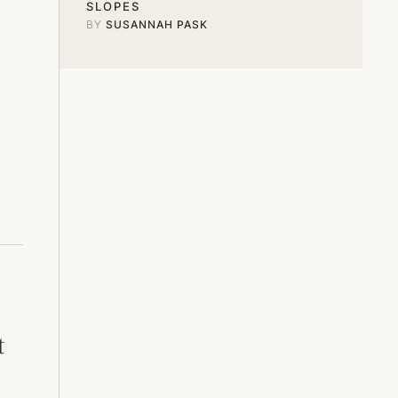
SLOPES
BY 
SUSANNAH PASK
t