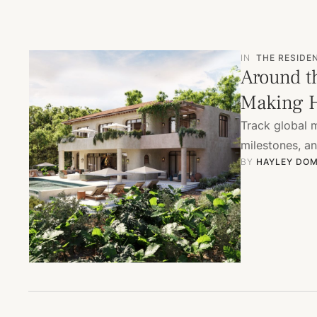
IN
THE RESIDE
Around t
Making H
Track global 
milestones, a
BY 
HAYLEY DOM