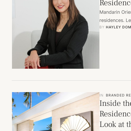
Residenc
Mandarin Orien
residences. L
BY 
HAYLEY DOM
IN
BRANDED RE
Inside th
Residence
Look at t