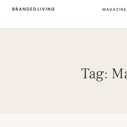
MAGAZINE
Tag:
Ma