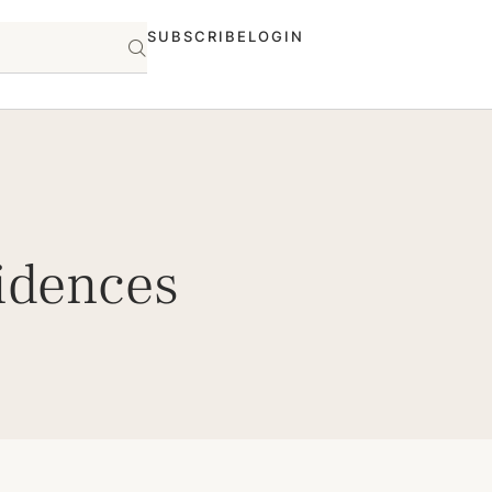
SUBSCRIBE
LOGIN
idences