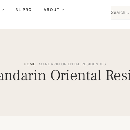
BL PRO
ABOUT
HOME
·
MANDARIN ORIENTAL RESIDENCES
ndarin Oriental Res