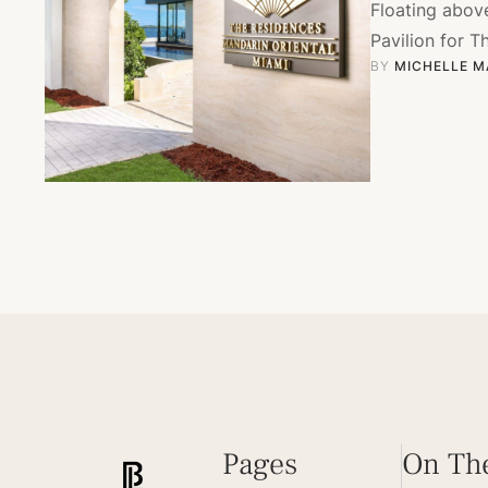
Floating abov
Pavilion for T
BY 
MICHELLE M
Pages
On Th