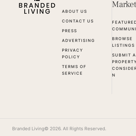
Marke
ABOUT US
CONTACT US
FEATURE
COMMUNI
PRESS
BROWSE
ADVERTISING
LISTINGS
PRIVACY
SUBMIT A
POLICY
PROPERT
TERMS OF
CONSIDE
SERVICE
N
Branded Living
© 2026. All Rights Reserved.