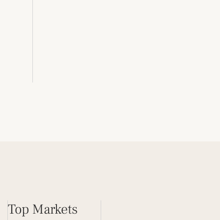
Top Markets