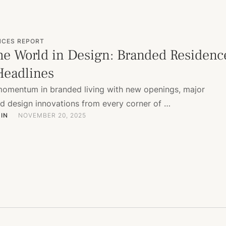
NCES REPORT
he World in Design: Branded Residenc
eadlines
momentum in branded living with new openings, major
nd design innovations from every corner of …
IN
NOVEMBER 20, 2025