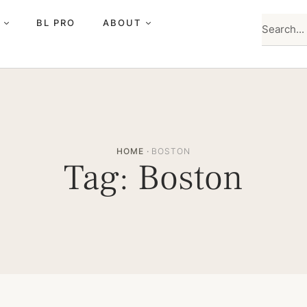
BL PRO
ABOUT
HOME
·
BOSTON
Tag:
Boston