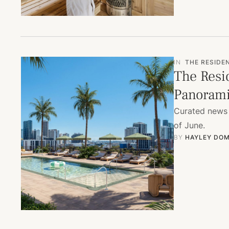
IN
THE RESIDE
The Resi
Panorami
Curated news 
of June.
BY 
HAYLEY DOM