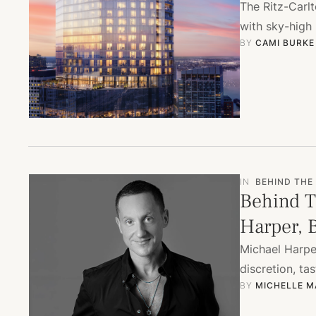
The Ritz-Carl
with sky-high 
BY 
CAMI BURKE
IN
BEHIND THE
Behind T
Harper, B
Michael Harper
discretion, ta
BY 
MICHELLE M