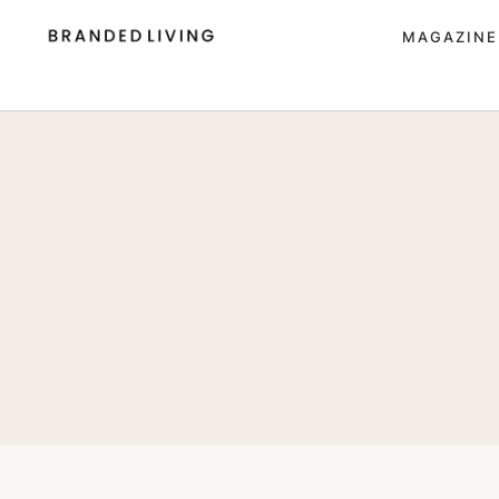
MAGAZINE