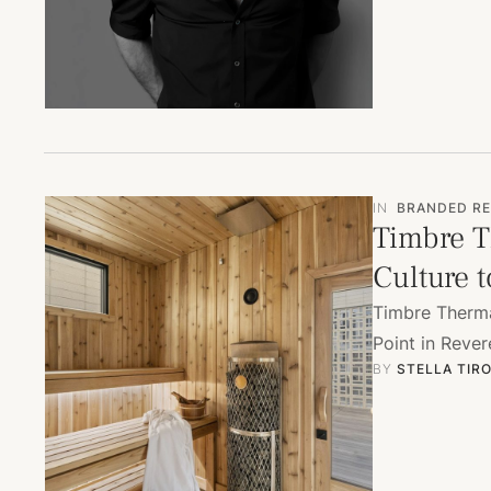
IN
BRANDED RE
Timbre T
Culture 
Timbre Therma
Point in Rever
BY 
STELLA TIR