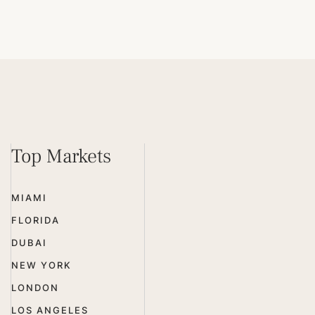
Top Markets
MIAMI
FLORIDA
DUBAI
NEW YORK
LONDON
LOS ANGELES