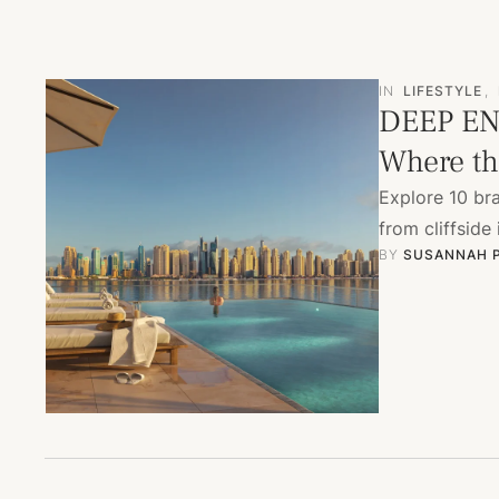
IN
LIFESTYLE
,
DEEP EN
Where the
Explore 10 br
from cliffside
BY 
SUSANNAH 