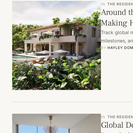
IN
THE RESIDE
Around t
Making H
Track global 
milestones, a
BY 
HAYLEY DOM
IN
THE RESIDE
Global De