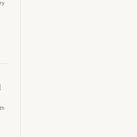
ry
l
th