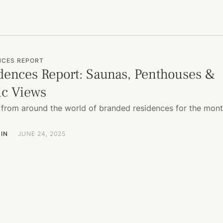
NCES REPORT
dences Report: Saunas, Penthouses &
c Views
from around the world of branded residences for the mon
IN
JUNE 24, 2025