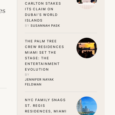
CARLTON STAKES
es
ITS CLAIM ON
DUBAI’S WORLD
ISLANDS
BY 
SUSANNAH PASK
THE PALM TREE
CREW RESIDENCES
MIAMI SET THE
STAGE: THE
ENTERTAINMENT
EVOLUTION
BY 
JENNIFER NAYAK 
FELDMAN
NYC FAMILY SNAGS
ST. REGIS
RESIDENCES, MIAMI