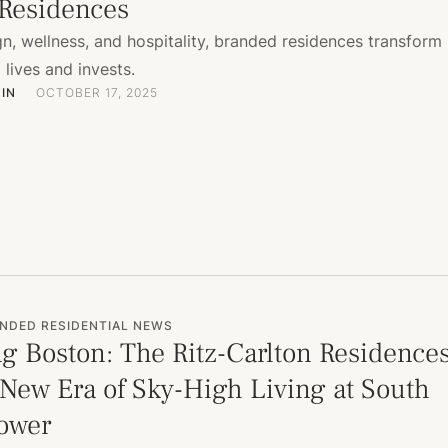
Residences
n, wellness, and hospitality, branded residences transform
lives and invests.
IN
OCTOBER 17, 2025
NDED RESIDENTIAL NEWS
g Boston: The Ritz-Carlton Residence
 New Era of Sky-High Living at South
Tower