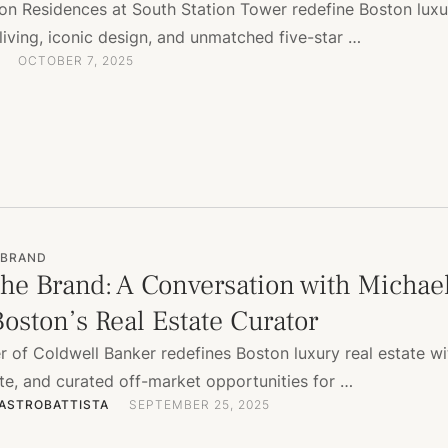
ton Residences at South Station Tower redefine Boston luxu
living, iconic design, and unmatched five-star …
OCTOBER 7, 2025
 BRAND
he Brand: A Conversation with Michae
oston’s Real Estate Curator
 of Coldwell Banker redefines Boston luxury real estate wi
ste, and curated off-market opportunities for …
ASTROBATTISTA
SEPTEMBER 25, 2025