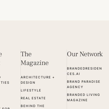
e
The
Our Network
t
Magazine
BRANDEDRESIDEN
CES.AI
D
ARCHITECTURE +
BRAND PARADISE
TIES
DESIGN
AGENCY
LIFESTYLE
BRANDED LIVING
REAL ESTATE
MAGAZINE
BEHIND THE
Y FOR