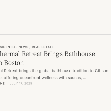
SIDENTIAL NEWS
,
REAL ESTATE
hermal Retreat Brings Bathhouse
to Boston
l Retreat brings the global bathhouse tradition to Gibson
e, offering oceanfront wellness with saunas, …
ONE
JULY 17, 2025