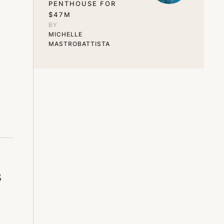
PENTHOUSE FOR
$47M
BY 
MICHELLE 
MASTROBATTISTA
s