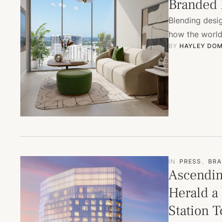
Branded 
Blending desig
how the world 
BY 
HAYLEY DOM
IN
PRESS
,
BRA
Ascendin
Herald a
Station 