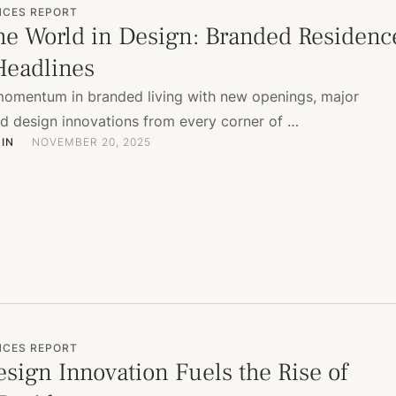
NCES REPORT
he World in Design: Branded Residenc
eadlines
momentum in branded living with new openings, major
nd design innovations from every corner of …
IN
NOVEMBER 20, 2025
NCES REPORT
sign Innovation Fuels the Rise of