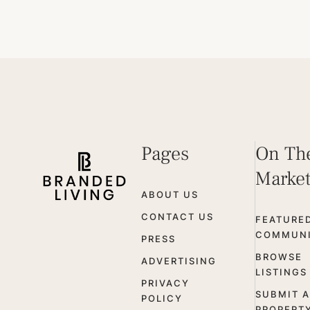
Pages
On Th
Marke
ABOUT US
CONTACT US
FEATURE
COMMUNI
PRESS
BROWSE
ADVERTISING
LISTINGS
PRIVACY
SUBMIT A
POLICY
PROPERT