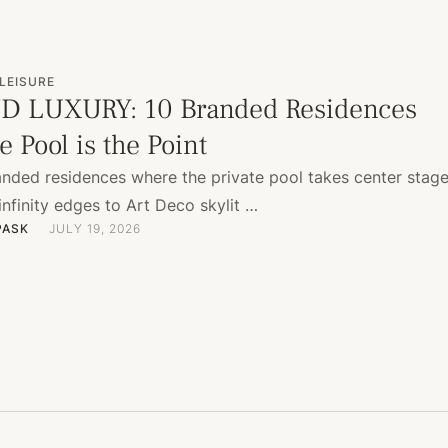
LEISURE
D LUXURY: 10 Branded Residences
 Pool is the Point
anded residences where the private pool takes center sta
 infinity edges to Art Deco skylit …
PASK
JULY 19, 2026