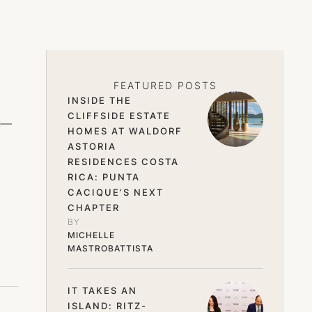
FEATURED POSTS
INSIDE THE
CLIFFSIDE ESTATE
ge—
HOMES AT WALDORF
ASTORIA
RESIDENCES COSTA
RICA: PUNTA
CACIQUE’S NEXT
CHAPTER
BY 
MICHELLE 
MASTROBATTISTA
IT TAKES AN
ISLAND: RITZ-