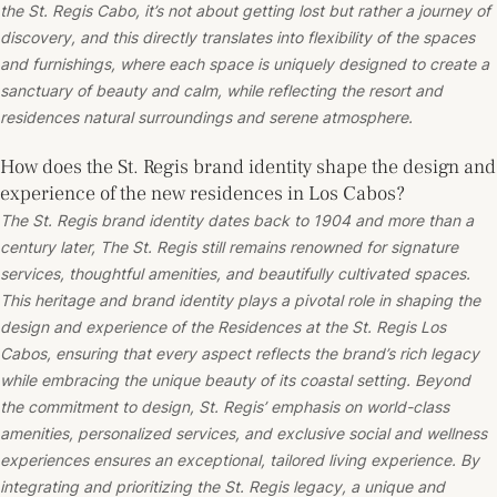
the St. Regis Cabo, it’s not about getting lost but rather a journey of
discovery, and this directly translates into flexibility of the spaces
and furnishings, where each space is uniquely designed to create a
sanctuary of beauty and calm, while reflecting the resort and
residences natural surroundings and serene atmosphere.
How does the St. Regis brand identity shape the design and
experience of the new residences in Los Cabos?
The St. Regis brand identity dates back to 1904 and more than a
century later, The St. Regis still remains renowned for signature
services, thoughtful amenities, and beautifully cultivated spaces.
This heritage and brand identity plays a pivotal role in shaping the
design and experience of the Residences at the St. Regis Los
Cabos, ensuring that every aspect reflects the brand’s rich legacy
while embracing the unique beauty of its coastal setting. Beyond
the commitment to design, St. Regis’ emphasis on world-class
amenities, personalized services, and exclusive social and wellness
experiences ensures an exceptional, tailored living experience. By
integrating and prioritizing the St. Regis legacy, a unique and