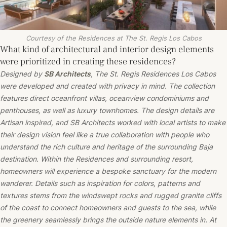
Courtesy of the Residences at The St. Regis Los Cabos
What kind of architectural and interior design elements
were prioritized in creating these residences?
Designed by
SB Architects
, The St. Regis Residences Los Cabos
were developed and created with privacy in mind. The collection
features direct oceanfront villas, oceanview condominiums and
penthouses, as well as luxury townhomes. The design details are
Artisan inspired, and SB Architects worked with local artists to make
their design vision feel like a true collaboration with people who
understand the rich culture and heritage of the surrounding Baja
destination. Within the Residences and surrounding resort,
homeowners will experience a bespoke sanctuary for the modern
wanderer. Details such as inspiration for colors, patterns and
textures stems from the windswept rocks and rugged granite cliffs
of the coast to connect homeowners and guests to the sea, while
the greenery seamlessly brings the outside nature elements in. At