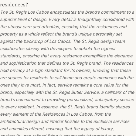
residences?
The St. Regis Los Cabos encapsulates the brand’s commitment to a
superior level of design. Every detail is thoughtfully considered with
the utmost care and attention, ensuring that the residences and
property as a whole reflect the brand’s unique personality set
against the backdrop of Los Cabos. The St. Regis design team
collaborates closely with developers to uphold the highest
standards, ensuring that every residence exemplifies the elegance
and sophistication that defines the St. Regis brand. The residences
hold privacy at a high standard for its owners, knowing that these
are spaces for residents to call home and create memories with the
ones they love most. In fact, service remains a core value for the
brand, especially with the St. Regis Butler Service, a hallmark of the
brand’s commitment to providing personalized, anticipatory service
to every resident. In essence, the St. Regis brand identity shapes
every element of the Residences in Los Cabos, from the
architectural design and interior finishes to the exclusive services
and amenities offered, ensuring that the legacy of luxury,
exclusivity, and refined living is seamlessly integrated in every