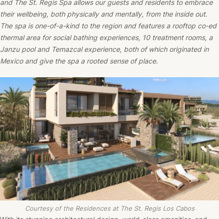
and The St. Regis Spa allows our guests and residents to embrace
their wellbeing, both physically and mentally, from the inside out.
The spa is one-of-a-kind to the region and features a rooftop co-ed
thermal area for social bathing experiences, 10 treatment rooms, a
Janzu pool and Temazcal experience, both of which originated in
Mexico and give the spa a rooted sense of place.
Courtesy of the Residences at The St. Regis Los Cabos