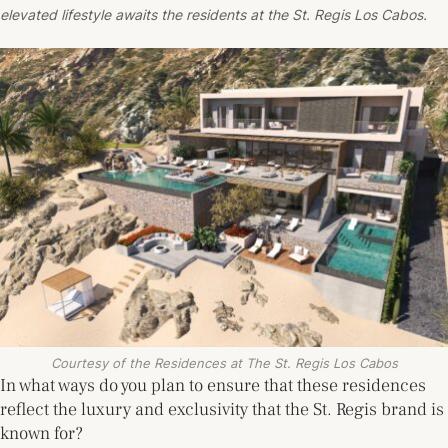
elevated lifestyle awaits the residents at the St. Regis Los Cabos.
Courtesy of the Residences at The St. Regis Los Cabos
In what ways do you plan to ensure that these residences
reflect the luxury and exclusivity that the St. Regis brand is
known for?