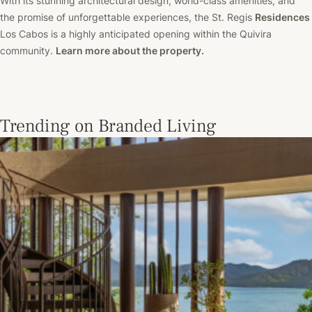
With its stunning architectural design, world-class amenities, and
the promise of unforgettable experiences, the St. Regis
Residences
Los Cabos is a highly anticipated opening within the Quivira
community.
Learn more about the property.
Trending on Branded Living