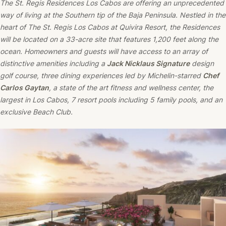
The St. Regis Residences Los Cabos are offering an unprecedented
way of living at the Southern tip of the Baja Peninsula. Nestled in the
heart of The St. Regis Los Cabos at Quivira Resort, the Residences
will be located on a 33-acre site that features 1,200 feet along the
ocean. Homeowners and guests will have access to an array of
distinctive amenities including a
Jack Nicklaus Signature
design
golf course, three dining experiences led by Michelin-starred
Chef
Carlos Gaytan
, a state of the art fitness and wellness center, the
largest in Los Cabos, 7 resort pools including 5 family pools, and an
exclusive Beach Club.