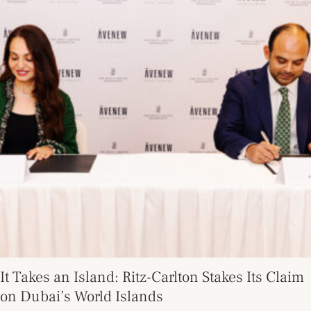
It Takes an Island: Ritz-Carlton Stakes Its Claim
on Dubai’s World Islands