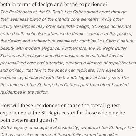
both in terms of design and brand experience?
The Residences at the St. Regis Los Cabos stand apart through
their seamless blend of the brand’s core elements. While other
luxury residences may offer exquisite design, St. Regis homes are
crafted with meticulous attention to detail – specific to this project,
the design and architecture seamlessly combine Los Cabos’ natural
beauty with modern elegance. Furthermore, the St. Regis Butler
Service and exclusive amenities ensure an unmatched level of
personalized care and attention, creating a lifestyle of sophistication
and privacy that few in the space can replicate. This elevated
experience, combined with the brand’s legacy of luxury sets The
Residences at the St. Regis Los Cabos apart from other branded
residences in the region.
How will these residences enhance the overall guest
experience at the St. Regis resort for those who may be
both owners and guests?
With a legacy of exceptional hospitality, owners at the St. Regis Los
Cabos can enjoy an array of thoughtfully curated amenities