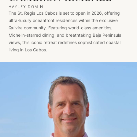
HAYLEY DOMIN
The St. Regis Los Cabos is set to open in 2026, offering
ultra-luxury oceanfront residences within the exclusive
Quivira community. Featuring world-class amenities,
Michelin-starred dining, and breathtaking Baja Peninsula
views, this iconic retreat redefines sophisticated coastal
living in Los Cabos.