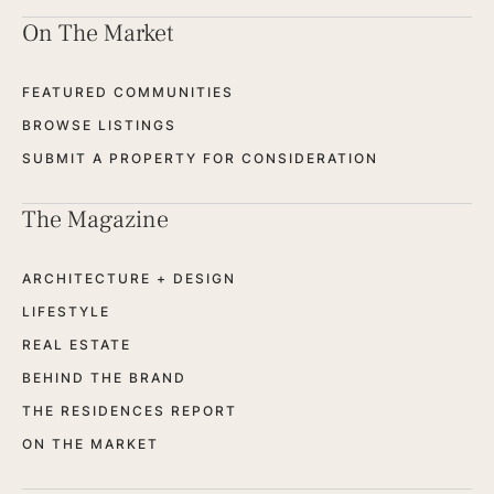
On The Market
FEATURED COMMUNITIES
BROWSE LISTINGS
SUBMIT A PROPERTY FOR CONSIDERATION
The Magazine
ARCHITECTURE + DESIGN
LIFESTYLE
REAL ESTATE
BEHIND THE BRAND
THE RESIDENCES REPORT
ON THE MARKET