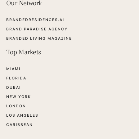
Our Network
BRANDEDRESIDENCES.AI
BRAND PARADISE AGENCY
BRANDED LIVING MAGAZINE
Top Markets
MIAMI
FLORIDA
DUBAI
NEW YORK
LONDON
LOS ANGELES
CARIBBEAN