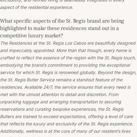
aspect of the residential experience.
What specific aspects of the St. Regis brand are being
highlighted to make these residences stand out in a
competitive luxury market?
The Residences at the St. Regis Los Cabos are beautifully designed
and impeccably appointed. More than that though, every home is
crafted to reflect the essence of the region with the St. Regis touch,
embodying the brand’s commitment to providing the exceptional
service for which St. Regis is renowned globally. Beyond the design,
the St. Regis Butler Service remains a standout feature of the
residences. Available 24/7, the service ensures that every need is
met with the utmost attention to detail and discretion. From
unpacking luggage and arranging transportation to securing
reservations and curating bespoke experiences, the St. Regis
Butlers are trained to exceed expectations, offering a level of care
that reflects the luxury and exclusivity of the St. Regis experience.
Additionally, wellness is at the core of many of our resident’s lives