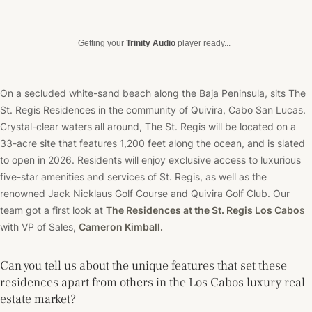
Getting your
Trinity Audio
player ready...
On a secluded white-sand beach along the Baja Peninsula, sits The
St. Regis Residences in the community of Quivira, Cabo San Lucas.
Crystal-clear waters all around, The St. Regis will be located on a
33-acre site that features 1,200 feet along the ocean, and is slated
to open in 2026.
Residents will enjoy exclusive access to luxurious
five-star amenities and services of St. Regis, as well as the
renowned Jack Nicklaus Golf Course and Quivira Golf Club.
Our
team got a first look at
The Residences at the St. Regis Los Cabo
s
with VP of Sales,
Cameron Kimball.
Can you tell us about the unique features that set these
residences apart from others in the Los Cabos luxury real
estate market?