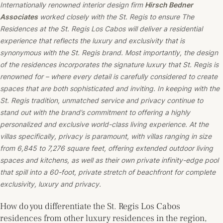
Internationally renowned interior design firm
Hirsch Bedner
Associates
worked closely with the St. Regis to ensure The
Residences at the St. Regis Los Cabos will deliver a residential
experience that reflects the luxury and exclusivity that is
synonymous with the St. Regis brand. Most importantly, the design
of the residences incorporates the signature luxury that St. Regis is
renowned for – where every detail is carefully considered to create
spaces that are both sophisticated and inviting. In keeping with the
St. Regis tradition, unmatched service and privacy continue to
stand out with the brand’s commitment to offering a highly
personalized and exclusive world-class living experience. At the
villas specifically, privacy is paramount, with villas ranging in size
from 6,845 to 7,276 square feet, offering extended outdoor living
spaces and kitchens, as well as their own private infinity-edge pool
that spill into a 60-foot, private stretch of beachfront for complete
exclusivity, luxury and privacy.
How do you differentiate the St. Regis Los Cabos
residences from other luxury residences in the region,