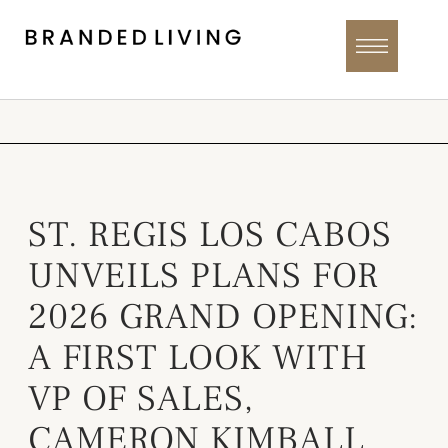
ST. REGIS LOS CABOS
UNVEILS PLANS FOR
2026 GRAND OPENING:
A FIRST LOOK WITH
VP OF SALES,
CAMERON KIMBALL