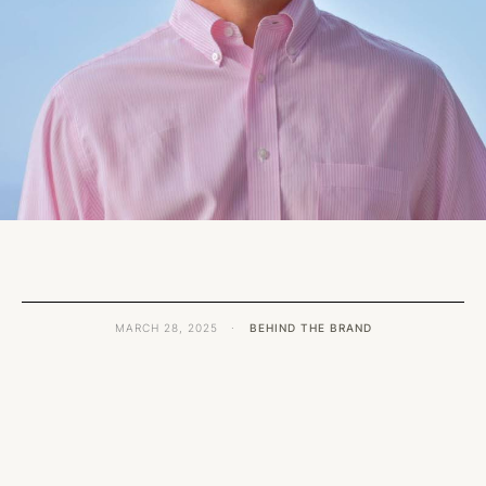
MARCH 28, 2025
·
BEHIND THE BRAND