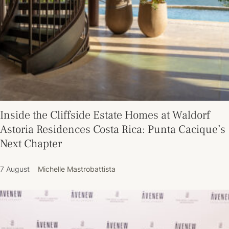
Inside the Cliffside Estate Homes at Waldorf
Astoria Residences Costa Rica: Punta Cacique’s
Next Chapter
7 August
Michelle Mastrobattista