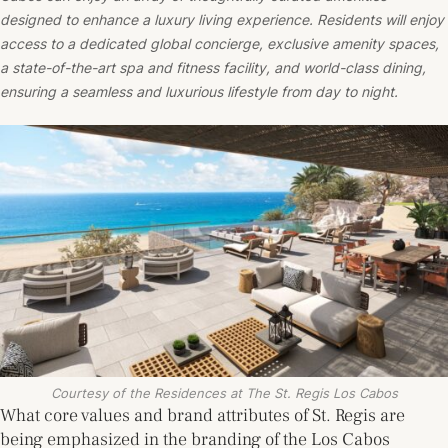
designed to enhance a luxury living experience. Residents will enjoy
access to a dedicated global concierge, exclusive amenity spaces,
a state-of-the-art spa and fitness facility, and world-class dining,
ensuring a seamless and luxurious lifestyle from day to night.
Courtesy of the Residences at The St. Regis Los Cabos
What core values and brand attributes of St. Regis are
being emphasized in the branding of the Los Cabos