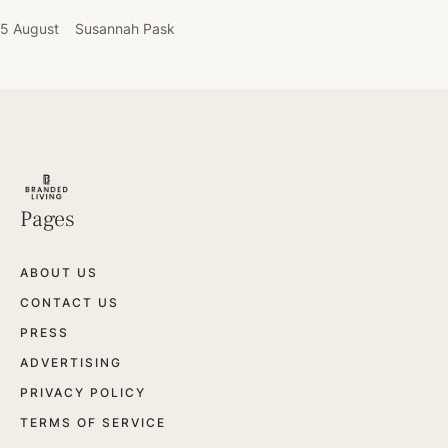
5 August
Susannah Pask
Pages
ABOUT US
CONTACT US
PRESS
ADVERTISING
PRIVACY POLICY
TERMS OF SERVICE