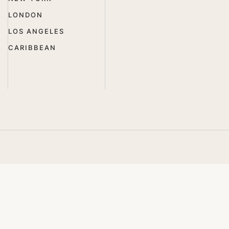
LONDON
LOS ANGELES
CARIBBEAN