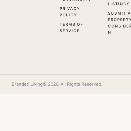
LISTINGS
PRIVACY
SUBMIT A
POLICY
PROPERT
TERMS OF
CONSIDE
SERVICE
N
Branded Living
© 2026. All Rights Reserved.