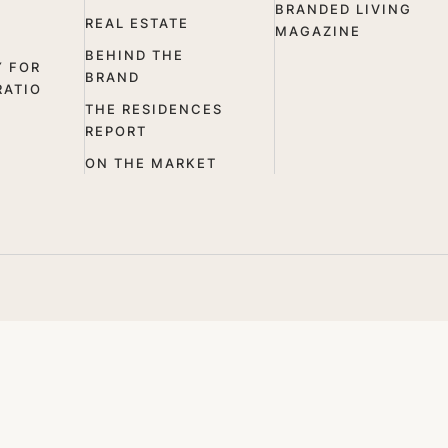
BRANDED LIVING
REAL ESTATE
MAGAZINE
BEHIND THE
Y FOR
BRAND
RATIO
THE RESIDENCES
REPORT
ON THE MARKET