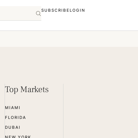
SUBSCRIBE
LOGIN
Top Markets
MIAMI
FLORIDA
DUBAI
NEW YORK