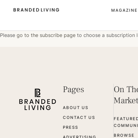
MAGAZINE
Please
go to the subscribe page
to choose a subscription l
Pages
On Th
Marke
ABOUT US
CONTACT US
FEATURE
COMMUNI
PRESS
BROWSE
ADVERTISING