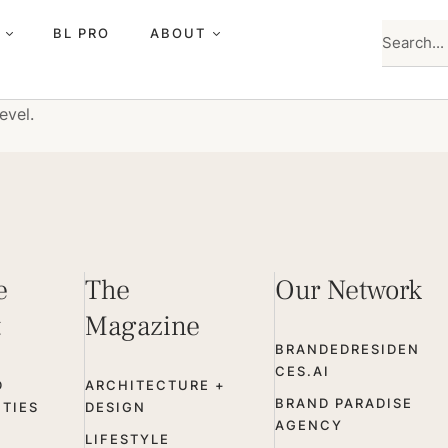
BL PRO
ABOUT
evel.
e
The
Our Network
t
Magazine
BRANDEDRESIDEN
CES.AI
D
ARCHITECTURE +
BRAND PARADISE
TIES
DESIGN
AGENCY
LIFESTYLE