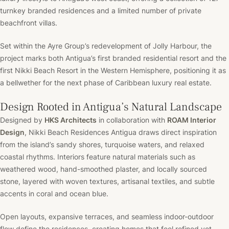
turnkey branded residences and a limited number of private
beachfront villas.
Set within the Ayre Group’s redevelopment of Jolly Harbour, the
project marks both Antigua’s first branded residential resort and the
first Nikki Beach Resort in the Western Hemisphere, positioning it as
a bellwether for the next phase of Caribbean luxury real estate.
Design Rooted in Antigua’s Natural Landscape
Designed by
HKS Architects
in collaboration with
ROAM Interior
Design
, Nikki Beach Residences Antigua draws direct inspiration
from the island’s sandy shores, turquoise waters, and relaxed
coastal rhythms. Interiors feature natural materials such as
weathered wood, hand-smoothed plaster, and locally sourced
stone, layered with woven textures, artisanal textiles, and subtle
accents in coral and ocean blue.
Open layouts, expansive terraces, and seamless indoor-outdoor
flow define the residences, creating homes that feel refined yet