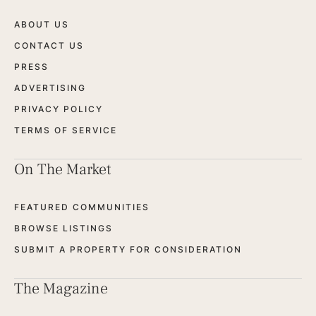
ABOUT US
CONTACT US
PRESS
ADVERTISING
PRIVACY POLICY
TERMS OF SERVICE
On The Market
FEATURED COMMUNITIES
BROWSE LISTINGS
SUBMIT A PROPERTY FOR CONSIDERATION
The Magazine