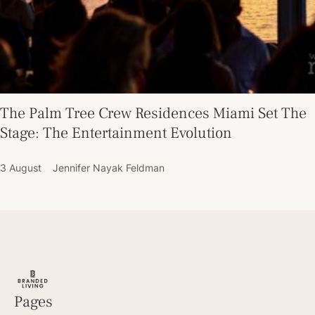
The Palm Tree Crew Residences Miami Set The
Stage: The Entertainment Evolution
3 August
Jennifer Nayak Feldman
Pages