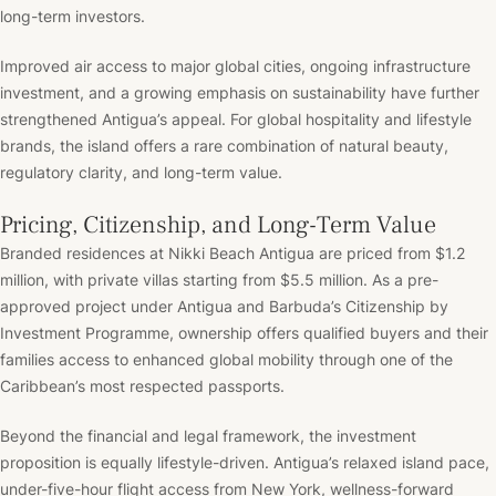
long-term investors.
Improved air access to major global cities, ongoing infrastructure
investment, and a growing emphasis on sustainability have further
strengthened Antigua’s appeal. For global hospitality and lifestyle
brands, the island offers a rare combination of natural beauty,
regulatory clarity, and long-term value.
Pricing, Citizenship, and Long-Term Value
Branded residences at Nikki Beach Antigua are priced from $1.2
million, with private villas starting from $5.5 million. As a pre-
approved project under Antigua and Barbuda’s Citizenship by
Investment Programme, ownership offers qualified buyers and their
families access to enhanced global mobility through one of the
Caribbean’s most respected passports.
Beyond the financial and legal framework, the investment
proposition is equally lifestyle-driven. Antigua’s relaxed island pace,
under-five-hour flight access from New York, wellness-forward