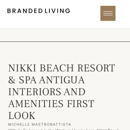
NIKKI BEACH RESORT
& SPA ANTIGUA
INTERIORS AND
AMENITIES FIRST
LOOK
MICHELLE MASTROBATTISTA