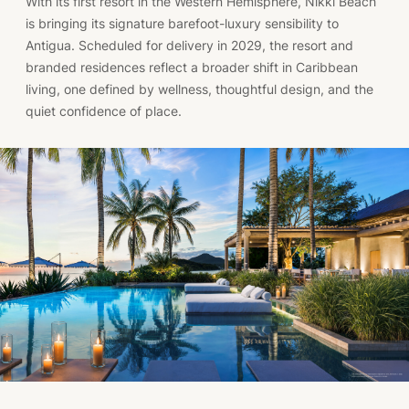
With its first resort in the Western Hemisphere, Nikki Beach
is bringing its signature barefoot-luxury sensibility to
Antigua. Scheduled for delivery in 2029, the resort and
branded residences reflect a broader shift in Caribbean
living, one defined by wellness, thoughtful design, and the
quiet confidence of place.