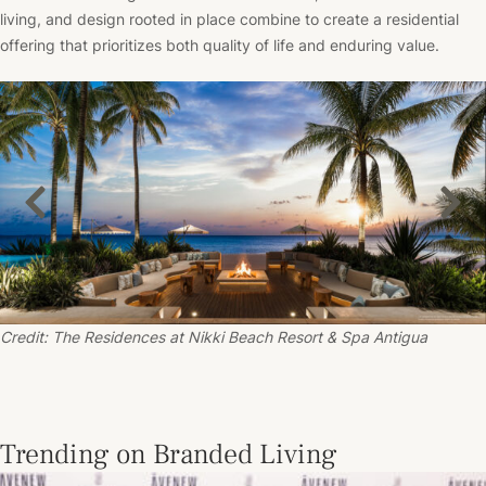
living, and design rooted in place combine to create a residential
offering that prioritizes both quality of life and enduring value.
Credit: The Residences at
Nikki Beach
Resort & Spa Antigua
Trending on Branded Living