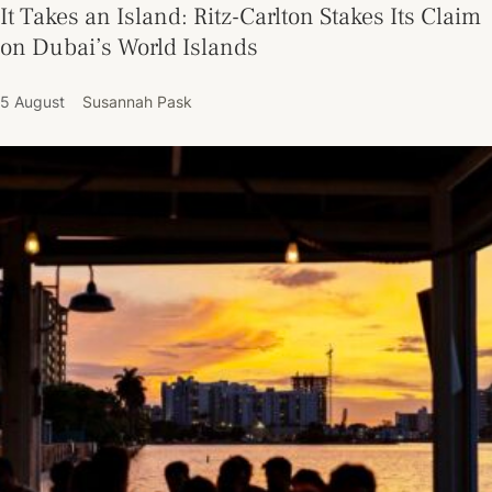
It Takes an Island: Ritz-Carlton Stakes Its Claim
on Dubai’s World Islands
5 August
Susannah Pask