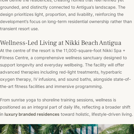
grounded, and distinctly connected to Antigua’s landscape. The
design prioritizes light, proportion, and livability, reinforcing the
development’s focus on long-term residential ownership rather than
transient resort use.
Wellness-Led Living at Nikki Beach Antigua
At the centre of the resort is the 11,000-square-foot Nikki Spa +
Fitness Centre, a comprehensive wellness sanctuary designed to
support longevity and everyday wellbeing. The facility will offer
advanced therapies including red-light treatments, hyperbaric
oxygen therapy, IV infusions, and sound baths, alongside state-of-
the-art fitness facilities and immersive programming.
From sunrise yoga to shoreline training sessions, wellness is
positioned as an integral part of daily life, reflecting a broader shift
in
luxury branded residences
toward holistic, lifestyle-driven living.