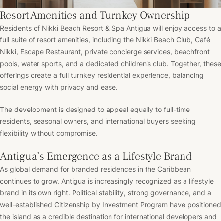
Resort Amenities and Turnkey Ownership
Residents of Nikki Beach Resort & Spa Antigua will enjoy access to a
full suite of resort amenities, including the Nikki Beach Club, Café
Nikki, Escape Restaurant, private concierge services, beachfront
pools, water sports, and a dedicated children’s club. Together, these
offerings create a full turnkey residential experience, balancing
social energy with privacy and ease.
The development is designed to appeal equally to full-time
residents, seasonal owners, and international buyers seeking
flexibility without compromise.
Antigua’s Emergence as a Lifestyle Brand
As global demand for branded residences in the Caribbean
continues to grow, Antigua is increasingly recognized as a lifestyle
brand in its own right. Political stability, strong governance, and a
well-established Citizenship by Investment Program have positioned
the island as a credible destination for international developers and