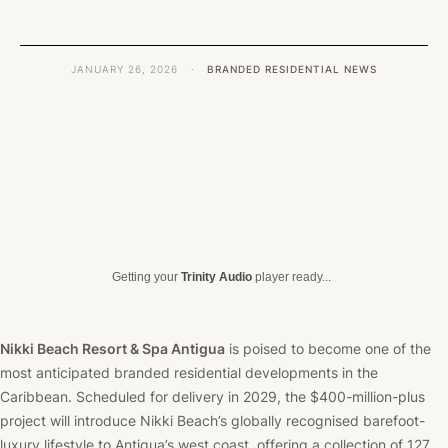
JANUARY 26, 2026
·
BRANDED RESIDENTIAL NEWS
Getting your
Trinity Audio
player ready...
Nikki Beach Resort & Spa Antigua
is poised to become one of the
most anticipated branded residential developments in the
Caribbean. Scheduled for delivery in 2029, the $400-million-plus
project will introduce Nikki Beach’s globally recognised barefoot-
luxury lifestyle to Antigua’s west coast, offering a collection of 127