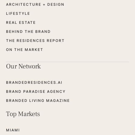
ARCHITECTURE + DESIGN
LIFESTYLE
REAL ESTATE
BEHIND THE BRAND
THE RESIDENCES REPORT
ON THE MARKET
Our Network
BRANDEDRESIDENCES.AI
BRAND PARADISE AGENCY
BRANDED LIVING MAGAZINE
Top Markets
MIAMI