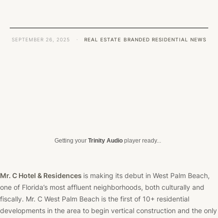
SEPTEMBER 26, 2025
·
REAL ESTATE
BRANDED RESIDENTIAL NEWS
Getting your
Trinity Audio
player ready...
Mr. C Hotel & Residences
is making its debut in West Palm Beach,
one of Florida’s most affluent neighborhoods, both culturally and
fiscally. Mr. C West Palm Beach is the first of 10+ residential
developments in the area to begin vertical construction and the only