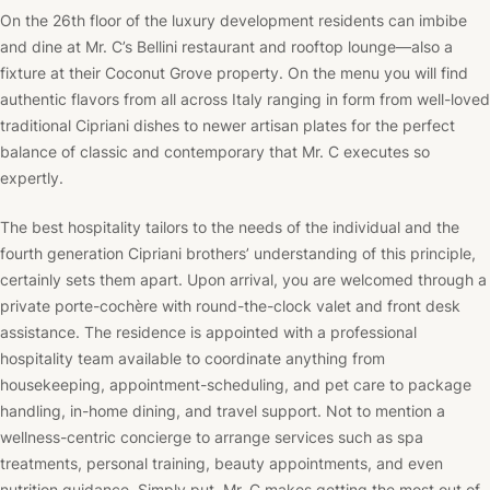
On the 26th floor of the luxury development residents can imbibe
and dine at Mr. C’s Bellini restaurant and rooftop lounge––also a
fixture at their Coconut Grove property. On the menu you will find
authentic flavors from all across Italy ranging in form from well-loved
traditional Cipriani dishes to newer artisan plates for the perfect
balance of classic and contemporary that Mr. C executes so
expertly.
The best hospitality tailors to the needs of the individual and the
fourth generation Cipriani brothers’ understanding of this principle,
certainly sets them apart. Upon arrival, you are welcomed through a
private
porte-cochère
with round-the-clock valet and front desk
assistance. The residence is appointed with a professional
hospitality team available to coordinate anything from
housekeeping, appointment-scheduling, and pet care to package
handling, in-home dining, and travel support. Not to mention a
wellness-centric concierge to arrange services such as spa
treatments, personal training, beauty appointments, and even
nutrition guidance. Simply put, Mr. C makes getting the most out of