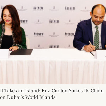
It Takes an Island: Ritz-Carlton Stakes Its Claim
on Dubai’s World Islands