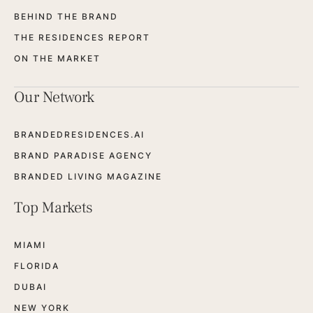
BEHIND THE BRAND
THE RESIDENCES REPORT
ON THE MARKET
Our Network
BRANDEDRESIDENCES.AI
BRAND PARADISE AGENCY
BRANDED LIVING MAGAZINE
Top Markets
MIAMI
FLORIDA
DUBAI
NEW YORK