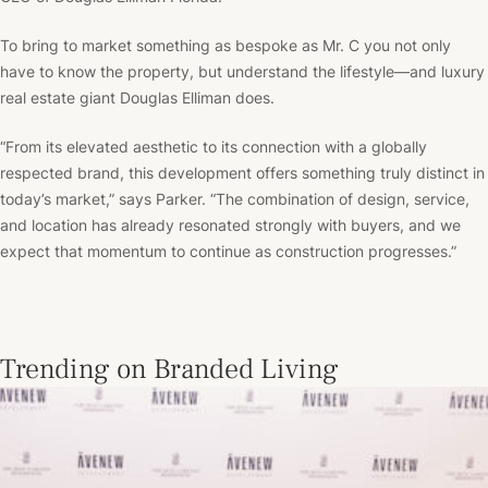
To bring to market something as bespoke as Mr. C you not only
have to know the property, but understand the lifestyle––and luxury
real estate giant Douglas Elliman does.
“From its elevated aesthetic to its connection with a globally
respected brand, this development offers something truly distinct in
today’s market,” says Parker. “The combination of design, service,
and location has already resonated strongly with buyers, and we
expect that momentum to continue as construction progresses.”
Trending on Branded Living