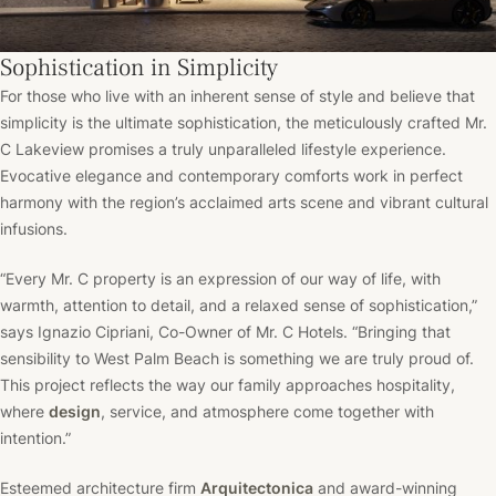
Sophistication in Simplicity
For those who live with an inherent sense of style and believe that
simplicity is the ultimate sophistication, the meticulously crafted Mr.
C Lakeview promises a truly unparalleled lifestyle experience.
Evocative elegance and contemporary comforts work in perfect
harmony with the region’s acclaimed arts scene and vibrant cultural
infusions.
“Every Mr. C property is an expression of our way of life, with
warmth, attention to detail, and a relaxed sense of sophistication,”
says Ignazio Cipriani, Co-Owner of Mr. C Hotels. “Bringing that
sensibility to West Palm Beach is something we are truly proud of.
This project reflects the way our family approaches hospitality,
where
design
, service, and atmosphere come together with
intention.”
Esteemed architecture firm
Arquitectonica
and award-winning