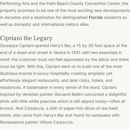
Performing Arts and the Palm Beach County Convention Center, the
property promises to be one of the most exciting new developments
in decades and a destination for distinguished
Florida
residents as
well as domestic and international visitors alike.
Cipriani the Legacy
Giuseppe Cipriani opened Harry’s Bar, a 15 by 30 foot space at the
end of a dead-end street in Venice in 1931 with two essentials in
mind: the customer must not feel oppressed by the décor and there
must be light. With this, Cipriani went on to build one of the most
illustrious brands in luxury hospitality creating simplistic yet
effortlessly elegant restaurants, and later clubs, hotels, and
residences. A tastemaker in every sense of the word, Cipriani,
inspired by Venetian painter Giovanni Bellini concocted a delightful
drink with little white peaches which is still sipped today––often at
brunch. And Carpaccio, a dish of paper-thin slices of raw beef
sirloin, also came from Harry’s Bar and found its namesake with
Renaissance painter Vittore Carpaccio.