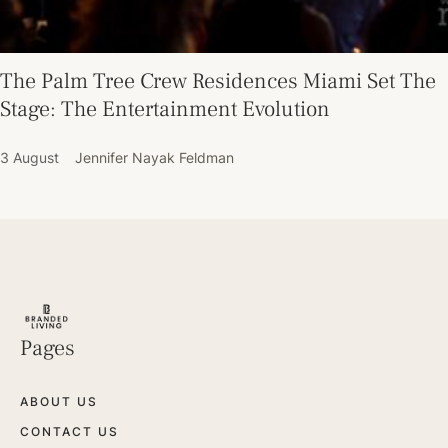
The Palm Tree Crew Residences Miami Set The
Stage: The Entertainment Evolution
3 August
Jennifer Nayak Feldman
Pages
ABOUT US
CONTACT US