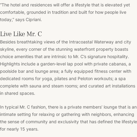
“The hotel and residences will offer a lifestyle that is elevated yet
comfortable, grounded in tradition and built for how people live
today,” says Cipriani.
Live Like Mr. C
Besides breathtaking views of the Intracoastal Waterway and city
skyline, every corner of the stunning waterfront property boasts
choice amenities that are intrinsic to Mr. C’s signature hospitality.
Highlights include a garden-level lap pool with private cabanas, a
poolside bar and lounge area; a fully equipped fitness center with
dedicated rooms for yoga, pilates and Peloton workouts; a spa
complete with sauna and steam rooms; and curated art installations
in shared spaces.
In typical Mr. C fashion, there is a private members’ lounge that is an
intimate setting for relaxing or gathering with neighbors, enhancing
the sense of community and exclusivity that has defined the lifestyle
for nearly 15 years.