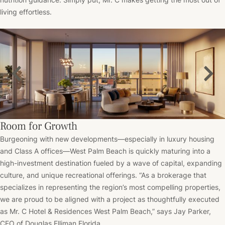
living effortless.
Room for Growth
Burgeoning with new developments––especially in luxury housing
and Class A offices––West Palm Beach is quickly maturing into a
high-investment destination fueled by a wave of capital, expanding
culture, and unique recreational offerings. “As a brokerage that
specializes in representing the region’s most compelling properties,
we are proud to be aligned with a project as thoughtfully executed
as
Mr. C Hotel & Residences
West Palm Beach,” says Jay Parker,
CEO of Douglas Elliman Florida.