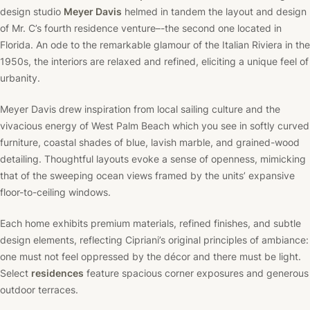
design studio
Meyer Davis
helmed in tandem the layout and design
of Mr. C’s fourth residence venture–-the second one located in
Florida. An ode to the remarkable glamour of the Italian Riviera in the
1950s, the interiors are relaxed and refined, eliciting a unique feel of
urbanity.
Meyer Davis drew inspiration from local sailing culture and the
vivacious energy of West Palm Beach which you see in softly curved
furniture, coastal shades of blue, lavish marble, and grained-wood
detailing. Thoughtful layouts evoke a sense of openness, mimicking
that of the sweeping ocean views framed by the units’ expansive
floor-to-ceiling windows.
Each home exhibits premium materials, refined finishes, and subtle
design elements, reflecting Cipriani’s original principles of ambiance:
one must not feel oppressed by the décor and there must be light.
Select
residences
feature spacious corner exposures and generous
outdoor terraces.