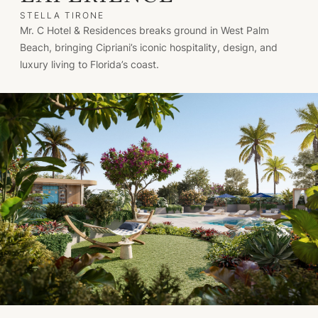
STELLA TIRONE
Mr. C Hotel & Residences breaks ground in West Palm
Beach, bringing Cipriani’s iconic hospitality, design, and
luxury living to Florida’s coast.