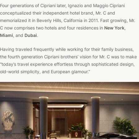
Four generations of Cipriani later, Ignazio and Maggio Cipriani
conceptualized their independent hotel brand, Mr. C and
memorialized it in Beverly Hills, California in 2011. Fast growing, Mr.
C now comprises two hotels and four residences in
New York
,
Miami
, and
Dubai
.
Having traveled frequently while working for their family business,
the fourth generation Cipriani brothers’ vision for Mr. C was to make
“today’s travel experience effortless through sophisticated design,
old-world simplicity, and European glamour.”