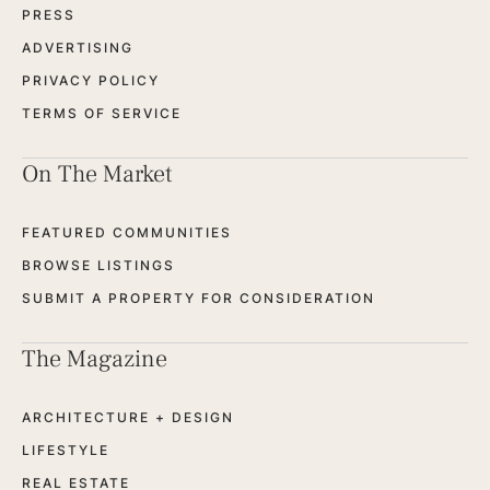
PRESS
ADVERTISING
PRIVACY POLICY
TERMS OF SERVICE
On The Market
FEATURED COMMUNITIES
BROWSE LISTINGS
SUBMIT A PROPERTY FOR CONSIDERATION
The Magazine
ARCHITECTURE + DESIGN
LIFESTYLE
REAL ESTATE