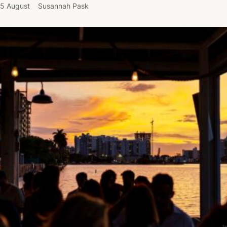
5 August
Susannah Pask