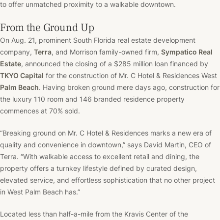
to offer unmatched proximity to a walkable downtown.
From the Ground Up
On Aug. 21, prominent South Florida real estate development
company,
Terra
, and Morrison family-owned firm,
Sympatico Real
Estate
, announced the closing of a $285 million loan financed by
TKYO Capital
for the construction of Mr. C Hotel & Residences West
Palm Beach
. Having broken ground mere days ago, construction for
the luxury 110 room and 146 branded residence property
commences at 70% sold.
“Breaking ground on Mr. C Hotel & Residences marks a new era of
quality and convenience in downtown,” says David Martin, CEO of
Terra. “With walkable access to excellent retail and dining, the
property offers a turnkey lifestyle defined by curated design,
elevated service, and effortless sophistication that no other project
in West Palm Beach has.”
Located less than half-a-mile from the Kravis Center of the