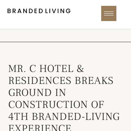
MR. C HOTEL &
RESIDENCES BREAKS
GROUND IN
CONSTRUCTION OF
4TH BRANDED-LIVING
EXPERIENCE