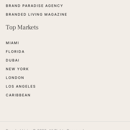
BRAND PARADISE AGENCY
BRANDED LIVING MAGAZINE
Top Markets
MIAMI
FLORIDA
DUBAI
NEW YORK
LONDON
LOS ANGELES
CARIBBEAN