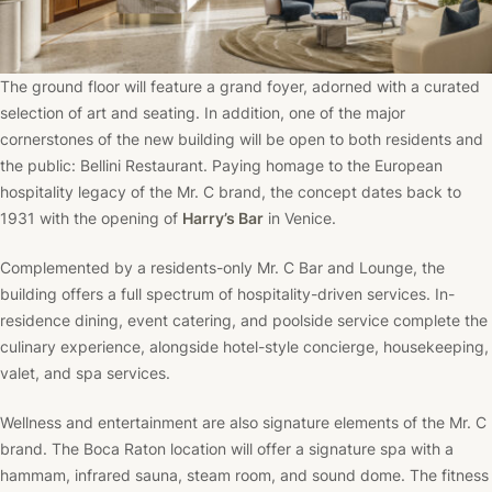
The ground floor will feature a grand foyer, adorned with a curated
selection of art and seating. In addition, one of the major
cornerstones of the new building will be open to both residents and
the public: Bellini Restaurant. Paying homage to the European
hospitality legacy of the Mr. C brand, the concept dates back to
1931 with the opening of
Harry’s Bar
in Venice.
Complemented by a residents-only Mr. C Bar and Lounge, the
building offers a full spectrum of hospitality-driven services. In-
residence dining, event catering, and poolside service complete the
culinary experience, alongside hotel-style concierge, housekeeping,
valet, and spa services.
Wellness and entertainment are also signature elements of the Mr. C
brand. The Boca Raton location will offer a signature spa with a
hammam, infrared sauna, steam room, and sound dome. The fitness