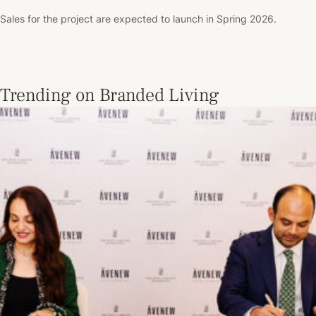
Sales for the project are expected to launch in Spring 2026.
Trending on Branded Living