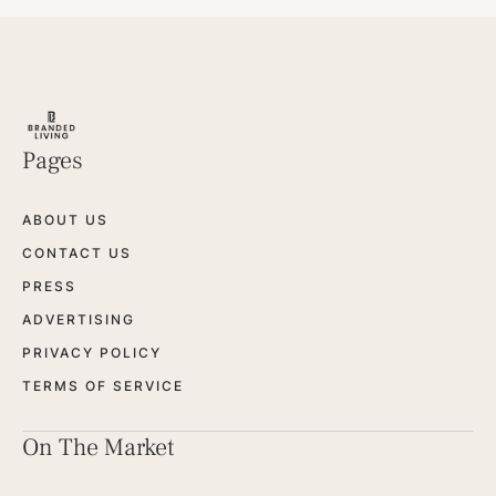
Pages
ABOUT US
CONTACT US
PRESS
ADVERTISING
PRIVACY POLICY
TERMS OF SERVICE
On The Market