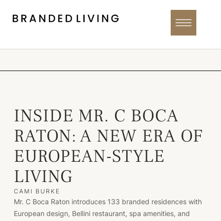
INSIDE MR. C BOCA
RATON: A NEW ERA OF
EUROPEAN-STYLE
LIVING
CAMI BURKE
Mr. C Boca Raton introduces 133 branded residences with
European design, Bellini restaurant, spa amenities, and