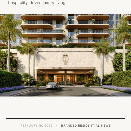
hospitality-driven luxury living.
FEBRUARY 19, 2026
·
BRANDED RESIDENTIAL NEWS