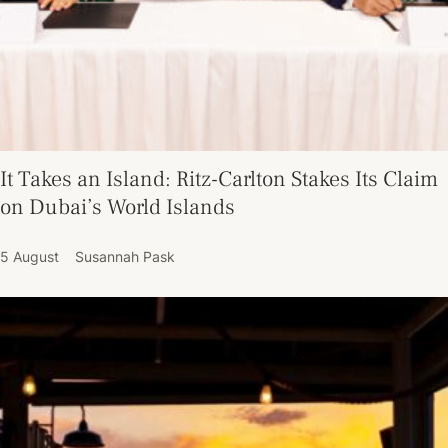
It Takes an Island: Ritz-Carlton Stakes Its Claim
on Dubai’s World Islands
5 August
Susannah Pask