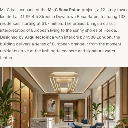
Mr. C has announced the
Mr. C Boca Raton
project, a 12-story tower
located at 41 SE 4th Street in Downtown Boca Raton, featuring 133
residences starting at $1.7 million. The project brings a classic
interpretation of European living to the sunny shores of Florida.
Designed by
Arquitectonica
with interiors by
1508 London
, the
building delivers a sense of European grandeur from the moment
residents arrive at the lush porte cochère and signature water
feature.