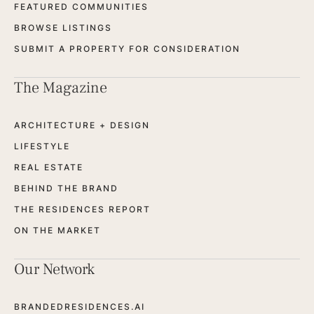
FEATURED COMMUNITIES
BROWSE LISTINGS
SUBMIT A PROPERTY FOR CONSIDERATION
The Magazine
ARCHITECTURE + DESIGN
LIFESTYLE
REAL ESTATE
BEHIND THE BRAND
THE RESIDENCES REPORT
ON THE MARKET
Our Network
BRANDEDRESIDENCES.AI