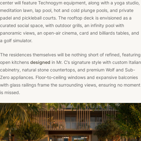
center will feature Technogym equipment, along with a yoga studio,
meditation lawn, lap pool, hot and cold plunge pools, and private
padel and pickleball courts. The rooftop deck is envisioned as a
curated social space, with outdoor grills, an infinity pool with
panoramic views, an open-air cinema, card and billiards tables, and
a golf simulator.
The residences themselves will be nothing short of refined, featuring
open kitchens
designed
in Mr. C’s signature style with custom Italian
cabinetry, natural stone countertops, and premium Wolf and Sub-
Zero appliances. Floor-to-ceiling windows and expansive balconies
with glass railings frame the surrounding views, ensuring no moment
is missed.