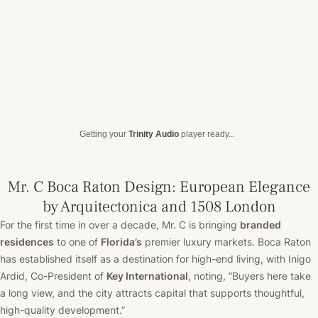
Getting your
Trinity Audio
player ready...
Mr. C Boca Raton Design: European Elegance
by Arquitectonica and 1508 London
For the first time in over a decade, Mr. C is bringing
branded
residences
to one of
Florida’s
premier luxury markets. Boca Raton
has established itself as a destination for high-end living, with Inigo
Ardid, Co-President of
Key International
, noting, “Buyers here take
a long view, and the city attracts capital that supports thoughtful,
high-quality development.”