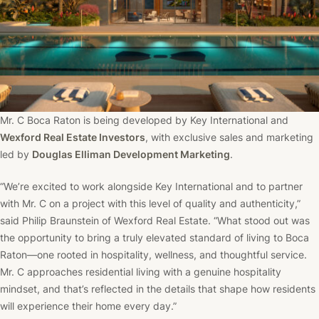
Mr. C Boca Raton is being developed by Key International and
Wexford Real Estate Investors
, with exclusive sales and marketing
led by
Douglas Elliman Development Marketing
.
“We’re excited to work alongside Key International and to partner
with Mr. C on a project with this level of quality and authenticity,”
said Philip Braunstein of Wexford Real Estate. “What stood out was
the opportunity to bring a truly elevated standard of living to Boca
Raton—one rooted in hospitality, wellness, and thoughtful service.
Mr. C approaches residential living with a genuine hospitality
mindset, and that’s reflected in the details that shape how residents
will experience their home every day.”