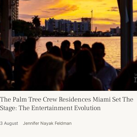
The Palm Tree Crew Residences Miami Set The
Stage: The Entertainment Evolution
3 August
Jennifer Nayak Feldman