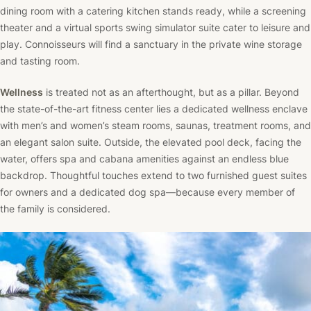
dining room with a catering kitchen stands ready, while a screening
theater and a virtual sports swing simulator suite cater to leisure and
play. Connoisseurs will find a sanctuary in the private wine storage
and tasting room.
Wellness
is treated not as an afterthought, but as a pillar. Beyond
the state-of-the-art fitness center lies a dedicated wellness enclave
with men’s and women’s steam rooms, saunas, treatment rooms, and
an elegant salon suite. Outside, the elevated pool deck, facing the
water, offers spa and cabana amenities against an endless blue
backdrop. Thoughtful touches extend to two furnished guest suites
for owners and a dedicated dog spa—because every member of
the family is considered.