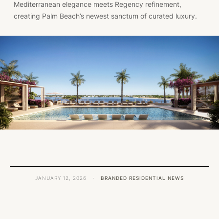
Mediterranean elegance meets Regency refinement,
creating Palm Beach’s newest sanctum of curated luxury.
JANUARY 12, 2026
·
BRANDED RESIDENTIAL NEWS