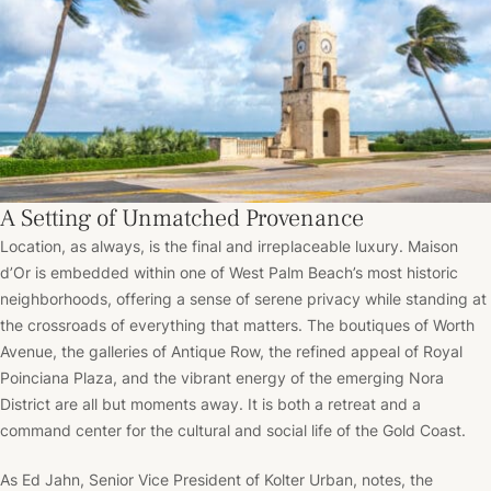
A Setting of Unmatched Provenance
Location, as always, is the final and irreplaceable luxury. Maison
d’Or is embedded within one of West Palm Beach’s most historic
neighborhoods, offering a sense of serene privacy while standing at
the crossroads of everything that matters. The boutiques of Worth
Avenue, the galleries of Antique Row, the refined appeal of Royal
Poinciana Plaza, and the vibrant energy of the emerging Nora
District are all but moments away. It is both a retreat and a
command center for the cultural and social life of the Gold Coast.
As Ed Jahn, Senior Vice President of Kolter Urban, notes, the