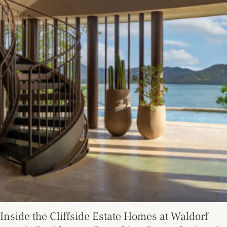
Inside the Cliffside Estate Homes at Waldorf