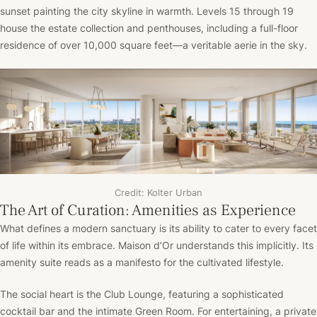
sunset painting the city skyline in warmth. Levels 15 through 19
house the estate collection and penthouses, including a full-floor
residence of over 10,000 square feet—a veritable aerie in the sky.
Credit: Kolter Urban
The Art of Curation: Amenities as Experience
What defines a modern sanctuary is its ability to cater to every facet
of life within its embrace. Maison d’Or understands this implicitly. Its
amenity suite reads as a manifesto for the cultivated lifestyle.
The social heart is the Club Lounge, featuring a sophisticated
cocktail bar and the intimate Green Room. For entertaining, a private