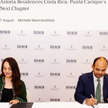
Astoria Residences Costa Rica: Punta Cacique’s
Next Chapter
7 August
Michelle Mastrobattista