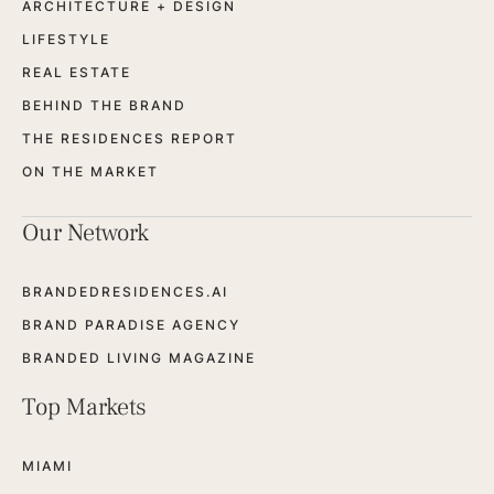
ARCHITECTURE + DESIGN
LIFESTYLE
REAL ESTATE
BEHIND THE BRAND
THE RESIDENCES REPORT
ON THE MARKET
Our Network
BRANDEDRESIDENCES.AI
BRAND PARADISE AGENCY
BRANDED LIVING MAGAZINE
Top Markets
MIAMI