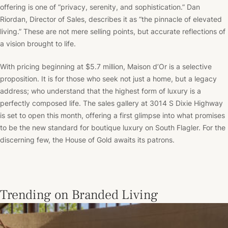
offering is one of “privacy, serenity, and sophistication.” Dan
Riordan, Director of Sales, describes it as “the pinnacle of elevated
living.” These are not mere selling points, but accurate reflections of
a vision brought to life.
With pricing beginning at $5.7 million, Maison d’Or is a selective
proposition. It is for those who seek not just a home, but a legacy
address; who understand that the highest form of luxury is a
perfectly composed life. The sales gallery at 3014 S Dixie Highway
is set to open this month, offering a first glimpse into what promises
to be the new standard for boutique luxury on South Flagler. For the
discerning few, the House of Gold awaits its patrons.
Trending on Branded Living