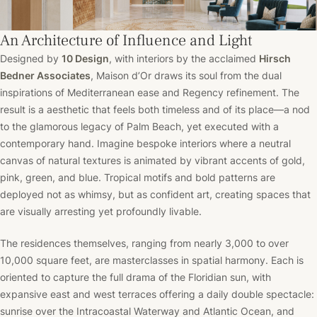
An Architecture of Influence and Light
Designed by
10 Design
, with interiors by the acclaimed
Hirsch
Bedner Associates
, Maison d’Or draws its soul from the dual
inspirations of Mediterranean ease and Regency refinement. The
result is a aesthetic that feels both timeless and of its place—a nod
to the glamorous legacy of Palm Beach, yet executed with a
contemporary hand. Imagine bespoke interiors where a neutral
canvas of natural textures is animated by vibrant accents of gold,
pink, green, and blue. Tropical motifs and bold patterns are
deployed not as whimsy, but as confident art, creating spaces that
are visually arresting yet profoundly livable.
The residences themselves, ranging from nearly 3,000 to over
10,000 square feet, are masterclasses in spatial harmony. Each is
oriented to capture the full drama of the Floridian sun, with
expansive east and west terraces offering a daily double spectacle:
sunrise over the Intracoastal Waterway and Atlantic Ocean, and