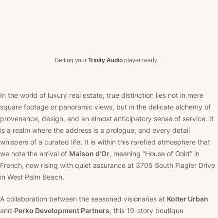
Getting your
Trinity Audio
player ready...
In the world of luxury real estate, true distinction lies not in mere
square footage or panoramic views, but in the delicate alchemy of
provenance, design, and an almost anticipatory sense of service. It
is a realm where the address is a prologue, and every detail
whispers of a curated life. It is within this rarefied atmosphere that
we note the arrival of
Maison d’Or
, meaning “House of Gold” in
French, now rising with quiet assurance at 3705 South Flagler Drive
in West Palm Beach.
A collaboration between the seasoned visionaries at
Kolter Urban
and
Perko Development Partners
, this 19-story boutique