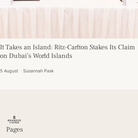
It Takes an Island: Ritz-Carlton Stakes Its Claim
on Dubai’s World Islands
5 August
Susannah Pask
Pages