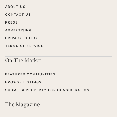
ABOUT US
CONTACT US
PRESS
ADVERTISING
PRIVACY POLICY
TERMS OF SERVICE
On The Market
FEATURED COMMUNITIES
BROWSE LISTINGS
SUBMIT A PROPERTY FOR CONSIDERATION
The Magazine