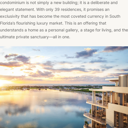
condominium is not simply a new building; it is a deliberate and
elegant statement. With only 39 residences, it promises an
exclusivity that has become the most coveted currency in South
Florida’s flourishing luxury market. This is an offering that
understands a home as a personal gallery, a stage for living, and the
ultimate private sanctuary—all in one.