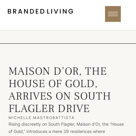
MAISON D’OR, THE
HOUSE OF GOLD,
ARRIVES ON SOUTH
FLAGLER DRIVE
MICHELLE MASTROBATTISTA
Rising discreetly on South Flagler, Maison d’Or, the “House
of Gold,” introduces a mere 39 residences where