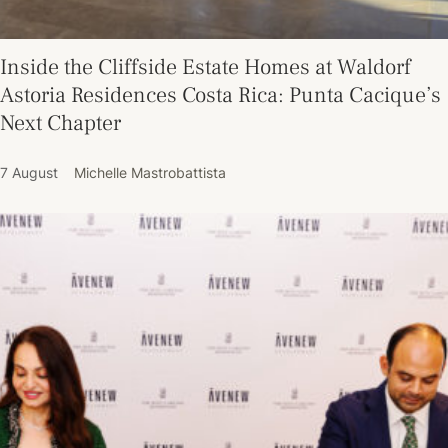
Inside the Cliffside Estate Homes at Waldorf
Astoria Residences Costa Rica: Punta Cacique’s
Next Chapter
7 August
Michelle Mastrobattista