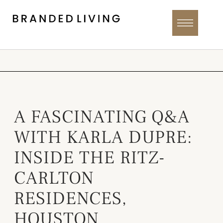
A FASCINATING Q&A
WITH KARLA DUPRE:
INSIDE THE RITZ-
CARLTON
RESIDENCES,
HOUSTON