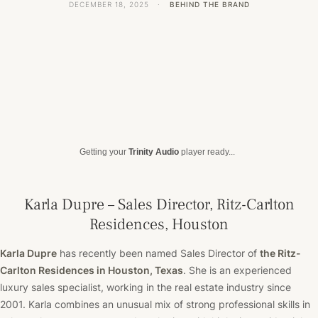
DECEMBER 18, 2025
·
BEHIND THE BRAND
Getting your
Trinity Audio
player ready...
Karla Dupre – Sales Director, Ritz-Carlton
Residences, Houston
Karla Dupre
has recently been named Sales Director of
the Ritz-
Carlton Residences in Houston, Texas
.
She is an
experienced
luxury sales specialist, working in the real estate industry since
2001. Karla combines an unusual mix of strong professional skills in