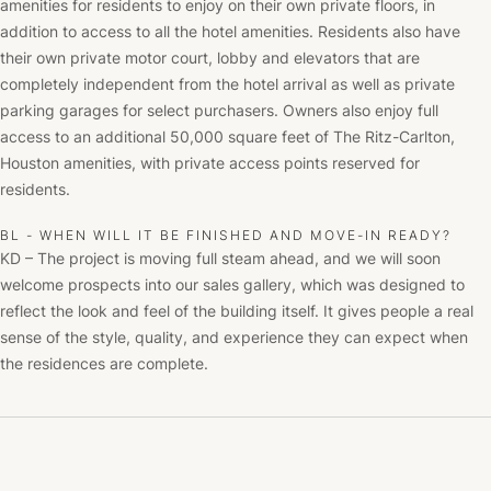
amenities for residents to enjoy on their own private floors, in
addition to access to all the hotel amenities. Residents also have
their own private motor court, lobby and elevators that are
completely independent from the hotel arrival as well as private
parking garages for select purchasers. Owners also enjoy full
access to an additional 50,000 square feet of The Ritz-Carlton,
Houston amenities, with private access points reserved for
residents.
BL - WHEN WILL IT BE FINISHED AND MOVE-IN READY?
KD – The project is moving full steam ahead, and we will soon
welcome prospects into our sales gallery, which was designed to
reflect the look and feel of the building itself. It gives people a real
sense of the style, quality, and experience they can expect when
the residences are complete.