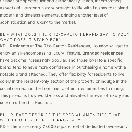
finishes are spectacular and authentically Texan, incorporating
aspects of Houston’s history brought to life with finishes that blend
modern and timeless elements, bringing another level of
sophistication and luxury to the market.
BL - WHAT DOES THE RITZ-CARLTON BRAND SAY TO YOU?
WHAT DOES IT STAND FOR?
KD – Residents at The Ritz-Carlton Residences, Houston will get to
enjoy an all-encompassing luxury lifestyle.
Branded residences
have become increasingly popular, and those loyal to a specific
brand tend to have more confidence in purchasing a home with a
notable brand attached. They offer flexibility for residents to live
solely in the resident-only section of the property or indulge in the
social connection the hotel has to offer, from amenities to dining.
This project is truly world-class and elevates the level of luxury and
service offered in Houston.
BL - PLEASE DESCRIBE THE SPECIAL AMENITIES THAT
WILL BE OFFERED IN THE PROPERTY.
KD – There are nearly 27,000 square feet of dedicated owner-only