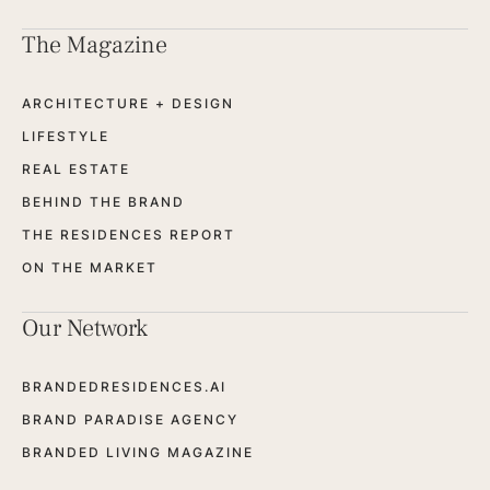
The Magazine
ARCHITECTURE + DESIGN
LIFESTYLE
REAL ESTATE
BEHIND THE BRAND
THE RESIDENCES REPORT
ON THE MARKET
Our Network
BRANDEDRESIDENCES.AI
BRAND PARADISE AGENCY
BRANDED LIVING MAGAZINE