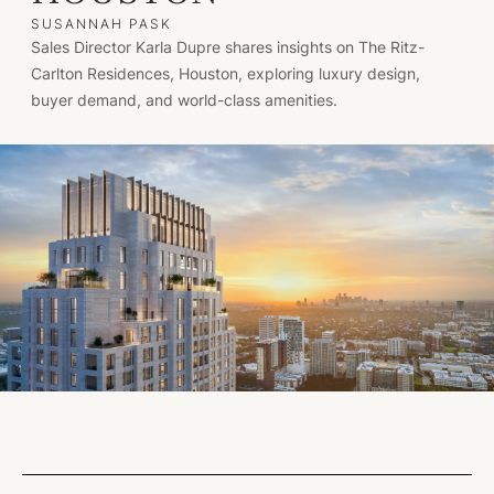
SUSANNAH PASK
Sales Director Karla Dupre shares insights on The Ritz-
Carlton Residences, Houston, exploring luxury design,
buyer demand, and world-class amenities.