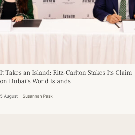
It Takes an Island: Ritz-Carlton Stakes Its Claim
on Dubai’s World Islands
5 August
Susannah Pask