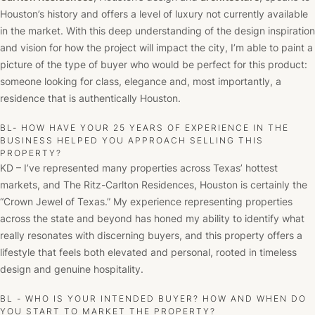
Houston’s history and offers a level of luxury not currently available
in the market. With this deep understanding of the design inspiration
and vision for how the project will impact the city, I’m able to paint a
picture of the type of buyer who would be perfect for this product:
someone looking for class, elegance and, most importantly, a
residence that is authentically Houston.
BL- HOW HAVE YOUR 25 YEARS OF EXPERIENCE IN THE
BUSINESS HELPED YOU APPROACH SELLING THIS
PROPERTY?
KD – I’ve represented many properties across Texas’ hottest
markets, and The Ritz-Carlton Residences, Houston is certainly the
“Crown Jewel of Texas.” My experience representing properties
across the state and beyond has honed my ability to identify what
really resonates with discerning buyers, and this property offers a
lifestyle that feels both elevated and personal, rooted in timeless
design and genuine hospitality.
BL - WHO IS YOUR INTENDED BUYER? HOW AND WHEN DO
YOU START TO MARKET THE PROPERTY?