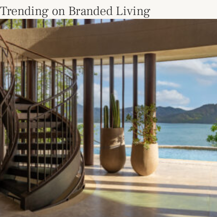
Trending on Branded Living