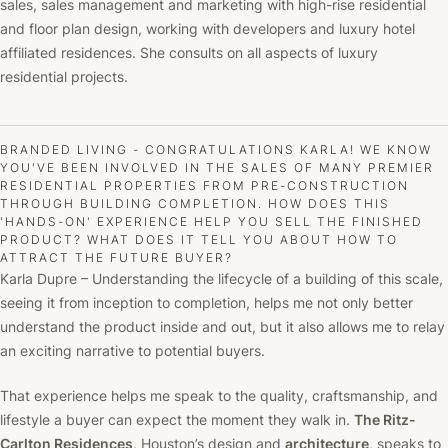
sales, sales management and marketing with high-rise residential
and floor plan design, working with developers and luxury hotel
affiliated residences. She consults on all aspects of luxury
residential projects.
BRANDED LIVING - CONGRATULATIONS KARLA! WE KNOW
YOU'VE BEEN INVOLVED IN THE SALES OF MANY PREMIER
RESIDENTIAL PROPERTIES FROM PRE-CONSTRUCTION
THROUGH BUILDING COMPLETION. HOW DOES THIS
'HANDS-ON' EXPERIENCE HELP YOU SELL THE FINISHED
PRODUCT? WHAT DOES IT TELL YOU ABOUT HOW TO
ATTRACT THE FUTURE BUYER?
Karla Dupre – Understanding the lifecycle of a building of this scale,
seeing it from inception to completion, helps me not only better
understand the product inside and out, but it also allows me to relay
an exciting narrative to potential buyers.
That experience helps me speak to the quality, craftsmanship, and
lifestyle a buyer can expect the moment they walk in.
The Ritz-
Carlton Residences
, Houston’s design and
architecture
, speaks to