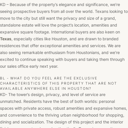
KD – Because of the property’s elegance and significance, we’re
seeing prospective buyers from all over the world. Texans looking to
move to the city but still want the privacy and size of a grand,
standalone estate will love the project’s location, amenities and
expansive square footage. International buyers are also keen on
Texas
, especially cities like Houston, and are drawn to branded
residences that offer exceptional amenities and services. We are
also seeing remarkable enthusiasm from Houstonians, and we’re
excited to continue speaking with buyers and taking them through
our sales office early next year.
BL - WHAT DO YOU FEEL ARE THE EXCLUSIVE
CHARACTERISTICS OF THIS PROPERTY THAT ARE NOT
AVAILABLE ANYWHERE ELSE IN HOUSTON?
KD- The tower’s design, privacy, and level of service are
unmatched. Residents have the best of both worlds: personal
spaces with private access, robust amenities and expansive homes,
and convenience to the thriving urban neighborhood for shopping,
dining and socialization. The design of this project and the interior