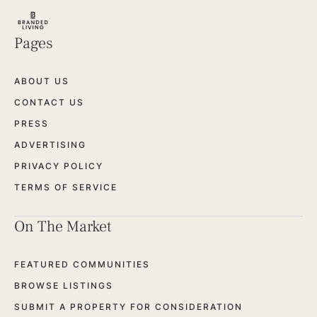
Pages
ABOUT US
CONTACT US
PRESS
ADVERTISING
PRIVACY POLICY
TERMS OF SERVICE
On The Market
FEATURED COMMUNITIES
BROWSE LISTINGS
SUBMIT A PROPERTY FOR CONSIDERATION