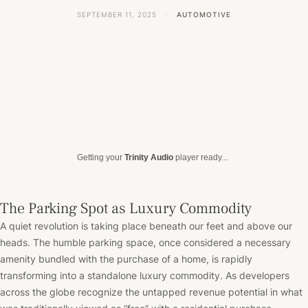
SEPTEMBER 11, 2025
·
AUTOMOTIVE
Getting your
Trinity Audio
player ready...
The Parking Spot as Luxury Commodity
A quiet revolution is taking place beneath our feet and above our
heads. The humble parking space, once considered a necessary
amenity bundled with the purchase of a home, is rapidly
transforming into a standalone luxury commodity. As developers
across the globe recognize the untapped revenue potential in what