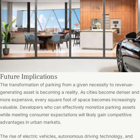
Future Implications
The transformation of parking from a given necessity to revenue-
generating asset is becoming a reality. As cities become denser and
more expensive, every square foot of space becomes increasingly
valuable. Developers who can effectively monetize parking assets
while meeting consumer expectations will likely gain competitive
advantages in urban markets.
The rise of electric vehicles, autonomous driving technology, and