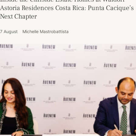
Astoria Residences Costa Rica: Punta Cacique’s
Next Chapter
7 August
Michelle Mastrobattista