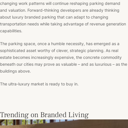
changing work patterns will continue reshaping parking demand
and valuation. Forward-thinking developers are already thinking
about luxury branded parking that can adapt to changing
transportation needs while taking advantage of revenue generation
capabilities.
The parking space, once a humble necessity, has emerged as a
sophisticated asset worthy of clever, strategic planning. As real
estate becomes increasingly expensive, the concrete commodity
beneath our cities may prove as valuable – and as luxurious – as the
buildings above.
The ultra-luxury market is ready to buy in.
Trending on Branded Living