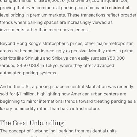
changed hands for $969,000, or just over $7,200 a square foot,
proving that even commercial parking can command
residential
-
level pricing in premium markets. These transactions reflect broader
trends where parking spaces are increasingly viewed as
investments rather than mere conveniences.
Beyond Hong Kong’s stratospheric prices, other major metropolitan
areas are becoming increasingly expensive. Monthly rates in prime
districts like Shinjuku and Shibuya can easily surpass ¥50,000
(around $450 USD) in Tokyo, where they offer advanced
automated parking systems.
And in the U.S., a parking space in central Manhattan was recently
sold for $1 million, highlighting how American urban centers are
beginning to mirror international trends toward treating parking as a
luxury commodity rather than basic infrastructure.
The Great Unbundling
The concept of “unbundling” parking from residential units