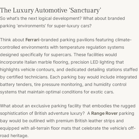
The Luxury Automotive ‘Sanctuary’
So what’s the next logical development? What about branded
parking ‘environments’ for super-luxury cars?
Think about
Ferrari
-branded parking pavilions featuring climate-
controlled environments with temperature regulation systems
designed specifically for supercars. These facilities would
incorporate Italian marble flooring, precision LED lighting that
highlights vehicle contours, and dedicated detailing stations staffed
by certified technicians. Each parking bay would include integrated
battery tenders, tire pressure monitoring, and humidity control
systems that maintain optimal conditions for exotic cars.
What about an exclusive parking facility that embodies the rugged
sophistication of British adventure luxury? A
Range Rover
parking
bay would be outlined with premium British leather strips and
equipped with all-terrain floor mats that celebrate the vehicle’s off-
road heritage.