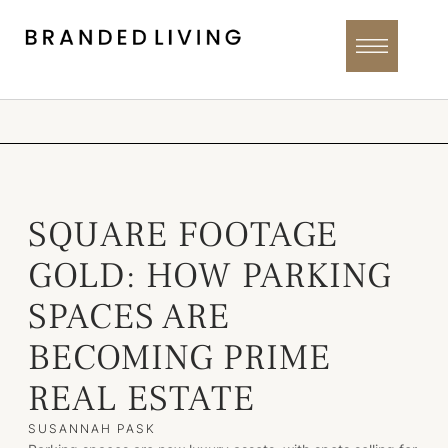
SQUARE FOOTAGE
GOLD: HOW PARKING
SPACES ARE
BECOMING PRIME
REAL ESTATE
SUSANNAH PASK