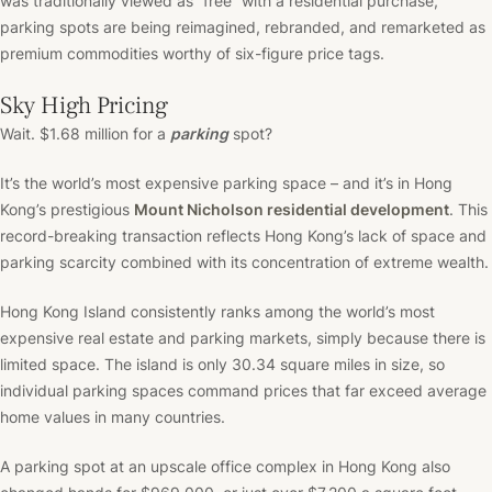
was traditionally viewed as “free” with a residential purchase,
parking spots are being reimagined, rebranded, and remarketed as
premium commodities worthy of six-figure price tags.
Sky High Pricing
Wait. $1.68 million for a
parking
spot?
It’s the world’s most expensive parking space – and it’s in Hong
Kong’s prestigious
Mount Nicholson residential development
. This
record-breaking transaction reflects Hong Kong’s lack of space and
parking scarcity combined with its concentration of extreme wealth.
Hong Kong Island consistently ranks among the world’s most
expensive real estate and parking markets, simply because there is
limited space. The island is only 30.34 square miles in size, so
individual parking spaces command prices that far exceed average
home values in many countries.
A parking spot at an upscale office complex in Hong Kong also