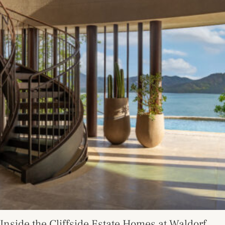
Inside the Cliffside Estate Homes at Waldorf