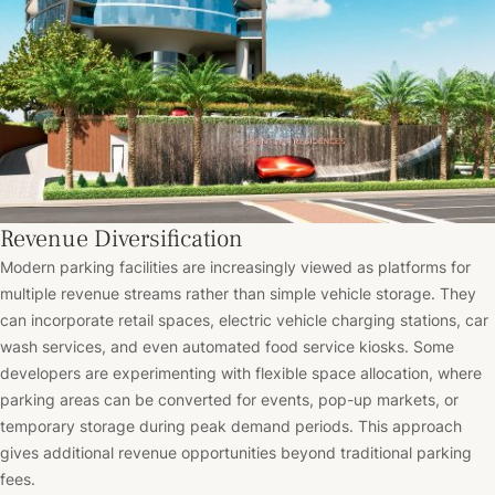
Revenue Diversification
Modern parking facilities are increasingly viewed as platforms for
multiple revenue streams rather than simple vehicle storage. They
can incorporate retail spaces, electric vehicle charging stations, car
wash services, and even automated food service kiosks. Some
developers are experimenting with flexible space allocation, where
parking areas can be converted for events, pop-up markets, or
temporary storage during peak demand periods. This approach
gives additional revenue opportunities beyond traditional parking
fees.