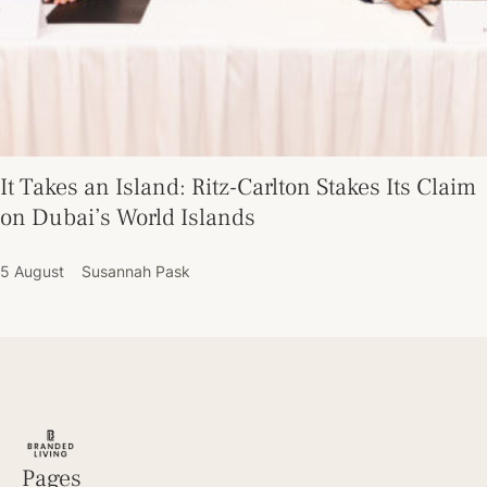
It Takes an Island: Ritz-Carlton Stakes Its Claim
on Dubai’s World Islands
5 August
Susannah Pask
Pages