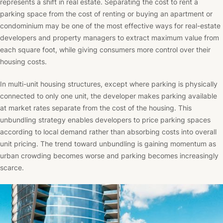
represents a shift in real estate. Separating the cost to rent a
parking space from the cost of renting or buying an apartment or
condominium may be one of the most effective ways for real-estate
developers and property managers to extract maximum value from
each square foot, while giving consumers more control over their
housing costs.
In multi-unit housing structures, except where parking is physically
connected to only one unit, the developer makes parking available
at market rates separate from the cost of the housing. This
unbundling strategy enables developers to price parking spaces
according to local demand rather than absorbing costs into overall
unit pricing. The trend toward unbundling is gaining momentum as
urban crowding becomes worse and parking becomes increasingly
scarce.