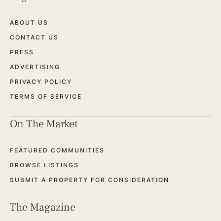
ABOUT US
CONTACT US
PRESS
ADVERTISING
PRIVACY POLICY
TERMS OF SERVICE
On The Market
FEATURED COMMUNITIES
BROWSE LISTINGS
SUBMIT A PROPERTY FOR CONSIDERATION
The Magazine