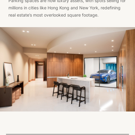
Parking spaces are now luxury assets, with spots selling for
millions in cities like Hong Kong and New York, redefining
real estate’s most overlooked square footage.