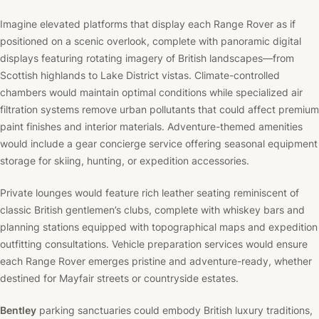
Imagine elevated platforms that display each Range Rover as if
positioned on a scenic overlook, complete with panoramic digital
displays featuring rotating imagery of British landscapes—from
Scottish highlands to Lake District vistas. Climate-controlled
chambers would maintain optimal conditions while specialized air
filtration systems remove urban pollutants that could affect premium
paint finishes and interior materials. Adventure-themed amenities
would include a gear concierge service offering seasonal equipment
storage for skiing, hunting, or expedition accessories.
Private lounges would feature rich leather seating reminiscent of
classic British gentlemen’s clubs, complete with whiskey bars and
planning stations equipped with topographical maps and expedition
outfitting consultations. Vehicle preparation services would ensure
each Range Rover emerges pristine and adventure-ready, whether
destined for Mayfair streets or countryside estates.
Bentley
parking sanctuaries could embody British luxury traditions,