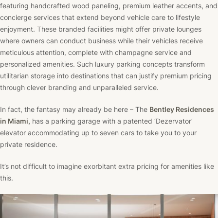
featuring handcrafted wood paneling, premium leather accents, and
concierge services that extend beyond vehicle care to lifestyle
enjoyment. These branded facilities might offer private lounges
where owners can conduct business while their vehicles receive
meticulous attention, complete with champagne service and
personalized amenities. Such luxury parking concepts transform
utilitarian storage into destinations that can justify premium pricing
through clever branding and unparalleled service.
In fact, the fantasy may already be here – The
Bentley Residences
in Miami
,
has a parking garage with a patented ‘Dezervator’
elevator accommodating up to seven cars to take you to your
private residence.
It’s not difficult to imagine exorbitant extra pricing for amenities like
this.