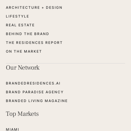
ARCHITECTURE + DESIGN
LIFESTYLE
REAL ESTATE
BEHIND THE BRAND
THE RESIDENCES REPORT
ON THE MARKET
Our Network
BRANDEDRESIDENCES.AI
BRAND PARADISE AGENCY
BRANDED LIVING MAGAZINE
Top Markets
MIAMI