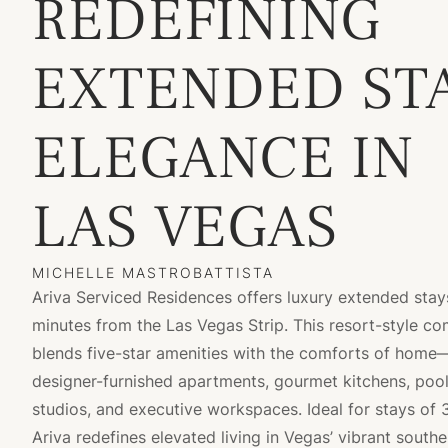
REDEFINING
EXTENDED ST
ELEGANCE IN
LAS VEGAS
MICHELLE MASTROBATTISTA
Ariva Serviced Residences offers luxury extended stays
minutes from the Las Vegas Strip. This resort-style c
blends five-star amenities with the comforts of home
designer-furnished apartments, gourmet kitchens, pools
studios, and executive workspaces. Ideal for stays of 
Ariva redefines elevated living in Vegas’ vibrant southe