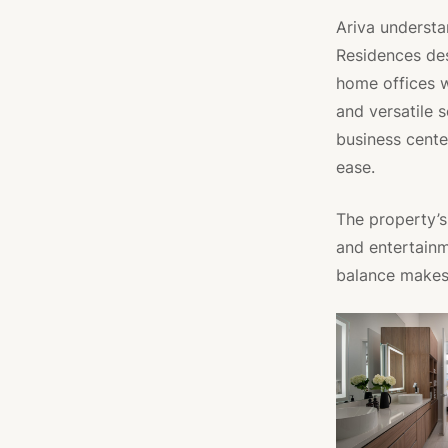
Ariva understa
Residences des
home offices 
and versatile 
business cente
ease.
The property’s 
and entertainm
balance makes 