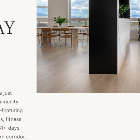
AY
 just
ommunity
—featuring
, fitness
31+ days,
rn corridor.