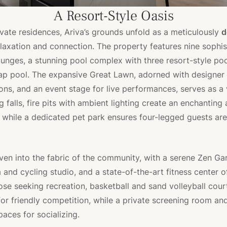
A Resort-Style Oasis
vate residences, Ariva’s grounds unfold as a meticulously
d
elaxation and connection. The property features nine sophis
unges, a stunning pool complex with three resort-style poo
ap pool. The expansive Great Lawn, adorned with designer
ons, and an event stage for live performances, serves as a 
g falls, fire pits with ambient lighting create an enchantin
, while a dedicated pet park ensures four-legged guests are
ven into the fabric of the community, with a serene Zen Gar
and cycling studio, and a state-of-the-art fitness center o
hose seeking recreation, basketball and sand volleyball cour
for friendly competition, while a private screening room a
paces for socializing.