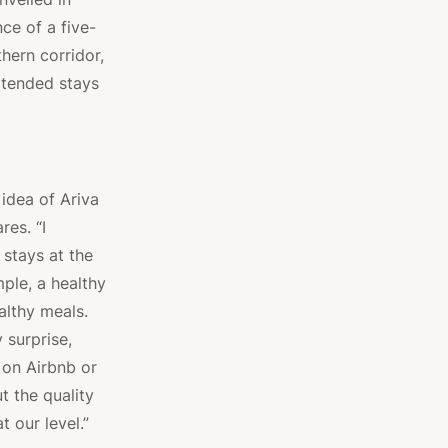
ce of a five-
thern corridor,
xtended stays
idea of Ariva
es. “I
 stays at the
ple, a healthy
althy meals.
y surprise,
 on Airbnb or
t the quality
t our level.”