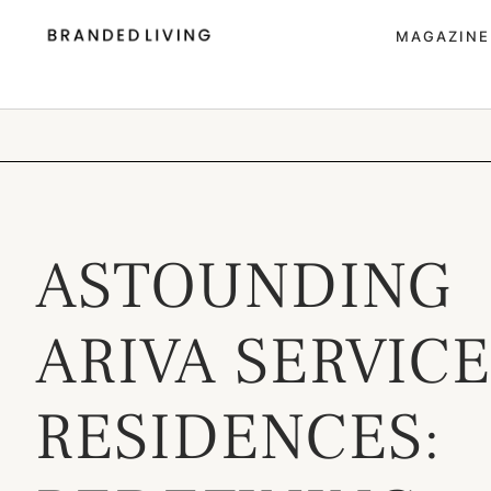
MAGAZINE
ASTOUNDING
ARIVA SERVIC
RESIDENCES: