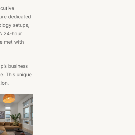
ecutive
ture dedicated
ology setups,
 A 24-hour
re met with
ip’s business
e. This unique
ion.