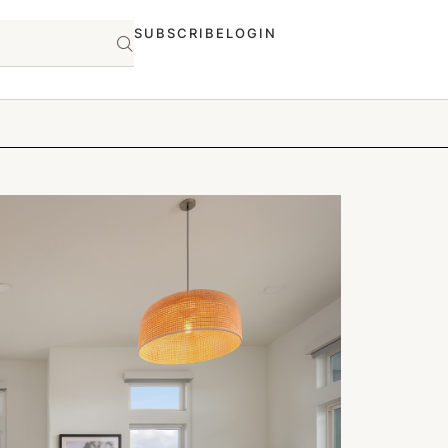
SUBSCRIBE
LOGIN