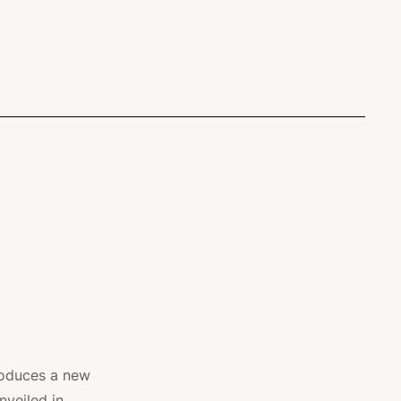
roduces a new
nveiled in