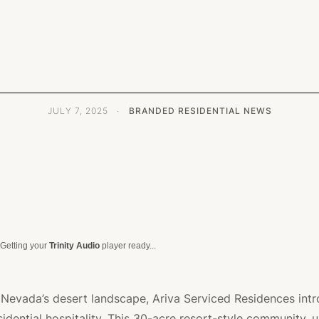
JULY 7, 2025
·
BRANDED RESIDENTIAL NEWS
Getting your
Trinity Audio
player ready...
f Nevada’s desert landscape, Ariva Serviced Residences int
idential hospitality. This 30-acre resort-style community, u