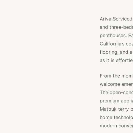
Ariva Serviced
and three-bed
penthouses. 
California’s co
flooring, and a
as it is effortl
From the momen
welcome amenit
The open-conc
premium applia
Matouk terry b
home technolog
modern conveni