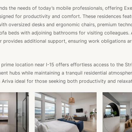
nds the needs of today’s mobile professionals, offering Ex
igned for productivity and comfort. These residences fea
with oversized desks and ergonomic chairs, premium techn
sofa beds with adjoining bathrooms for visiting colleagues.
r provides additional support, ensuring work obligations a
prime location near I-15 offers effortless access to the Str
ent hubs while maintaining a tranquil residential atmospher
Ariva ideal for those seeking both productivity and relaxat