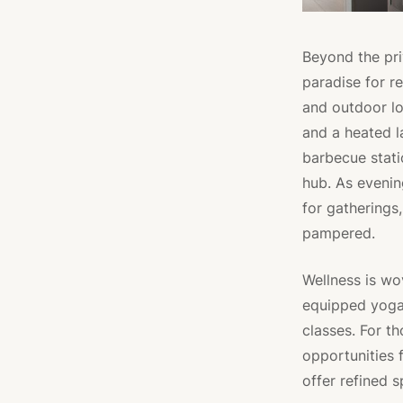
Beyond the pri
paradise for r
and outdoor lo
and a heated l
barbecue stati
hub. As evenin
for gatherings
pampered.
Wellness is wo
equipped yoga 
classes. For t
opportunities 
offer refined s