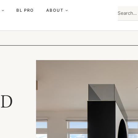
BL PRO
ABOUT
ED