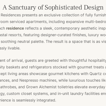
A Sanctuary of Sophisticated Design
 Residences presents an exclusive collection of fully furnis
room serviced apartments, including expansive multi-bed
Each
residence
reflects a sleek, contemporary aesthetic insp
astal resorts, featuring designer-curated finishes, luxury w
 soothing neutral palette. The result is a space that is as vis
essly livable.
t of arrival, guests are greeted with thoughtful hospitality
y baskets and refrigerators stocked with gourmet treats 
ept living areas showcase gourmet kitchens with Quartz c
nces, and Nespresso machines, while luxurious touches like
athrobes, and Grown Alchemist toiletries elevate everyday 
y, custom closet systems, and in-unit laundry facilities en
ence is seamlessly integrated.