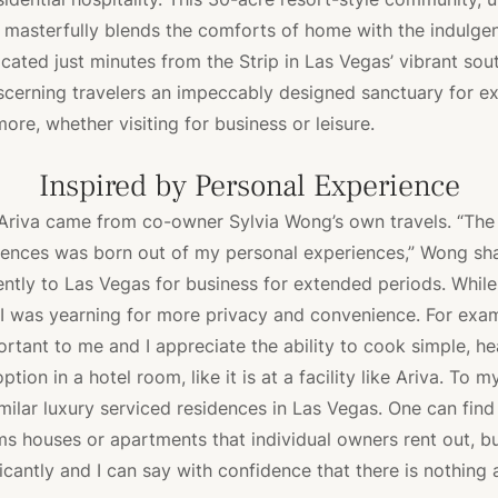
asterfully blends the comforts of home with the indulgen
ocated just minutes from the Strip in Las Vegas’ vibrant sou
iscerning travelers an impeccably designed sanctuary for e
ore, whether visiting for business or leisure.
Inspired by Personal Experience
 Ariva came from co-owner Sylvia Wong’s own travels. “The 
ences was born out of my personal experiences,” Wong shar
ently to Las Vegas for business for extended periods. While
, I was yearning for more privacy and convenience. For exam
portant to me and I appreciate the ability to cook simple, he
ption in a hotel room, like it is at a facility like Ariva. To m
imilar luxury serviced residences in Las Vegas. One can find
rms houses or apartments that individual owners rent out, bu
icantly and I can say with confidence that there is nothing a