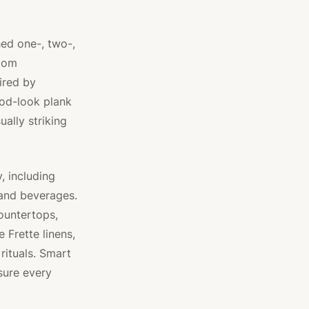
hed one-, two-,
room
ired by
ood-look plank
ually striking
, including
and beverages.
ountertops,
 Frette linens,
rituals. Smart
sure every