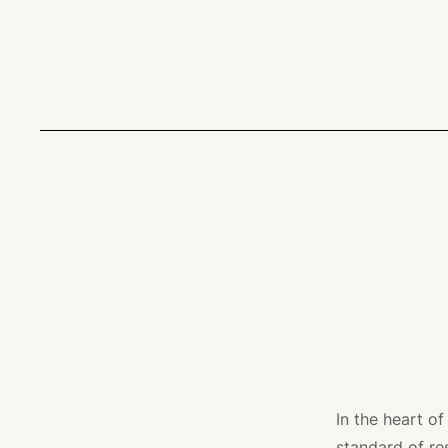
In the heart o
standard of res