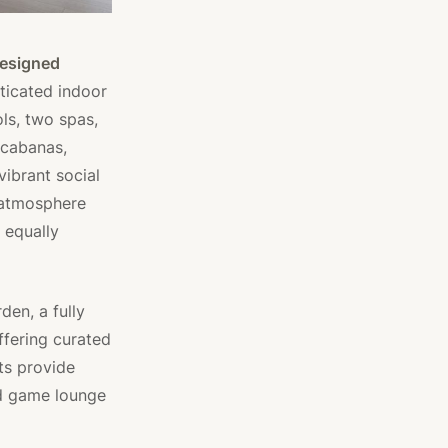
esigned
ticated indoor
ls, two spas,
 cabanas,
vibrant social
g atmosphere
 equally
den, a fully
ffering curated
ts provide
nd game lounge