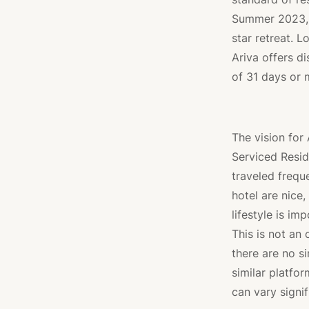
Summer 2023, m
star retreat. L
Ariva offers d
of 31 days or m
The vision for
Serviced Resid
traveled frequ
hotel are nice
lifestyle is im
This is not an o
there are no s
similar platfo
can vary signif