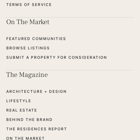
TERMS OF SERVICE
On The Market
FEATURED COMMUNITIES
BROWSE LISTINGS
SUBMIT A PROPERTY FOR CONSIDERATION
The Magazine
ARCHITECTURE + DESIGN
LIFESTYLE
REAL ESTATE
BEHIND THE BRAND
THE RESIDENCES REPORT
ON THE MARKET