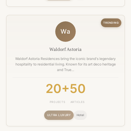
TRENDING
Wa
Waldorf Astoria
Waldorf Astoria Residences bring the iconic brand's legendary
hospitality to residential living. Known for its art deco heritage
and True…
20+
50
PROJECTS
ARTICLES
ULTRA LUXURY
Hotel