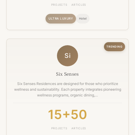
PROJECTS
ARTICLES
ULTRA LUXURY
Hotel
TRENDING
Si
Six Senses
Six Senses Residences are designed for those who prioritize
wellness and sustainability. Each property integrates pioneering
wellness programs, organic dining,…
15+
50
PROJECTS
ARTICLES