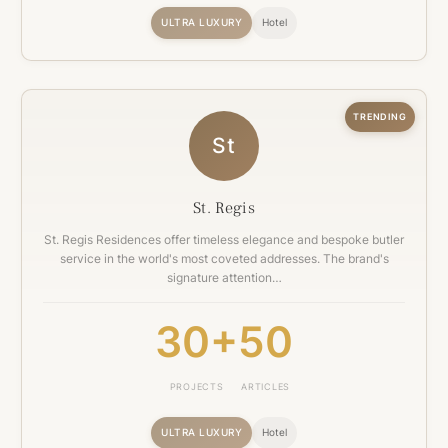
ULTRA LUXURY
Hotel
TRENDING
St
St. Regis
St. Regis Residences offer timeless elegance and bespoke butler
service in the world's most coveted addresses. The brand's
signature attention…
30+
50
PROJECTS
ARTICLES
ULTRA LUXURY
Hotel