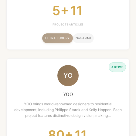
5+
11
PROJECTS
ARTICLES
ULTRA LUXURY
Non-Hotel
ACTIVE
YO
YOO
YOO brings world-renowned designers to residential
development, including Philippe Starck and Kelly Hoppen. Each
project features distinctive design vision, making…
80+
11