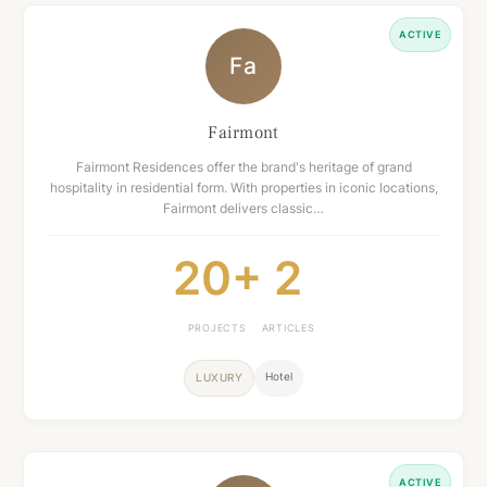
ACTIVE
Fa
Fairmont
Fairmont Residences offer the brand's heritage of grand
hospitality in residential form. With properties in iconic locations,
Fairmont delivers classic…
20+
2
PROJECTS
ARTICLES
Hotel
LUXURY
ACTIVE