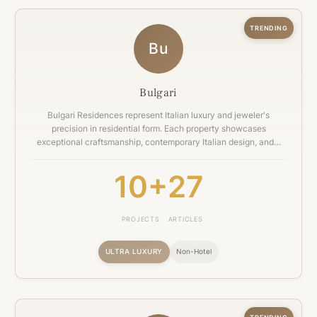
TRENDING
Bu
Bulgari
Bulgari Residences represent Italian luxury and jeweler's
precision in residential form. Each property showcases
exceptional craftsmanship, contemporary Italian design, and…
10+
27
PROJECTS
ARTICLES
ULTRA LUXURY
Non-Hotel