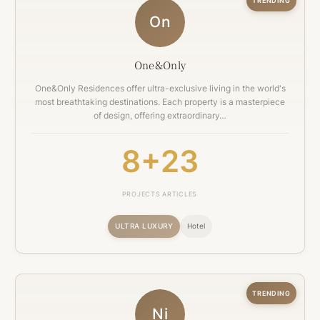
TRENDING
On
One&Only
One&Only Residences offer ultra-exclusive living in the world's
most breathtaking destinations. Each property is a masterpiece
of design, offering extraordinary…
8+
23
PROJECTS
ARTICLES
ULTRA LUXURY
Hotel
TRENDING
Ni