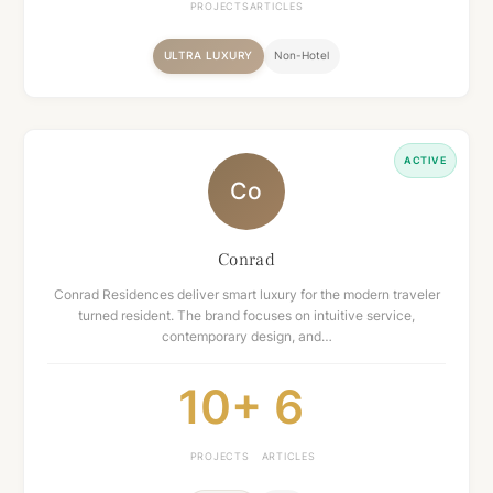
PROJECTS
ARTICLES
ULTRA LUXURY
Non-Hotel
ACTIVE
Co
Conrad
Conrad Residences deliver smart luxury for the modern traveler
turned resident. The brand focuses on intuitive service,
contemporary design, and…
10+
6
PROJECTS
ARTICLES