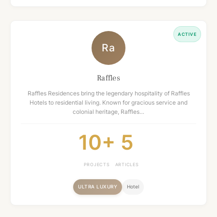
ACTIVE
Ra
Raffles
Raffles Residences bring the legendary hospitality of Raffles
Hotels to residential living. Known for gracious service and
colonial heritage, Raffles…
10+
5
PROJECTS
ARTICLES
ULTRA LUXURY
Hotel