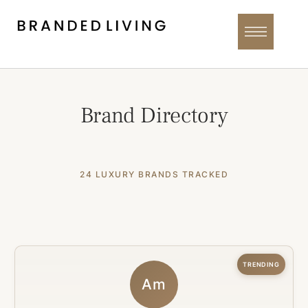
Brand Directory
24 LUXURY BRANDS TRACKED
TRENDING
Am