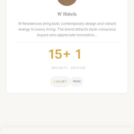
W Hotels
W Residences bring bold, contemporary design and vibrant
energy to luxury living. The brand attracts style-conscious
buyers who appreciate innovative…
15+
1
PROJECTS
ARTICLES
Hotel
LUXURY