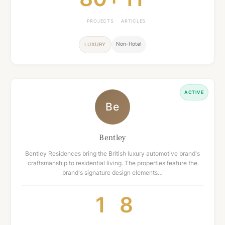
PROJECTS
ARTICLES
Non-Hotel
LUXURY
ACTIVE
Be
Bentley
Bentley Residences bring the British luxury automotive brand's
craftsmanship to residential living. The properties feature the
brand's signature design elements…
1
8