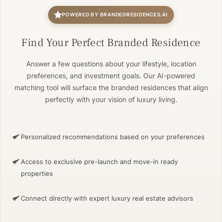
POWERED BY BRANDEDRESIDENCES.AI
Find Your Perfect Branded Residence
Answer a few questions about your lifestyle, location
preferences, and investment goals. Our AI-powered
matching tool will surface the branded residences that align
perfectly with your vision of luxury living.
Personalized recommendations based on your preferences
Access to exclusive pre-launch and move-in ready
properties
Connect directly with expert luxury real estate advisors