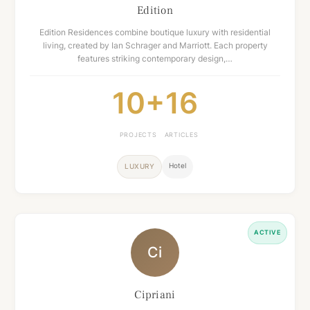
Edition
Edition Residences combine boutique luxury with residential
living, created by Ian Schrager and Marriott. Each property
features striking contemporary design,…
10+
16
PROJECTS
ARTICLES
Hotel
LUXURY
ACTIVE
Ci
Cipriani