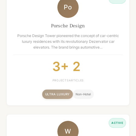
Po
Porsche Design
Porsche Design Tower pioneered the concept of car-centric
luxury residences with its revolutionary Dezervator car
elevators. The brand brings automotive…
3+
2
PROJECTS
ARTICLES
ULTRA LUXURY
Non-Hotel
ACTIVE
W