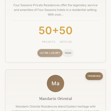
Four Seasons Private Residences offer the legendary service
and amenities of Four Seasons hotels in a residential setting.
With over…
50+
50
PROJECTS
ARTICLES
ULTRA LUXURY
Hotel
TRENDING
Ma
Mandarin Oriental
Mandarin Oriental Residences blend Eastern heritage with