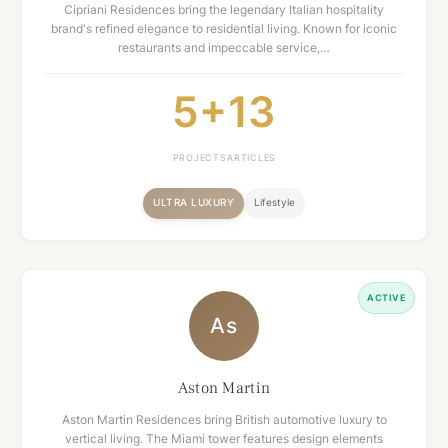
Cipriani Residences bring the legendary Italian hospitality
brand's refined elegance to residential living. Known for iconic
restaurants and impeccable service,…
5+
13
PROJECTS
ARTICLES
ULTRA LUXURY
Lifestyle
ACTIVE
As
Aston Martin
Aston Martin Residences bring British automotive luxury to
vertical living. The Miami tower features design elements