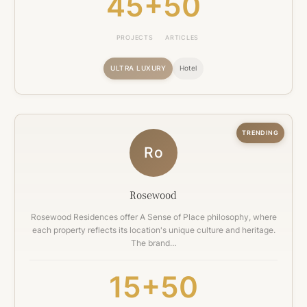
45+
50
PROJECTS
ARTICLES
ULTRA LUXURY
Hotel
TRENDING
Ro
Rosewood
Rosewood Residences offer A Sense of Place philosophy, where
each property reflects its location's unique culture and heritage.
The brand…
15+
50