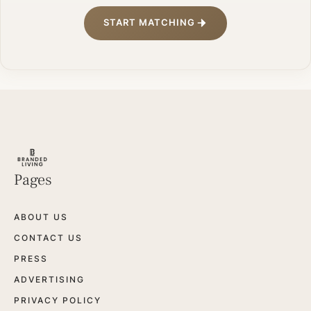
START MATCHING
Pages
ABOUT US
CONTACT US
PRESS
ADVERTISING
PRIVACY POLICY