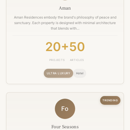
Aman
Aman Residences embody the brand's philosophy of peace and
sanctuary. Each property is designed with minimal architecture
that blends with…
20+
50
PROJECTS
ARTICLES
ULTRA LUXURY
Hotel
TRENDING
Fo
Four Seasons