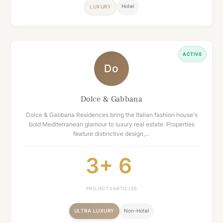
Hotel
LUXURY
ACTIVE
Do
Dolce & Gabbana
Dolce & Gabbana Residences bring the Italian fashion house's
bold Mediterranean glamour to luxury real estate. Properties
feature distinctive design,…
3+
6
PROJECTS
ARTICLES
ULTRA LUXURY
Non-Hotel