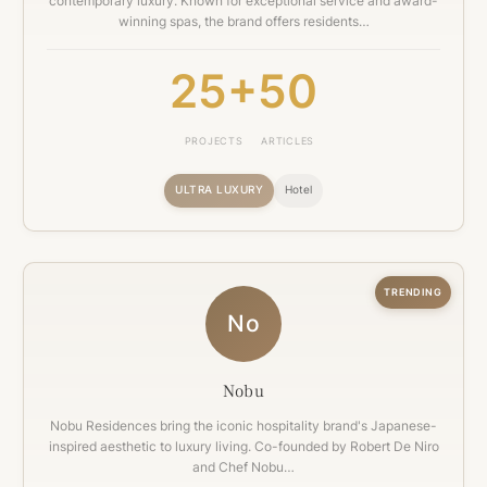
contemporary luxury. Known for exceptional service and award-
winning spas, the brand offers residents…
25+
50
PROJECTS
ARTICLES
ULTRA LUXURY
Hotel
TRENDING
No
Nobu
Nobu Residences bring the iconic hospitality brand's Japanese-
inspired aesthetic to luxury living. Co-founded by Robert De Niro
and Chef Nobu…