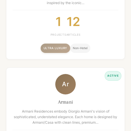
inspired by the iconic…
1
12
PROJECTS
ARTICLES
ULTRA LUXURY
Non-Hotel
ACTIVE
Ar
Armani
Armani Residences embody Giorgio Armani's vision of
sophisticated, understated elegance. Each home is designed by
Armani/Casa with clean lines, premium…