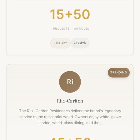
15+
50
PROJECTS
ARTICLES
Lifestyle
LUXURY
TRENDING
Ri
Ritz-Carlton
The Ritz-Carlton Residences deliver the brand's legendary
service to the residential world. Owners enjoy white-glove
service, world-class dining, and the…