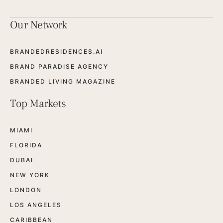
Our Network
BRANDEDRESIDENCES.AI
BRAND PARADISE AGENCY
BRANDED LIVING MAGAZINE
Top Markets
MIAMI
FLORIDA
DUBAI
NEW YORK
LONDON
LOS ANGELES
CARIBBEAN