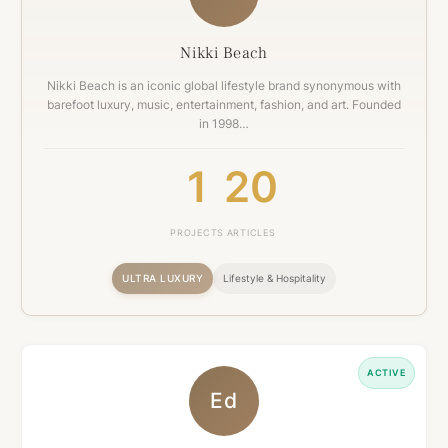
Nikki Beach
Nikki Beach is an iconic global lifestyle brand synonymous with
barefoot luxury, music, entertainment, fashion, and art. Founded
in 1998…
1
20
PROJECTS
ARTICLES
ULTRA LUXURY
Lifestyle & Hospitality
ACTIVE
Ed