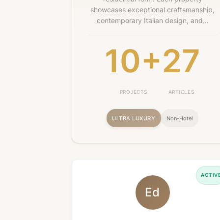
showcases exceptional craftsmanship,
contemporary Italian design, and…
10+
27
PROJECTS
ARTICLES
ULTRA LUXURY
Non-Hotel
ACTIV
Ed