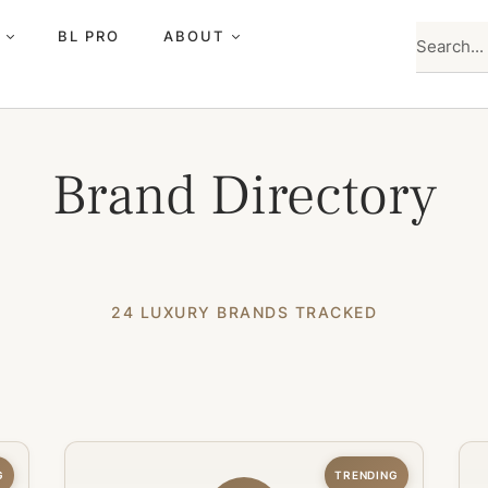
BL PRO
ABOUT
Brand Directory
24 LUXURY BRANDS TRACKED
G
TRENDING