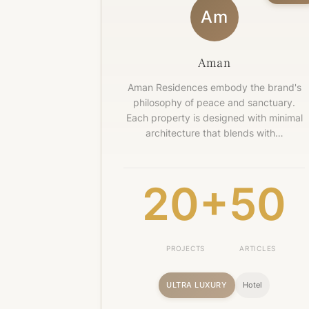
Am
Aman
Aman Residences embody the brand's
philosophy of peace and sanctuary.
Each property is designed with minimal
architecture that blends with…
20+
50
PROJECTS
ARTICLES
ULTRA LUXURY
Hotel