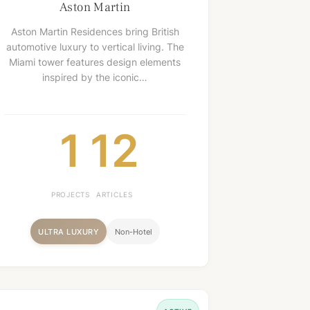
Aston Martin
Aston Martin Residences bring British
automotive luxury to vertical living. The
Miami tower features design elements
inspired by the iconic…
1
12
PROJECTS
ARTICLES
ULTRA LUXURY
Non-Hotel