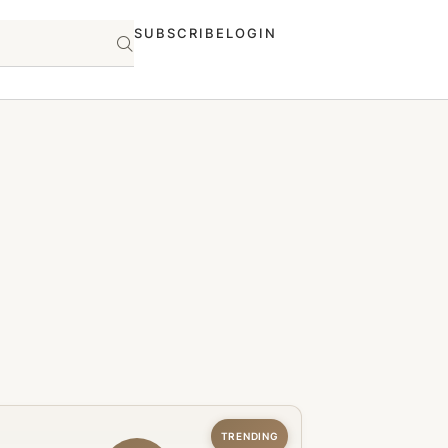
SUBSCRIBE
LOGIN
TRENDING