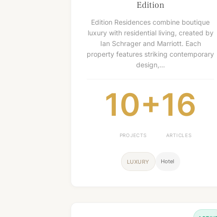
Edition
Edition Residences combine boutique
luxury with residential living, created by
Ian Schrager and Marriott. Each
property features striking contemporary
design,…
10+
16
PROJECTS
ARTICLES
Hotel
LUXURY