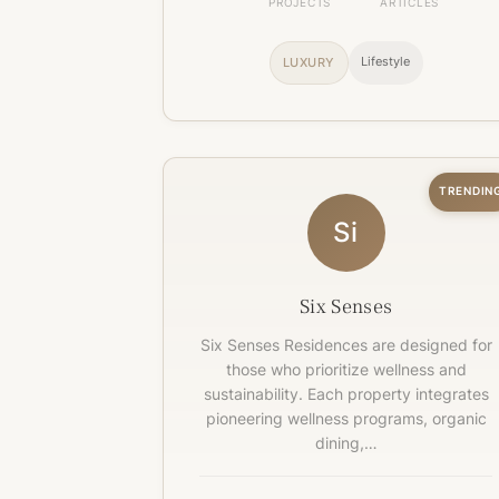
PROJECTS
ARTICLES
Lifestyle
LUXURY
TRENDIN
Si
Six Senses
Six Senses Residences are designed for
those who prioritize wellness and
sustainability. Each property integrates
pioneering wellness programs, organic
dining,…