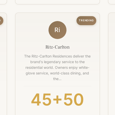
G
TRENDING
Ri
Ritz-Carlton
The Ritz-Carlton Residences deliver the
brand's legendary service to the
residential world. Owners enjoy white-
glove service, world-class dining, and
the…
45+
50