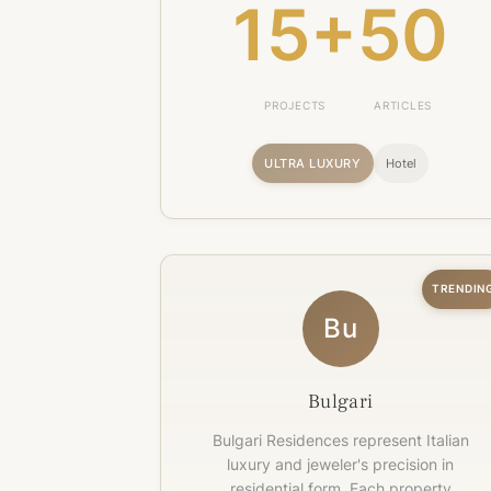
15+
50
PROJECTS
ARTICLES
ULTRA LUXURY
Hotel
TRENDIN
Bu
Bulgari
Bulgari Residences represent Italian
luxury and jeweler's precision in
residential form. Each property