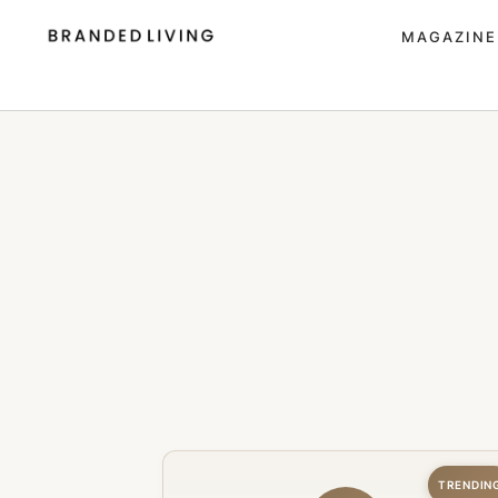
MAGAZINE
TRENDIN