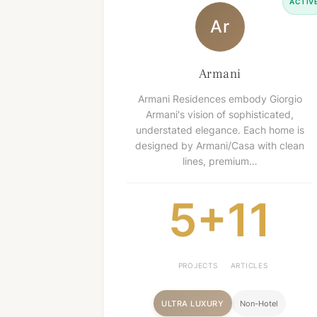
ACTIV
Ar
Armani
Armani Residences embody Giorgio
Armani's vision of sophisticated,
understated elegance. Each home is
designed by Armani/Casa with clean
lines, premium…
5+
11
PROJECTS
ARTICLES
ULTRA LUXURY
Non-Hotel