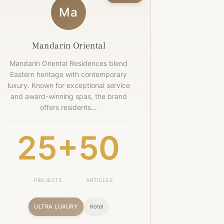
Ma
Mandarin Oriental
Mandarin Oriental Residences blend
Eastern heritage with contemporary
luxury. Known for exceptional service
and award-winning spas, the brand
offers residents…
25+
50
PROJECTS
ARTICLES
ULTRA LUXURY
Hotel