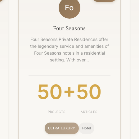
Fo
Four Seasons
Four Seasons Private Residences offer
the legendary service and amenities of
Four Seasons hotels in a residential
setting. With over…
50+
50
PROJECTS
ARTICLES
ULTRA LUXURY
Hotel