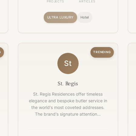
PROJECTS
ARTICLES
ULTRA LUXURY
Hotel
G
TRENDING
St
St. Regis
St. Regis Residences offer timeless
elegance and bespoke butler service in
the world's most coveted addresses.
The brand's signature attention…