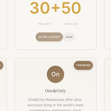
30+
50
PROJECTS
ARTICLES
ULTRA LUXURY
Hotel
G
TRENDING
On
One&Only
One&Only Residences offer ultra-
exclusive living in the world's most
breathtaking destinations. Each