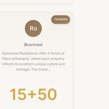
TRENDING
Ro
Rosewood
Rosewood Residences offer A Sense of
Place philosophy, where each property
reflects its location's unique culture and
heritage. The brand…
15+
50