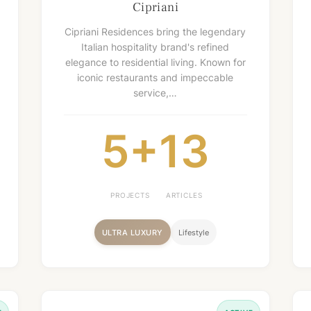
Cipriani
Cipriani Residences bring the legendary
Italian hospitality brand's refined
elegance to residential living. Known for
iconic restaurants and impeccable
service,…
5+
13
PROJECTS
ARTICLES
ULTRA LUXURY
Lifestyle