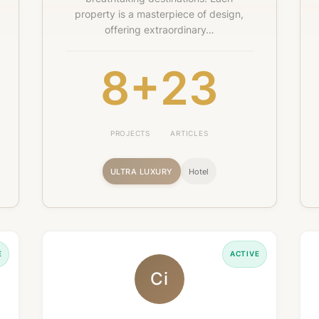
property is a masterpiece of design,
offering extraordinary…
8+
23
PROJECTS
ARTICLES
ULTRA LUXURY
Hotel
E
ACTIVE
Ci