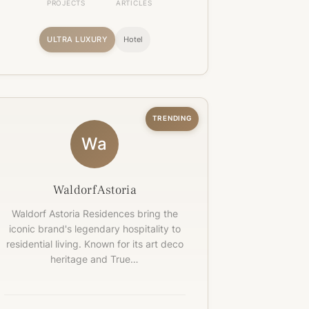
PROJECTS
ARTICLES
ULTRA LUXURY
Hotel
TRENDING
Wa
Waldorf Astoria
Waldorf Astoria Residences bring the
iconic brand's legendary hospitality to
residential living. Known for its art deco
heritage and True…