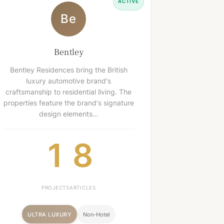
ACTIVE
Be
Bentley
Bentley Residences bring the British
luxury automotive brand's
craftsmanship to residential living. The
properties feature the brand's signature
design elements…
1
8
PROJECTS
ARTICLES
ULTRA LUXURY
Non-Hotel