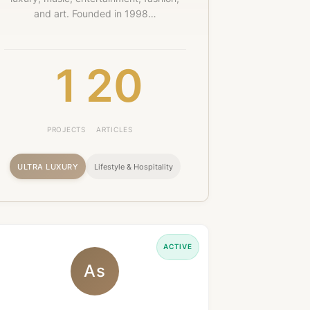
and art. Founded in 1998…
1
20
PROJECTS
ARTICLES
ULTRA LUXURY
Lifestyle & Hospitality
ACTIVE
As