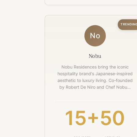
TRENDIN
No
Nobu
Nobu Residences bring the iconic
hospitality brand's Japanese-inspired
aesthetic to luxury living. Co-founded
by Robert De Niro and Chef Nobu…
15+
50