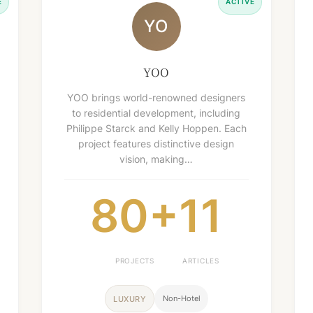
E
ACTIVE
YO
YOO
YOO brings world-renowned designers
to residential development, including
Philippe Starck and Kelly Hoppen. Each
project features distinctive design
vision, making…
80+
11
PROJECTS
ARTICLES
Non-Hotel
LUXURY