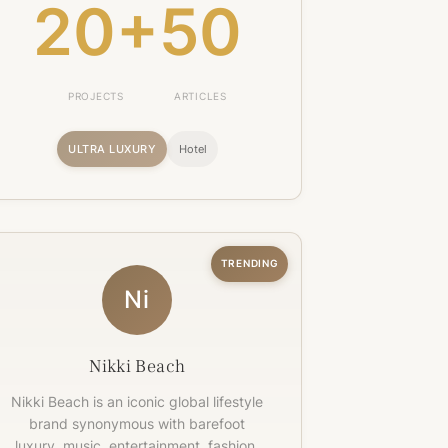
20+
50
PROJECTS
ARTICLES
ULTRA LUXURY
Hotel
TRENDING
Ni
Nikki Beach
Nikki Beach is an iconic global lifestyle
brand synonymous with barefoot
luxury, music, entertainment, fashion,