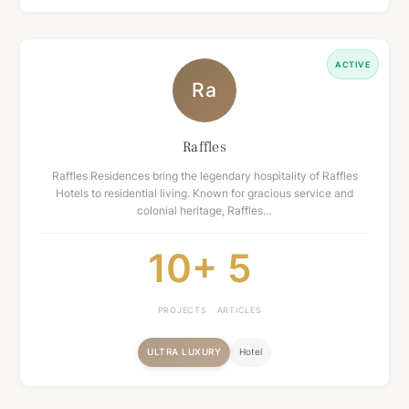
ACTIVE
Ra
Raffles
Raffles Residences bring the legendary hospitality of Raffles
Hotels to residential living. Known for gracious service and
colonial heritage, Raffles…
10+
5
PROJECTS
ARTICLES
ULTRA LUXURY
Hotel