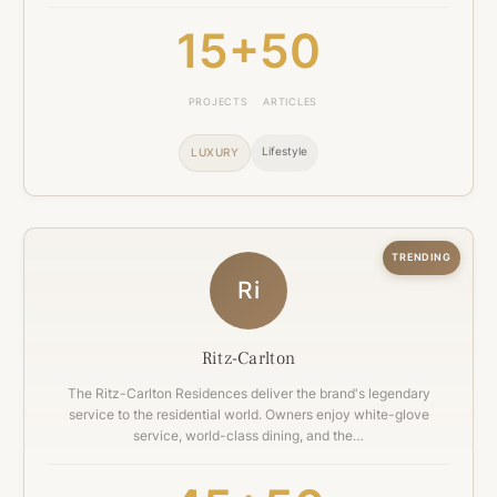
15+
50
PROJECTS
ARTICLES
Lifestyle
LUXURY
TRENDING
Ri
Ritz-Carlton
The Ritz-Carlton Residences deliver the brand's legendary
service to the residential world. Owners enjoy white-glove
service, world-class dining, and the…