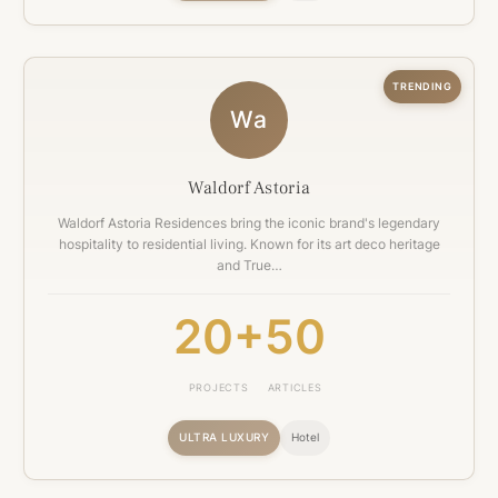
TRENDING
Wa
Waldorf Astoria
Waldorf Astoria Residences bring the iconic brand's legendary
hospitality to residential living. Known for its art deco heritage
and True…
20+
50
PROJECTS
ARTICLES
ULTRA LUXURY
Hotel