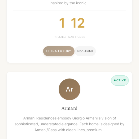
inspired by the iconic…
1
12
PROJECTS
ARTICLES
ULTRA LUXURY
Non-Hotel
ACTIVE
Ar
Armani
Armani Residences embody Giorgio Armani's vision of
sophisticated, understated elegance. Each home is designed by
Armani/Casa with clean lines, premium…