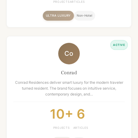
PROJECTS
ARTICLES
ULTRA LUXURY
Non-Hotel
ACTIVE
Co
Conrad
Conrad Residences deliver smart luxury for the modern traveler
turned resident. The brand focuses on intuitive service,
contemporary design, and…
10+
6
PROJECTS
ARTICLES