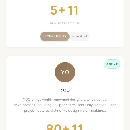
5+
11
PROJECTS
ARTICLES
ULTRA LUXURY
Non-Hotel
ACTIVE
YO
YOO
YOO brings world-renowned designers to residential
development, including Philippe Starck and Kelly Hoppen. Each
project features distinctive design vision, making…
80+
11