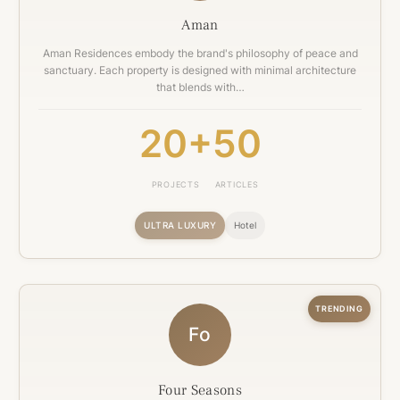
Aman
Aman Residences embody the brand's philosophy of peace and
sanctuary. Each property is designed with minimal architecture
that blends with…
20+
50
PROJECTS
ARTICLES
ULTRA LUXURY
Hotel
TRENDING
Fo
Four Seasons