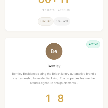
PROJECTS
ARTICLES
Non-Hotel
LUXURY
ACTIVE
Be
Bentley
Bentley Residences bring the British luxury automotive brand's
craftsmanship to residential living. The properties feature the
brand's signature design elements…
1
8