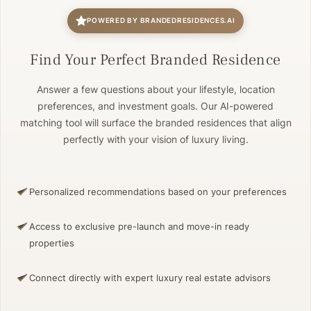
POWERED BY BRANDEDRESIDENCES.AI
Find Your Perfect Branded Residence
Answer a few questions about your lifestyle, location
preferences, and investment goals. Our AI-powered
matching tool will surface the branded residences that align
perfectly with your vision of luxury living.
Personalized recommendations based on your preferences
Access to exclusive pre-launch and move-in ready
properties
Connect directly with expert luxury real estate advisors