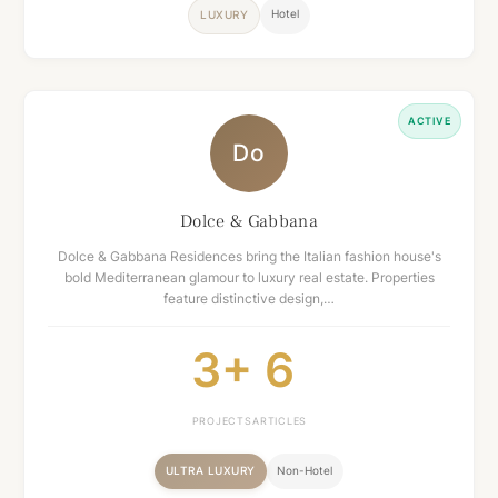
Hotel
LUXURY
ACTIVE
Do
Dolce & Gabbana
Dolce & Gabbana Residences bring the Italian fashion house's
bold Mediterranean glamour to luxury real estate. Properties
feature distinctive design,…
3+
6
PROJECTS
ARTICLES
ULTRA LUXURY
Non-Hotel