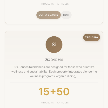
PROJECTS
ARTICLES
ULTRA LUXURY
Hotel
TRENDING
Si
Six Senses
Six Senses Residences are designed for those who prioritize
wellness and sustainability. Each property integrates pioneering
wellness programs, organic dining,…
15+
50
PROJECTS
ARTICLES