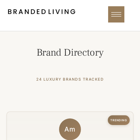
Brand Directory
24 LUXURY BRANDS TRACKED
TRENDING
Am