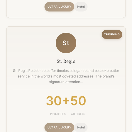
ULTRA LUXURY
Hotel
TRENDING
St
St. Regis
St. Regis Residences offer timeless elegance and bespoke butler
service in the world's most coveted addresses. The brand's
signature attention…
30+
50
PROJECTS
ARTICLES
ULTRA LUXURY
Hotel