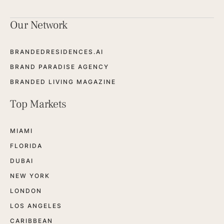
Our Network
BRANDEDRESIDENCES.AI
BRAND PARADISE AGENCY
BRANDED LIVING MAGAZINE
Top Markets
MIAMI
FLORIDA
DUBAI
NEW YORK
LONDON
LOS ANGELES
CARIBBEAN