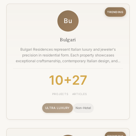
TRENDING
Bu
Bulgari
Bulgari Residences represent Italian luxury and jeweler's
precision in residential form. Each property showcases
exceptional craftsmanship, contemporary Italian design, and…
10+
27
PROJECTS
ARTICLES
ULTRA LUXURY
Non-Hotel