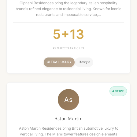
Cipriani Residences bring the legendary Italian hospitality
brand's refined elegance to residential living. Known for iconic
restaurants and impeccable service,…
5+
13
PROJECTS
ARTICLES
ULTRA LUXURY
Lifestyle
ACTIVE
As
Aston Martin
Aston Martin Residences bring British automotive luxury to
vertical living. The Miami tower features design elements