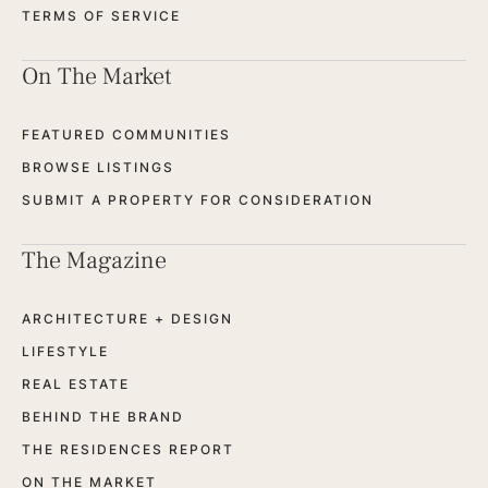
TERMS OF SERVICE
On The Market
FEATURED COMMUNITIES
BROWSE LISTINGS
SUBMIT A PROPERTY FOR CONSIDERATION
The Magazine
ARCHITECTURE + DESIGN
LIFESTYLE
REAL ESTATE
BEHIND THE BRAND
THE RESIDENCES REPORT
ON THE MARKET