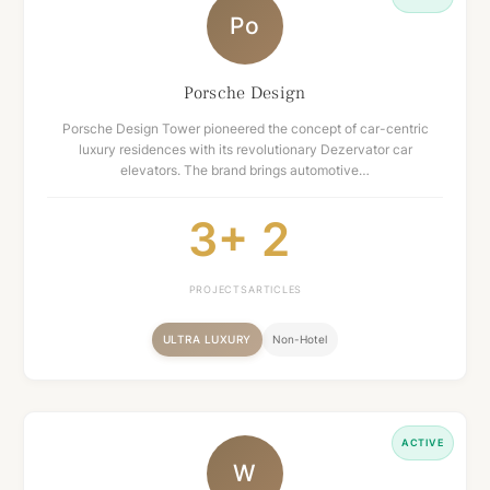
Po
Porsche Design
Porsche Design Tower pioneered the concept of car-centric
luxury residences with its revolutionary Dezervator car
elevators. The brand brings automotive…
3+
2
PROJECTS
ARTICLES
ULTRA LUXURY
Non-Hotel
ACTIVE
W