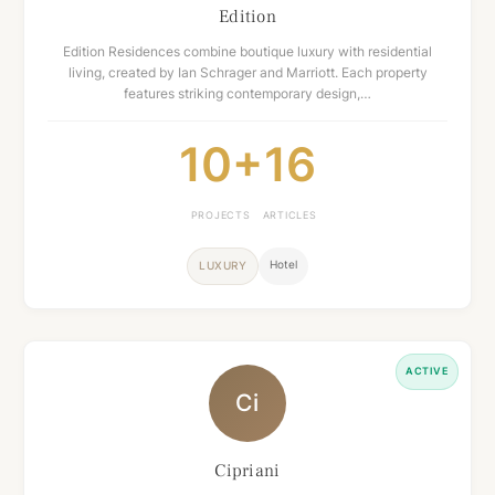
Edition
Edition Residences combine boutique luxury with residential
living, created by Ian Schrager and Marriott. Each property
features striking contemporary design,…
10+
16
PROJECTS
ARTICLES
Hotel
LUXURY
ACTIVE
Ci
Cipriani