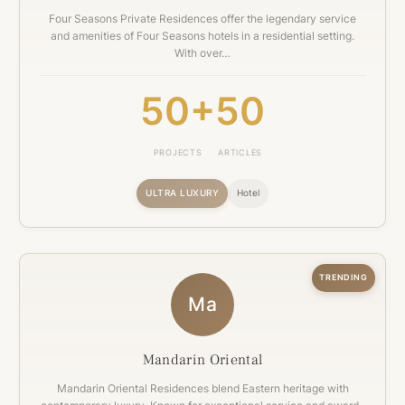
Four Seasons Private Residences offer the legendary service
and amenities of Four Seasons hotels in a residential setting.
With over…
50+
50
PROJECTS
ARTICLES
ULTRA LUXURY
Hotel
TRENDING
Ma
Mandarin Oriental
Mandarin Oriental Residences blend Eastern heritage with