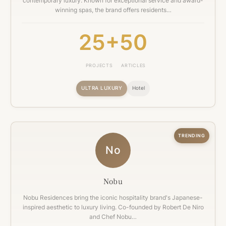
contemporary luxury. Known for exceptional service and award-
winning spas, the brand offers residents…
25+
50
PROJECTS
ARTICLES
ULTRA LUXURY
Hotel
TRENDING
No
Nobu
Nobu Residences bring the iconic hospitality brand's Japanese-
inspired aesthetic to luxury living. Co-founded by Robert De Niro
and Chef Nobu…