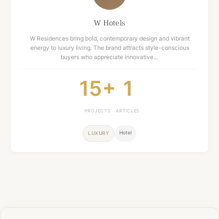
W Hotels
W Residences bring bold, contemporary design and vibrant
energy to luxury living. The brand attracts style-conscious
buyers who appreciate innovative…
15+
1
PROJECTS
ARTICLES
Hotel
LUXURY