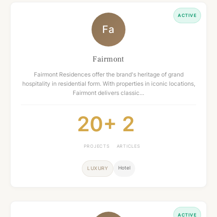
ACTIVE
Fa
Fairmont
Fairmont Residences offer the brand's heritage of grand
hospitality in residential form. With properties in iconic locations,
Fairmont delivers classic…
20+
2
PROJECTS
ARTICLES
Hotel
LUXURY
ACTIVE