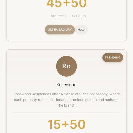
45+
50
PROJECTS
ARTICLES
ULTRA LUXURY
Hotel
TRENDING
Ro
Rosewood
Rosewood Residences offer A Sense of Place philosophy, where
each property reflects its location's unique culture and heritage.
The brand…
15+
50