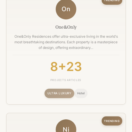
TRENDING
On
One&Only
One&Only Residences offer ultra-exclusive living in the world's
most breathtaking destinations. Each property is a masterpiece
of design, offering extraordinary…
8+
23
PROJECTS
ARTICLES
ULTRA LUXURY
Hotel
TRENDING
Ni