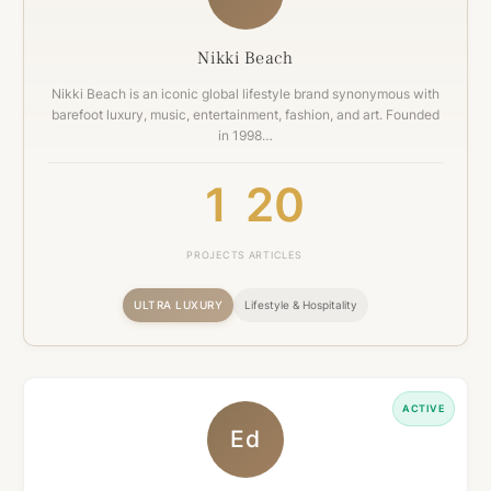
Nikki Beach
Nikki Beach is an iconic global lifestyle brand synonymous with
barefoot luxury, music, entertainment, fashion, and art. Founded
in 1998…
1
20
PROJECTS
ARTICLES
ULTRA LUXURY
Lifestyle & Hospitality
ACTIVE
Ed