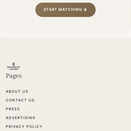
START MATCHING
Pages
ABOUT US
CONTACT US
PRESS
ADVERTISING
PRIVACY POLICY