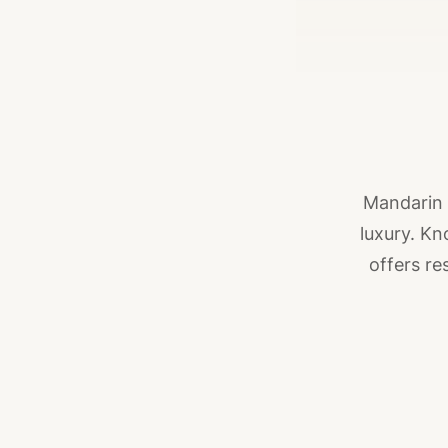
Mandarin 
luxury. Kn
offers re