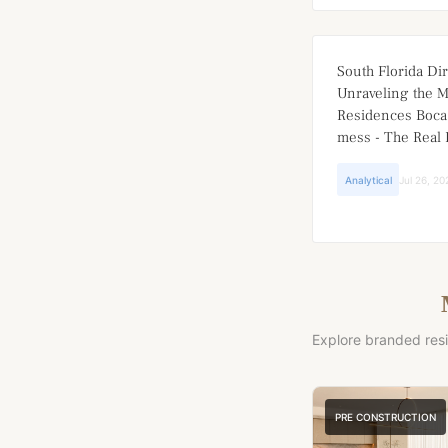
South Florida Dir
Unraveling the 
Residences Boca
mess - The Real 
Analytical
Jul 26, 20
Explore branded res
PRE CONSTRUCTION