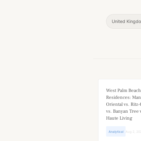
United Kingd
West Palm Beach
Residences: Man
Oriental vs. Ritz
vs. Banyan Tree v
Haute Living
Analytical
Aug 2, 20