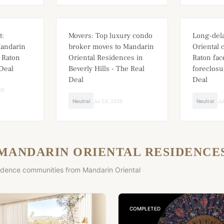
t:
Movers: Top luxury condo
Long-del
Mandarin
broker moves to Mandarin
Oriental 
 Raton
Oriental Residences in
Raton fa
Deal
Beverly Hills - The Real
foreclosu
Deal
Deal
26
Neutral
Jul 24, 2026
Neutral
Ju
MANDARIN ORIENTAL RESIDENCE
idence communities from Mandarin Oriental
COMPLETED