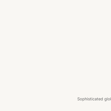
Sophisticated glo