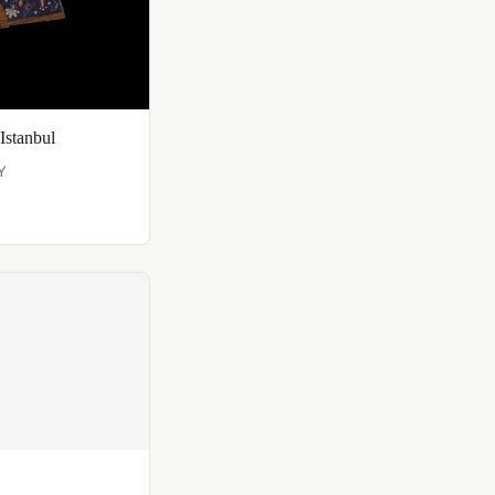
Istanbul
Y