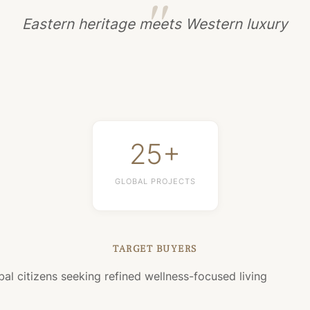
Eastern heritage meets Western luxury
25+
GLOBAL PROJECTS
TARGET BUYERS
bal citizens seeking refined wellness-focused living