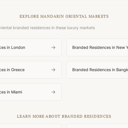
EXPLORE MANDARIN ORIENTAL MARKETS
iental branded residences in these luxury markets
→
ces in London
Branded Residences in New 
→
es in Greece
Branded Residences in Bang
→
es in Miami
LEARN MORE ABOUT BRANDED RESIDENCES