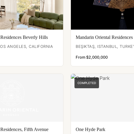
 Residences Beverly Hills
Mandarin Oriental Residences 
LOS ANGELES, CALIFORNIA
BEŞIKTAŞ, ISTANBUL, TURKE
From $2,000,000
COMPLETED
 Residences, Fifth Avenue
One Hyde Park