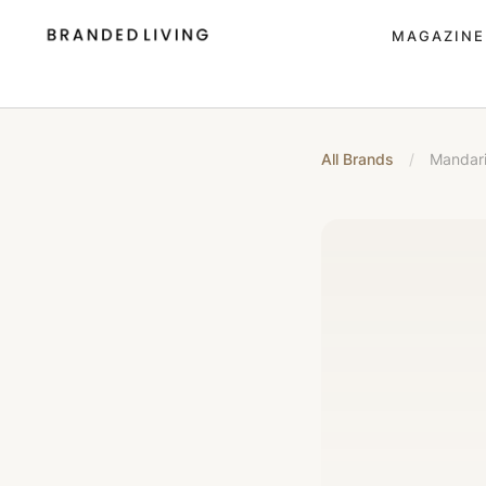
MAGAZINE
All Brands
/
Mandari