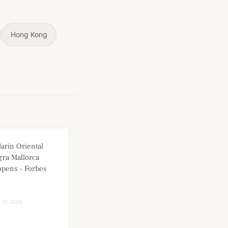
Hong Kong
arin Oriental
ra Mallorca
 opens - Forbes
l 31, 2026