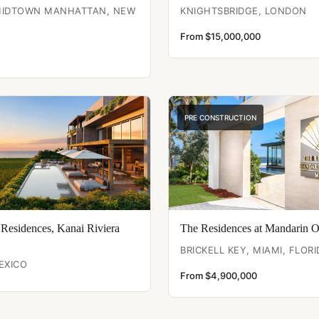
 MIDTOWN MANHATTAN, NEW
KNIGHTSBRIDGE, LONDON
From $15,000,000
PRE CONSTRUCTION
 Residences, Kanai Riviera
The Residences at Mandarin O
BRICKELL KEY, MIAMI, FLORI
EXICO
From $4,900,000