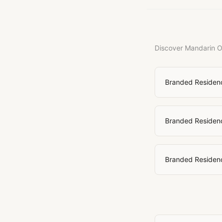
Discover Mandarin Or
Branded Residen
Branded Residenc
Branded Residenc