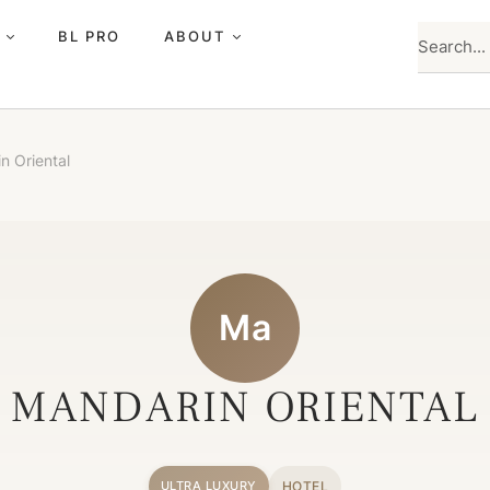
BL PRO
ABOUT
n Oriental
Ma
MANDARIN ORIENTAL
HOTEL
ULTRA LUXURY