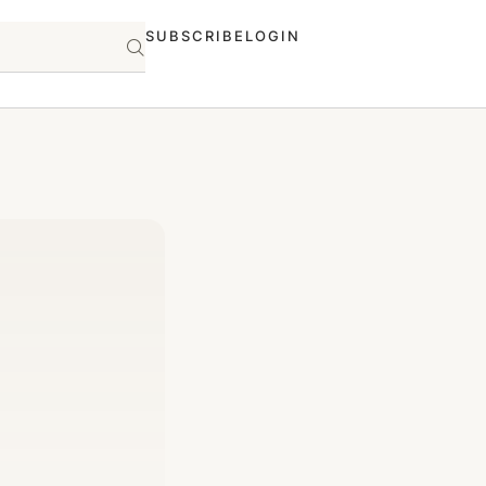
SUBSCRIBE
LOGIN