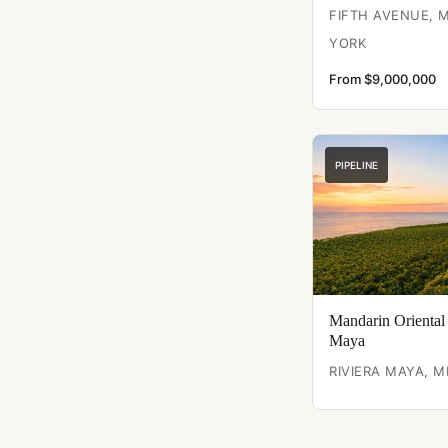
FIFTH AVENUE,
YORK
From $9,000,000
PIPELINE
Mandarin Oriental
Maya
RIVIERA MAYA, M