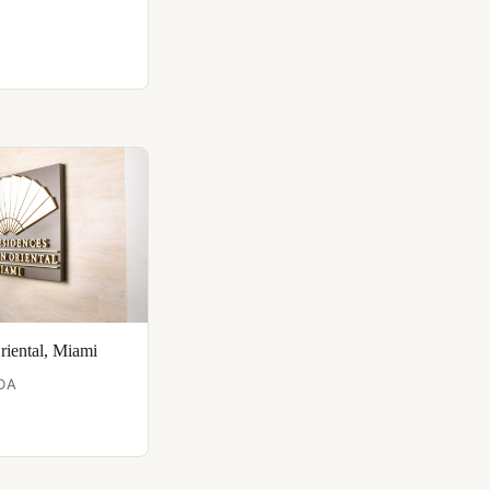
riental, Miami
DA