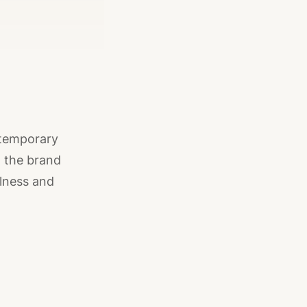
ntemporary
, the brand
llness and