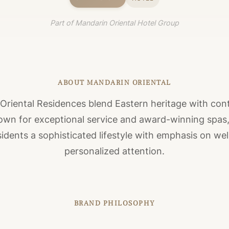
Part of Mandarin Oriental Hotel Group
ABOUT MANDARIN ORIENTAL
Oriental Residences blend Eastern heritage with co
own for exceptional service and award-winning spas
sidents a sophisticated lifestyle with emphasis on we
personalized attention.
BRAND PHILOSOPHY