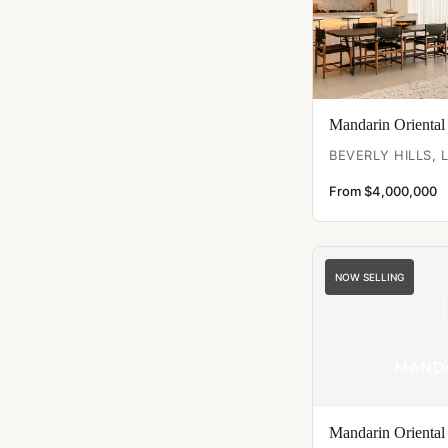
Mandarin Oriental
BEVERLY HILLS, 
From $4,000,000
NOW SELLING
Mandarin Oriental