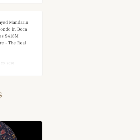
ayed Mandarin
condo in Boca
ces $418M
re - The Real
l 23, 2026
S