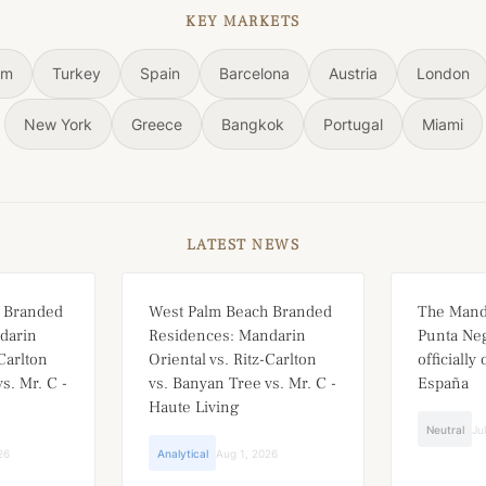
KEY MARKETS
om
Turkey
Spain
Barcelona
Austria
London
New York
Greece
Bangkok
Portugal
Miami
LATEST NEWS
 Branded
West Palm Beach Branded
The Mand
darin
Residences: Mandarin
Punta Neg
-Carlton
Oriental vs. Ritz-Carlton
officially
s. Mr. C -
vs. Banyan Tree vs. Mr. C -
España
Haute Living
Neutral
Ju
26
Analytical
Aug 1, 2026