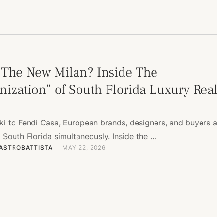
 The New Milan? Inside The
nization” of South Florida Luxury Rea
i to Fendi Casa, European brands, designers, and buyers a
South Florida simultaneously. Inside the …
ASTROBATTISTA
MAY 22, 2026