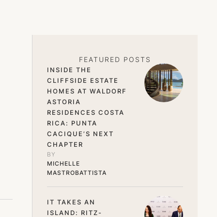
FEATURED POSTS
INSIDE THE
CLIFFSIDE ESTATE
HOMES AT WALDORF
ASTORIA
RESIDENCES COSTA
RICA: PUNTA
CACIQUE’S NEXT
CHAPTER
BY 
MICHELLE 
MASTROBATTISTA
IT TAKES AN
ISLAND: RITZ-