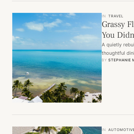
IN
TRAVEL
Grassy Fl
You Didn
A quietly rebu
thoughtful din
BY 
STEPHANIE
IN
AUTOMOTIV