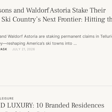
sons and Waldorf Astoria Stake Their
Ski Country’s Next Frontier: Hitting t
and Waldorf Astoria are staking permanent claims in Tellur
ey—reshaping America’s ski towns into …
PASK
JULY 21, 2026
LEISURE
D LUXURY: 10 Branded Residences