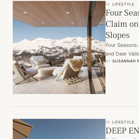
IN
LIFESTYLE
Four Sea
Claim on 
Slopes
Four Seasons 
and Deer Vall
BY 
SUSANNAH 
IN
LIFESTYLE
,
DEEP EN