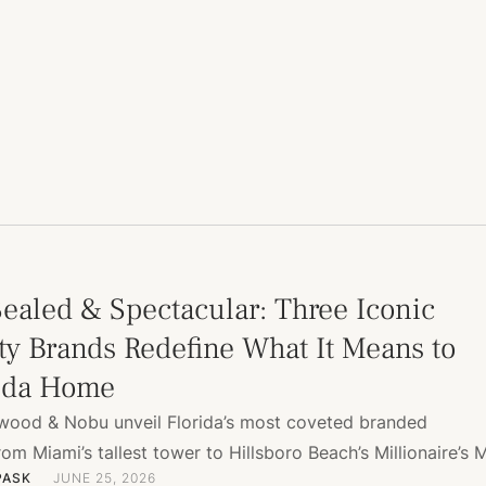
Sealed & Spectacular: Three Iconic
ty Brands Redefine What It Means to
rida Home
ewood & Nobu unveil Florida’s most coveted branded
m Miami’s tallest tower to Hillsboro Beach’s Millionaire’s M
PASK
JUNE 25, 2026