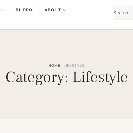
BL PRO
ABOUT
HOME
·
LIFESTYLE
Category:
Lifestyle