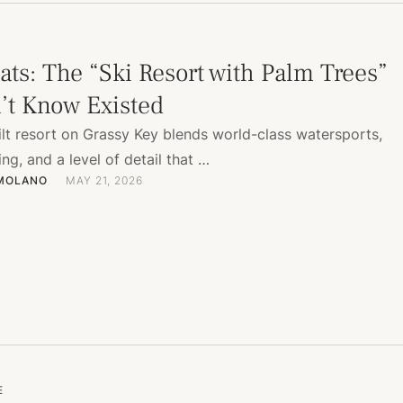
ats: The “Ski Resort with Palm Trees”
’t Know Existed
ilt resort on Grassy Key blends world-class watersports,
ing, and a level of detail that …
 MOLANO
MAY 21, 2026
E