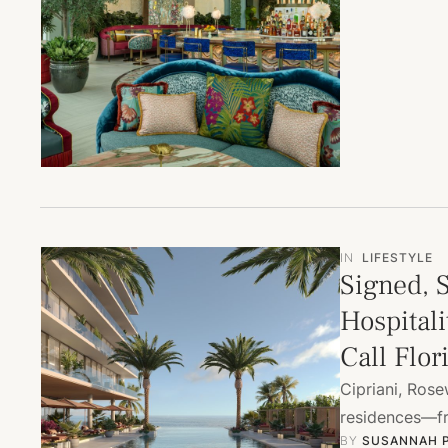
IN
LIFESTYLE
Signed, 
Hospitali
Call Flo
Cipriani, Ros
residences—fro
BY 
SUSANNAH 