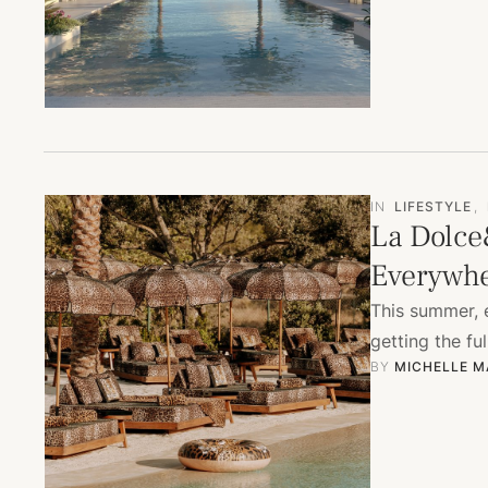
IN
LIFESTYLE
,
La Dolce
Everywh
This summer, e
getting the f
BY 
MICHELLE M