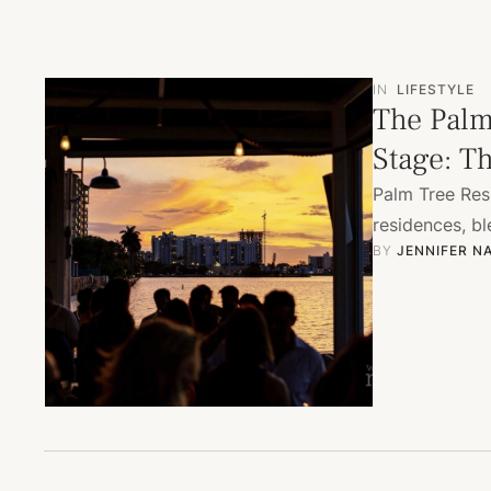
IN
LIFESTYLE
The Palm
Stage: T
Palm Tree Res
residences, bl
BY 
JENNIFER N