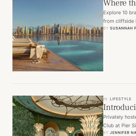
Where the
Explore 10 br
from cliffside
BY 
SUSANNAH 
IN
LIFESTYLE
Introduci
Privately hos
Club at Pier S
BY 
JENNIFER N