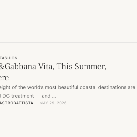
FASHION
&Gabbana Vita, This Summer,
ere
ight of the world’s most beautiful coastal destinations are
ull DG treatment — and …
ASTROBATTISTA
MAY 29, 2026