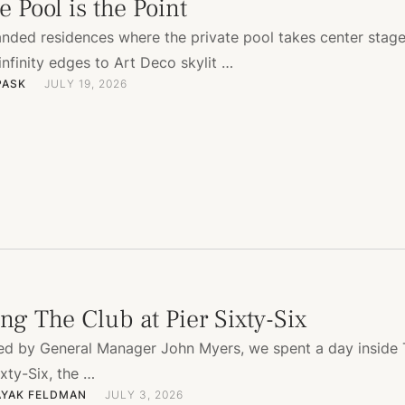
 Pool is the Point
anded residences where the private pool takes center sta
 infinity edges to Art Deco skylit …
PASK
JULY 19, 2026
ng The Club at Pier Sixty-Six
ted by General Manager John Myers, we spent a day inside
ixty-Six, the …
AYAK FELDMAN
JULY 3, 2026