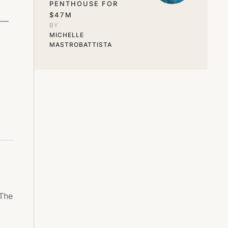
PENTHOUSE FOR
$47M
ge—
BY 
MICHELLE 
MASTROBATTISTA
 The