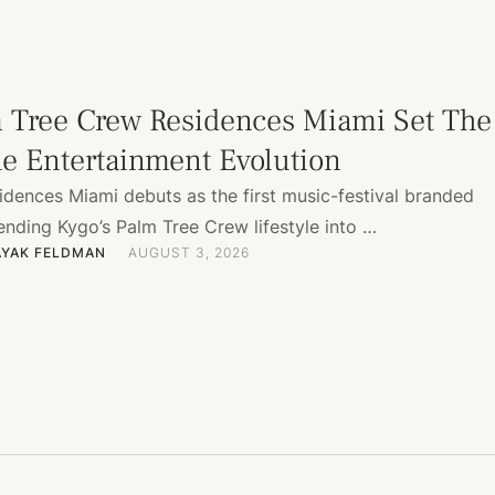
 Tree Crew Residences Miami Set The
he Entertainment Evolution
idences Miami debuts as the first music-festival branded
ending Kygo’s Palm Tree Crew lifestyle into …
AYAK FELDMAN
AUGUST 3, 2026