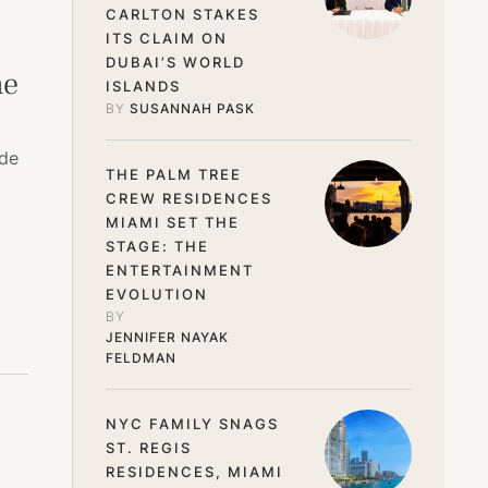
CARLTON STAKES
ITS CLAIM ON
DUBAI’S WORLD
he
ISLANDS
BY 
SUSANNAH PASK
ide
THE PALM TREE
CREW RESIDENCES
MIAMI SET THE
STAGE: THE
ENTERTAINMENT
EVOLUTION
BY 
JENNIFER NAYAK 
FELDMAN
NYC FAMILY SNAGS
ST. REGIS
RESIDENCES, MIAMI