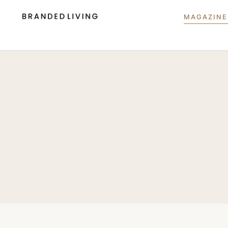
MAGAZINE