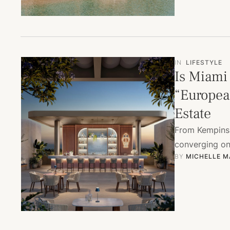
IN
LIFESTYLE
Is Miami
“Europea
Estate
From Kempinsk
converging on 
BY 
MICHELLE M