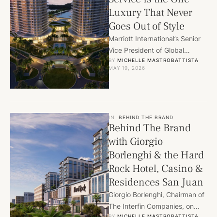
Luxury That Never
Goes Out of Style
Marriott International’s Senior
Vice President of Global
BY 
MICHELLE MASTROBATTISTA
Residential Operations, John
MAY 19, 2026
Hearns, on hiring for heart,
building communities instead
…
IN
BEHIND THE BRAND
Behind The Brand
with Giorgio
Borlenghi & the Hard
Rock Hotel, Casino &
Residences San Juan
Giorgio Borlenghi, Chairman of
The Interfin Companies, on
BY 
MICHELLE MASTROBATTISTA