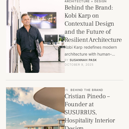
ARCHITECTURE + DESIGN
Behind the Brand:
Kobi Karp on
Contextual Design
and the Future of
Resilient Architecture
Kobi Karp redefines modern
architecture with human-
BY 
SUSANNAH PASK
centered, climate-responsive
OCTOBER 9, 2025
design shaping Miami and
cities worldwide.
IN
BEHIND THE BRAND
Cristian Pinedo –
Founder at
SUSURRUS,
Hospitality Interior
Design