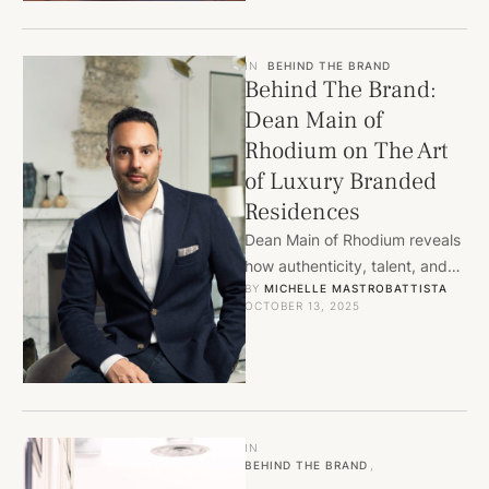
IN
BEHIND THE BRAND
Behind The Brand:
Dean Main of
Rhodium on The Art
of Luxury Branded
Residences
Dean Main of Rhodium reveals
how authenticity, talent, and
BY 
MICHELLE MASTROBATTISTA
flawless execution define the
OCTOBER 13, 2025
future of luxury branded
residences.
IN
BEHIND THE BRAND
,