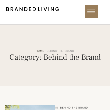
HOME
·
BEHIND THE BRAND
Category:
Behind the Brand
IN
BEHIND THE BRAND