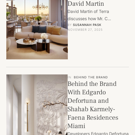
David Martin
David Martin of Terra
discusses how Mr. C
BY 
SUSANNAH PASK
Residences West Palm Beach
NOVEMBER 27, 2025
brings iconic Cipriani style and
full-service …
IN
BEHIND THE BRAND
Behind the Brand
With Edgardo
Defortuna and
Shahab Karmely-
Faena Residences
Miami
Developers Edgardo Defortuna