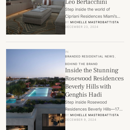
Leo Bertacchini
Step inside the world of
Cipriani Residences Miami’s
BY 
MICHELLE MASTROBATTISTA
Canaletto Collection, where an
DECEMBER 23, 2024
exclusive bespoke furniture
collection by 1508 …
IN
BRANDED RESIDENTIAL NEWS
,
BEHIND THE BRAND
Inside the Stunning
Rosewood Residences
Beverly Hills with
Genghis Hadi
Step inside Rosewood
Residences Beverly Hills—17
BY 
MICHELLE MASTROBATTISTA
ultra-luxury homes designed
DECEMBER 9, 2024
by Thomas Juul-Hansen and
managed with Rosewood’s