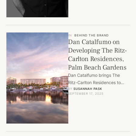
opportunities for …
IN
BEHIND THE BRAND
Dan Catalfumo on
Developing The Ritz-
Carlton Residences,
Palm Beach Gardens
Dan Catalfumo brings The
Ritz-Carlton Residences to
BY 
SUSANNAH PASK
Palm Beach Gardens, blending
SEPTEMBER 17, 2025
luxury waterfront living with
world-class design and …