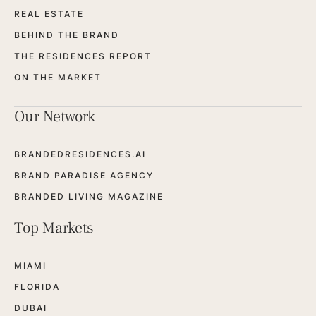
REAL ESTATE
BEHIND THE BRAND
THE RESIDENCES REPORT
ON THE MARKET
Our Network
BRANDEDRESIDENCES.AI
BRAND PARADISE AGENCY
BRANDED LIVING MAGAZINE
Top Markets
MIAMI
FLORIDA
DUBAI