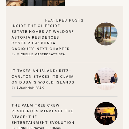
signature service. …
FEATURED POSTS
INSIDE THE CLIFFSIDE
ESTATE HOMES AT WALDORF
ASTORIA RESIDENCES
COSTA RICA: PUNTA
CACIQUE’S NEXT CHAPTER
BY 
MICHELLE MASTROBATTISTA
IT TAKES AN ISLAND: RITZ-
CARLTON STAKES ITS CLAIM
ON DUBAI’S WORLD ISLANDS
BY 
SUSANNAH PASK
THE PALM TREE CREW
RESIDENCES MIAMI SET THE
STAGE: THE
ENTERTAINMENT EVOLUTION
BY 
JENNIFER NAYAK FELDMAN