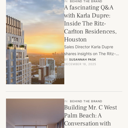
IN
BEHIND THE BRAND
A fascinating Q&A
with Karla Dupre:
Inside The Ritz-
Carlton Residences,
Houston
Sales Director Karla Dupre
shares insights on The Ritz-
BY 
SUSANNAH PASK
Carlton Residences, Houston,
DECEMBER 18, 2025
exploring luxury design, buyer
demand, and world-class …
IN
BEHIND THE BRAND
Building Mr. C West
Palm Beach: A
Conversation with