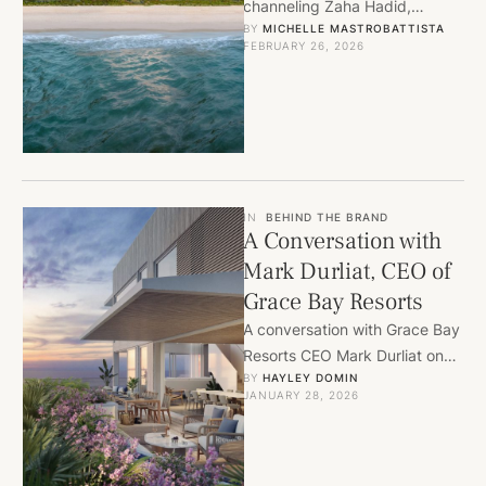
channeling Zaha Hadid,
BY 
MICHELLE MASTROBATTISTA
designing for the 1%, and why
FEBRUARY 26, 2026
the best luxury feels …
IN
BEHIND THE BRAND
A Conversation with
Mark Durliat, CEO of
Grace Bay Resorts
A conversation with Grace Bay
Resorts CEO Mark Durliat on
BY 
HAYLEY DOMIN
ethical development, cultural
JANUARY 28, 2026
stewardship, and the future of
…