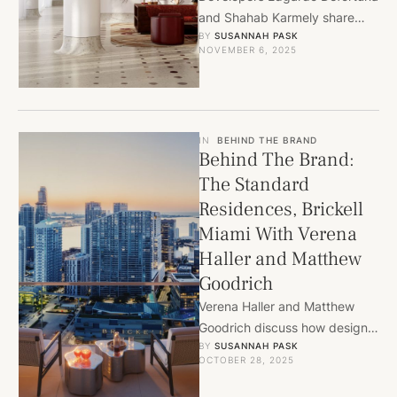
and Shahab Karmely share
BY 
SUSANNAH PASK
how design, culture, and
NOVEMBER 6, 2025
innovation define Miami’s next
landmark community.
IN
BEHIND THE BRAND
Behind The Brand:
The Standard
Residences, Brickell
Miami With Verena
Haller and Matthew
Goodrich
Verena Haller and Matthew
Goodrich discuss how design,
BY 
SUSANNAH PASK
art, and culture shape The
OCTOBER 28, 2025
Standard Residences, bringing
Miami’s lifestyle …