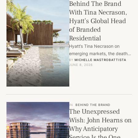
Behind The Brand
With Tina Necrason,
Hyatt’s Global Head
of Branded
Residential
Hyatt’s Tina Necrason on
emerging markets, the death
BY 
MICHELLE MASTROBATTISTA
of the amenity checklist, and
JUNE 8, 2026
why the next great branded …
IN
BEHIND THE BRAND
The Unexpressed
Wish: John Hearns on
Why Anticipatory
Service Is the One