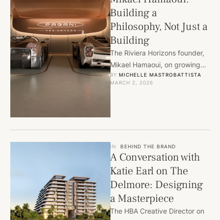
Building a
Philosophy, Not Just a
Building
The Riviera Horizons founder,
Mikael Hamaoui, on growing
BY 
MICHELLE MASTROBATTISTA
up in Miami, taking the long
MARCH 2, 2026
bet on North Bay …
IN
BEHIND THE BRAND
A Conversation with
Katie Earl on The
Delmore: Designing
a Masterpiece
The HBA Creative Director on