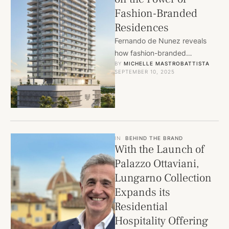
Fashion-Branded
Residences
Fernando de Nunez reveals
how fashion-branded
BY 
MICHELLE MASTROBATTISTA
residences by FENDI Casa,
SEPTEMBER 10, 2025
Armani/Casa, and ELLE
Residences are redefining
luxury living …
IN
BEHIND THE BRAND
With the Launch of
Palazzo Ottaviani,
Lungarno Collection
Expands its
Residential
Hospitality Offering