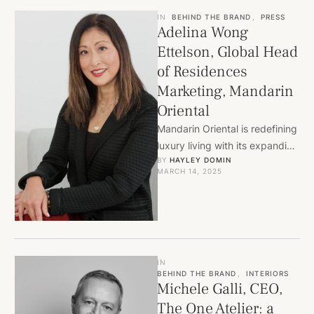
IN
BEHIND THE BRAND
,
PRESS
Adelina Wong
Ettelson, Global Head
of Residences
Marketing, Mandarin
Oriental
Mandarin Oriental is redefining
luxury living with its expanding
BY 
HAYLEY DOMIN
branded residences. Led by
MARCH 14, 2025
Adelina Wong Ettelson, the
brand …
IN
BEHIND THE BRAND
,
INTERIORS
Michele Galli, CEO,
The One Atelier: a