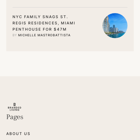
NYC FAMILY SNAGS ST.
REGIS RESIDENCES, MIAMI
PENTHOUSE FOR $47M
BY 
MICHELLE MASTROBATTISTA
Pages
ABOUT US