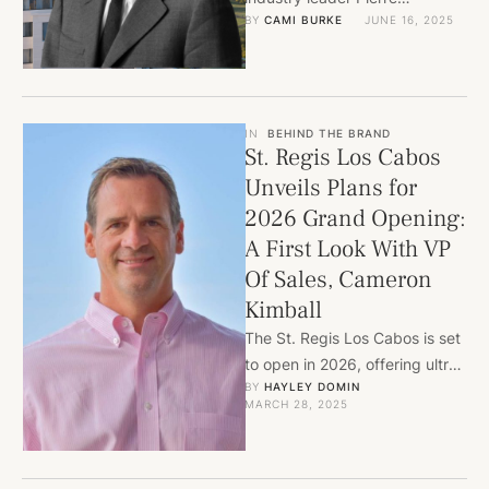
BY 
CAMI BURKE
JUNE 16, 2025
Mallevays as Strategic Advisor
to strengthen partnerships
with top global brands. With …
IN
BEHIND THE BRAND
St. Regis Los Cabos
Unveils Plans for
2026 Grand Opening:
A First Look With VP
Of Sales, Cameron
Kimball
The St. Regis Los Cabos is set
to open in 2026, offering ultra-
BY 
HAYLEY DOMIN
luxury oceanfront residences
MARCH 28, 2025
within the exclusive …