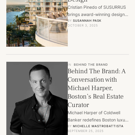
Cristian Pinedo of SUSURRUS
brings award-winning design
BY 
SUSANNAH PASK
to Ritz-Carlton Residences
OCTOBER 3, 2025
Palm Beach Gardens, blending
luxury, nature, and lifestyle.
IN
BEHIND THE BRAND
Behind The Brand: A
Conversation with
Michael Harper,
Boston’s Real Estate
Curator
Michael Harper of Coldwell
Banker redefines Boston luxury
BY 
MICHELLE MASTROBATTISTA
real estate with discretion,
SEPTEMBER 25, 2025
taste, and curated off-market