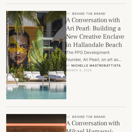
IN
BEHIND THE BRAND
A Conversation with
Ari Pearl: Building a
New Creative Enclave
in Hallandale Beach
The PPG Development
founder, Ari Pearl, on art as
BY 
MICHELLE MASTROBATTISTA
anchor, the evolution of a
MARCH 4, 2026
neighborhood, and what it …
IN
BEHIND THE BRAND
A Conversation with
Mikael Hamaoui: