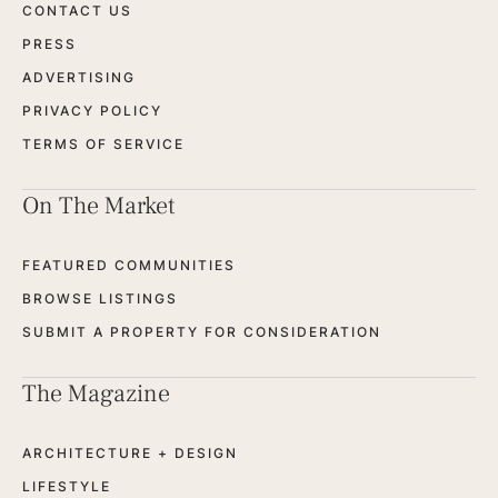
CONTACT US
PRESS
ADVERTISING
PRIVACY POLICY
TERMS OF SERVICE
On The Market
FEATURED COMMUNITIES
BROWSE LISTINGS
SUBMIT A PROPERTY FOR CONSIDERATION
The Magazine
ARCHITECTURE + DESIGN
LIFESTYLE