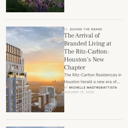
IN
BEHIND THE BRAND
The Arrival of
Branded Living at
The Ritz-Carlton:
Houston’s New
Chapter
The Ritz-Carlton Residences in
Houston herald a new era of
BY 
MICHELLE MASTROBATTISTA
residential living, as Tommy
JANUARY 15, 2026
Kanarellis reflects on its …