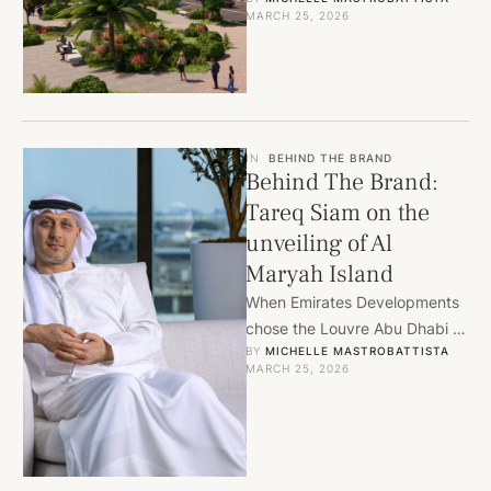
building in a city he loves, why
MARCH 25, 2026
Hard Rock’s first …
IN
BEHIND THE BRAND
Behind The Brand:
Tareq Siam on the
unveiling of Al
Maryah Island
When Emirates Developments
chose the Louvre Abu Dhabi to
BY 
MICHELLE MASTROBATTISTA
launch its latest project, the
MARCH 25, 2026
venue said everything the …