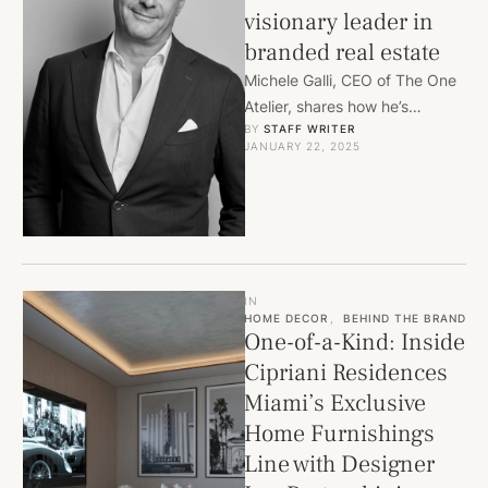
visionary leader in
branded real estate
Michele Galli, CEO of The One
Atelier, shares how he’s
BY 
STAFF WRITER
redefining luxury living through
JANUARY 22, 2025
bespoke branded residences.
From …
IN
HOME DECOR
,
BEHIND THE BRAND
One-of-a-Kind: Inside
Cipriani Residences
Miami’s Exclusive
Home Furnishings
Line with Designer