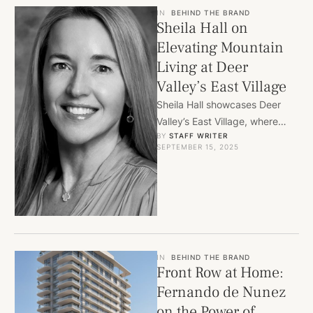
IN
BEHIND THE BRAND
Sheila Hall on
Elevating Mountain
Living at Deer
Valley’s East Village
Sheila Hall showcases Deer
Valley’s East Village, where
BY 
STAFF WRITER
Four Seasons Residences and
SEPTEMBER 15, 2025
world-class amenities redefine
mountain luxury in …
IN
BEHIND THE BRAND
Front Row at Home:
Fernando de Nunez
on the Power of