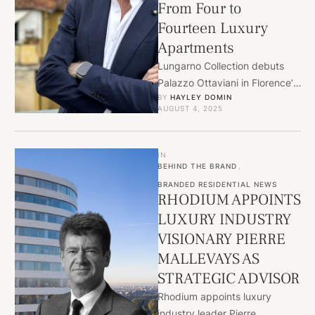
From Four to
Fourteen Luxury
Apartments
Lungarno Collection debuts
Palazzo Ottaviani in Florence’s
BY 
HAYLEY DOMIN
Santa Maria Novella,
AUGUST 4, 2025
expanding from four to
fourteen luxury apartments.
Blending …
IN
BEHIND THE BRAND
,
BRANDED RESIDENTIAL NEWS
RHODIUM APPOINTS
LUXURY INDUSTRY
VISIONARY PIERRE
MALLEVAYS AS
STRATEGIC ADVISOR
Rhodium appoints luxury
industry leader Pierre